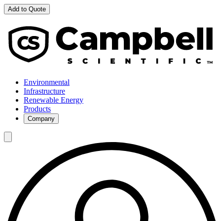
Add to Quote
Environmental
Infrastructure
Renewable Energy
Products
Company