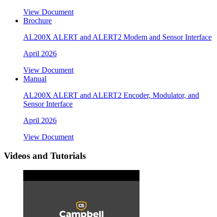
View Document
Brochure
AL200X ALERT and ALERT2 Modem and Sensor Interface
April 2026
View Document
Manual
AL200X ALERT and ALERT2 Encoder, Modulator, and
Sensor Interface
April 2026
View Document
Videos and Tutorials