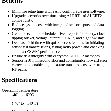
Benefits
Minimize setup time with easily configurable user software.
Upgrade networks over time using ALERT and ALERT2
compatibility.
Reduce system costs with integrated sensor inputs and data
logging.
Generate event- or schedule-driven reports for battery, clock,
tipping bucket, voltage, current, SDI-12, and high/low state.
Decrease field time with quick-access features for initiating
sensor test transmissions, testing radio power, and checking
antenna (VSWR) performance.
Ensure data integrity with encrypted ALERT2 messages.
Support 250-millisecond slots and configurable forward error
correction to enable high data-rate transmissions over strong
RF paths.
Specifications
Operating Temperature
-40° to +60°C
(-40° to +140°F)