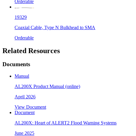
Orderable
19329
Coaxial Cable, Type N Bulkhead to SMA
Orderable
Related Resources
Documents
Manual
AL200X Product Manual (online)
April 2026
View Document
Document
AL200X: Heart of ALERT2 Flood Warning Systems
June 2025