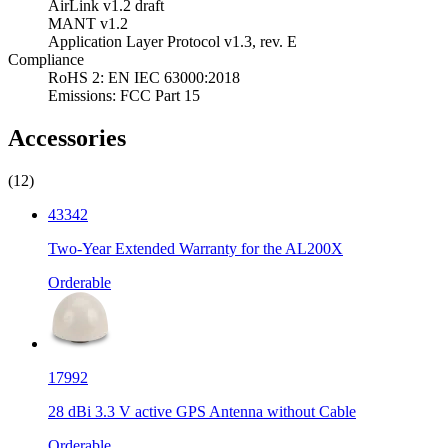
AirLink v1.2 draft
MANT v1.2
Application Layer Protocol v1.3, rev. E
Compliance
RoHS 2: EN IEC 63000:2018
Emissions: FCC Part 15
Accessories
(12)
43342
Two-Year Extended Warranty for the AL200X
Orderable
17992
28 dBi 3.3 V active GPS Antenna without Cable
Orderable