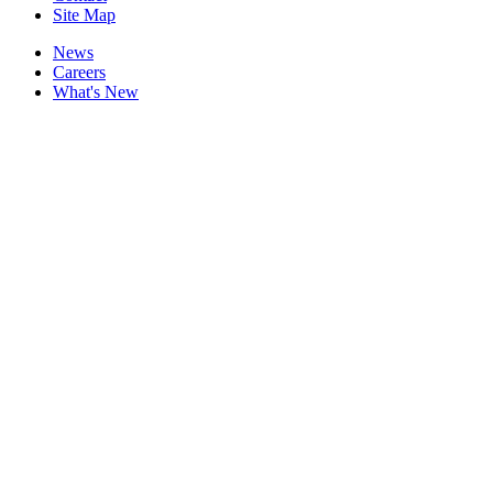
Site Map
News
Careers
What's New