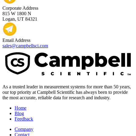
Corporate Address
815 W 1800 N
Logan, UT 84321
Email Address
sales@campbellsci.com
As a trusted leader in measurement systems for more than 50 years,
our top priority at Campbell Scientific has always been to provide
the most accurate, reliable data for research and industry.
Home
Blog
Feedback
Company
Contact