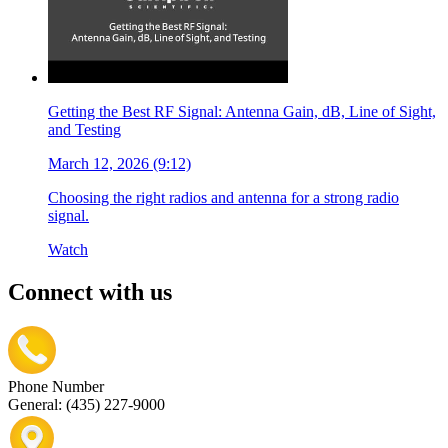
Getting the Best RF Signal: Antenna Gain, dB, Line of Sight,
and Testing
March 12, 2026 (9:12)
Choosing the right radios and antenna for a strong radio
signal.
Watch
Connect with us
Phone Number
General: (435) 227-9000