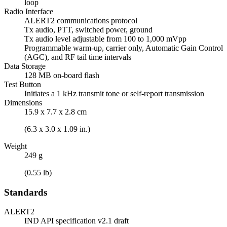
loop
Radio Interface
ALERT2 communications protocol
Tx audio, PTT, switched power, ground
Tx audio level adjustable from 100 to 1,000 mVpp
Programmable warm-up, carrier only, Automatic Gain Control
(AGC), and RF tail time intervals
Data Storage
128 MB on-board flash
Test Button
Initiates a 1 kHz transmit tone or self-report transmission
Dimensions
15.9 x 7.7 x 2.8 cm
(6.3 x 3.0 x 1.09 in.)
Weight
249 g
(0.55 lb)
Standards
ALERT2
IND API specification v2.1 draft