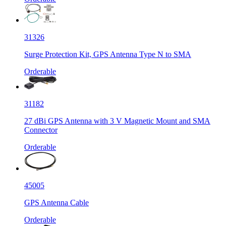
31326
Surge Protection Kit, GPS Antenna Type N to SMA
Orderable
31182
27 dBi GPS Antenna with 3 V Magnetic Mount and SMA
Connector
Orderable
45005
GPS Antenna Cable
Orderable