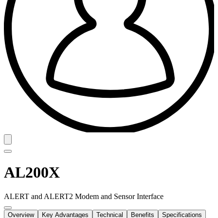
AL200X
ALERT and ALERT2 Modem and Sensor Interface
Overview
Key Advantages
Technical
Benefits
Specifications