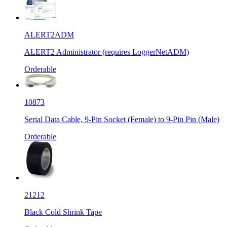
ALERT2ADM
ALERT2 Administrator (requires LoggerNetADM)
Orderable
10873
Serial Data Cable, 9-Pin Socket (Female) to 9-Pin Pin (Male)
Orderable
21212
Black Cold Shrink Tape