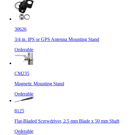
30626
3/4 in. IPS or GPS Antenna Mounting Stand
Orderable
CM235
Magnetic Mounting Stand
Orderable
8125
Flat-Bladed Screwdriver, 2.5 mm Blade x 50 mm Shaft
Orderable