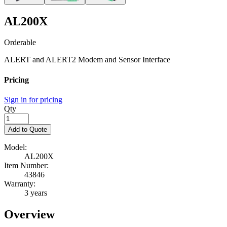
AL200X
Orderable
ALERT and ALERT2 Modem and Sensor Interface
Pricing
Sign in for pricing
Qty
Add to Quote
Model:
AL200X
Item Number:
43846
Warranty:
3 years
Overview