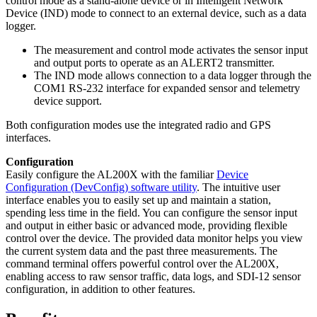
control mode as a stand-alone device or in Intelligent Network
Device (IND) mode to connect to an external device, such as a data
logger.
The measurement and control mode activates the sensor input
and output ports to operate as an ALERT2 transmitter.
The IND mode allows connection to a data logger through the
COM1 RS-232 interface for expanded sensor and telemetry
device support.
Both configuration modes use the integrated radio and GPS
interfaces.
Configuration
Easily configure the AL200X with the familiar
Device
Configuration (DevConfig) software utility
. The intuitive user
interface enables you to easily set up and maintain a station,
spending less time in the field. You can configure the sensor input
and output in either basic or advanced mode, providing flexible
control over the device. The provided data monitor helps you view
the current system data and the past three measurements. The
command terminal offers powerful control over the AL200X,
enabling access to raw sensor traffic, data logs, and SDI-12 sensor
configuration, in addition to other features.