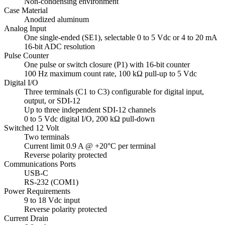
Non-condensing environment
Case Material
Anodized aluminum
Analog Input
One single-ended (SE1), selectable 0 to 5 Vdc or 4 to 20 mA
16-bit ADC resolution
Pulse Counter
One pulse or switch closure (P1) with 16-bit counter
100 Hz maximum count rate, 100 kΩ pull-up to 5 Vdc
Digital I/O
Three terminals (C1 to C3) configurable for digital input,
output, or SDI-12
Up to three independent SDI-12 channels
0 to 5 Vdc digital I/O, 200 kΩ pull-down
Switched 12 Volt
Two terminals
Current limit 0.9 A @ +20°C per terminal
Reverse polarity protected
Communications Ports
USB-C
RS-232 (COM1)
Power Requirements
9 to 18 Vdc input
Reverse polarity protected
Current Drain