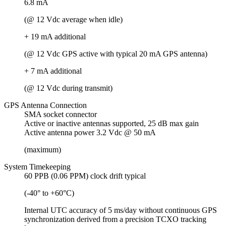
6.8 mA
(@ 12 Vdc average when idle)
+ 19 mA additional
(@ 12 Vdc GPS active with typical 20 mA GPS antenna)
+ 7 mA additional
(@ 12 Vdc during transmit)
GPS Antenna Connection
SMA socket connector
Active or inactive antennas supported, 25 dB max gain
Active antenna power 3.2 Vdc @ 50 mA
(maximum)
System Timekeeping
60 PPB (0.06 PPM) clock drift typical
(-40° to +60°C)
Internal UTC accuracy of 5 ms/day without continuous GPS
synchronization derived from a precision TCXO tracking