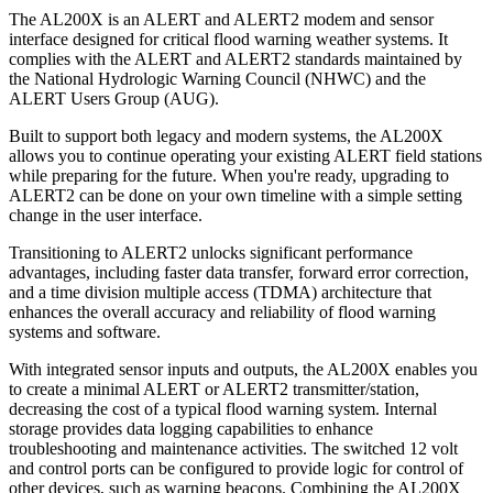
The AL200X is an ALERT and ALERT2 modem and sensor
interface designed for critical flood warning weather systems. It
complies with the ALERT and ALERT2 standards maintained by
the National Hydrologic Warning Council (NHWC) and the
ALERT Users Group (AUG).
Built to support both legacy and modern systems, the AL200X
allows you to continue operating your existing ALERT field stations
while preparing for the future. When you're ready, upgrading to
ALERT2 can be done on your own timeline with a simple setting
change in the user interface.
Transitioning to ALERT2 unlocks significant performance
advantages, including faster data transfer, forward error correction,
and a time division multiple access (TDMA) architecture that
enhances the overall accuracy and reliability of flood warning
systems and software.
With integrated sensor inputs and outputs, the AL200X enables you
to create a minimal ALERT or ALERT2 transmitter/station,
decreasing the cost of a typical flood warning system. Internal
storage provides data logging capabilities to enhance
troubleshooting and maintenance activities. The switched 12 volt
and control ports can be configured to provide logic for control of
other devices, such as warning beacons. Combining the AL200X