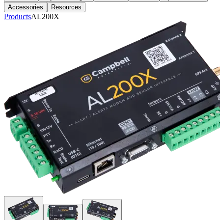
Accessories
Resources
Products
AL200X