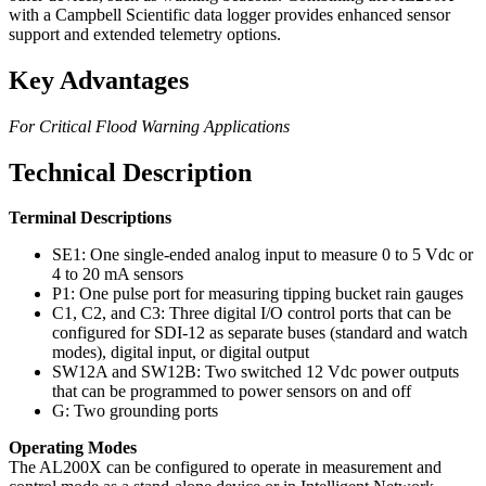
with a Campbell Scientific data logger provides enhanced sensor
support and extended telemetry options.
Key Advantages
For Critical Flood Warning Applications
Technical Description
Terminal Descriptions
SE1: One single-ended analog input to measure 0 to 5 Vdc or
4 to 20 mA sensors
P1: One pulse port for measuring tipping bucket rain gauges
C1, C2, and C3: Three digital I/O control ports that can be
configured for SDI-12 as separate buses (standard and watch
modes), digital input, or digital output
SW12A and SW12B: Two switched 12 Vdc power outputs
that can be programmed to power sensors on and off
G: Two grounding ports
Operating Modes
The AL200X can be configured to operate in measurement and