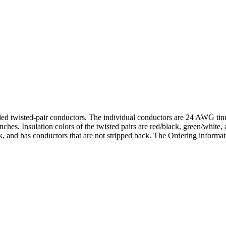
lded twisted-pair conductors. The individual conductors are 24 AWG tin
hes. Insulation colors of the twisted pairs are red/black, green/white
 and has conductors that are not stripped back. The Ordering informatio