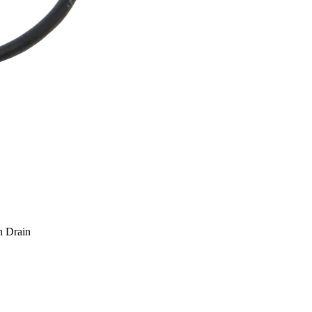
h Drain