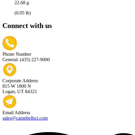
22.68 g
(0.05 lb)
Connect with us
Phone Number
General: (435) 227-9000
Corporate Address
815 W 1800 N
Logan, UT 84321
Email Address
sales@campbellsci.com