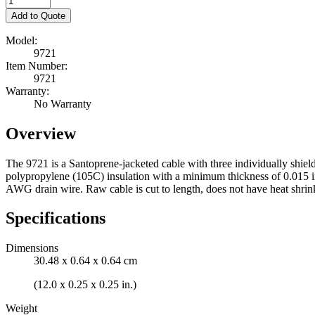
Add to Quote
Model:
9721
Item Number:
9721
Warranty:
No Warranty
Overview
The 9721 is a Santoprene-jacketed cable with three individually shie
polypropylene (105C) insulation with a minimum thickness of 0.015 inc
AWG drain wire. Raw cable is cut to length, does not have heat shrink,
Specifications
Dimensions
30.48 x 0.64 x 0.64 cm
(12.0 x 0.25 x 0.25 in.)
Weight