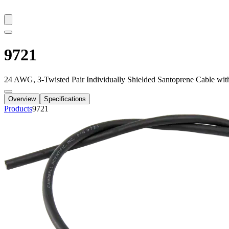
9721
24 AWG, 3-Twisted Pair Individually Shielded Santoprene Cable wit
Overview
Specifications
Products
9721