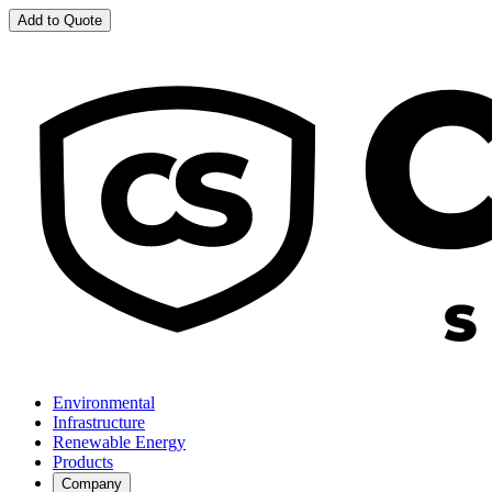
Add to Quote
Environmental
Infrastructure
Renewable Energy
Products
Company