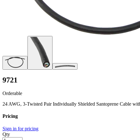
9721
Orderable
24 AWG, 3-Twisted Pair Individually Shielded Santoprene Cable wit
Pricing
Sign in for pricing
Qty