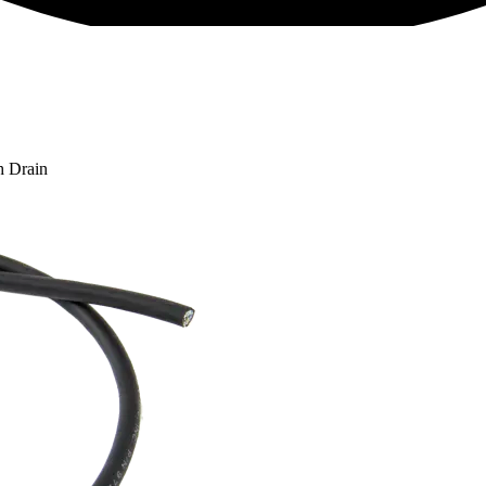
h Drain