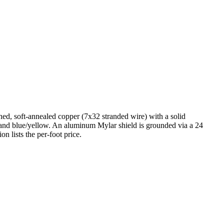
ned, soft-annealed copper (7x32 stranded wire) with a solid
, and blue/yellow. An aluminum Mylar shield is grounded via a 24
n lists the per-foot price.