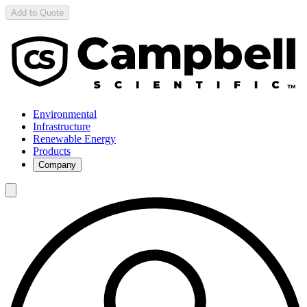
Add to Quote
Environmental
Infrastructure
Renewable Energy
Products
Company