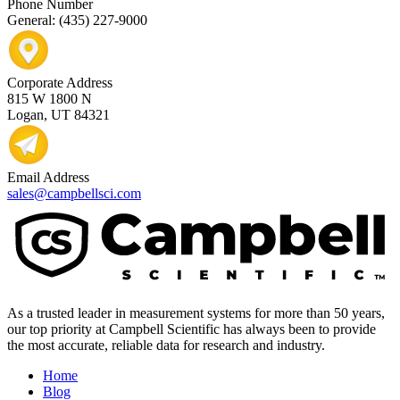
Phone Number
General: (435) 227-9000
Corporate Address
815 W 1800 N
Logan, UT 84321
Email Address
sales@campbellsci.com
As a trusted leader in measurement systems for more than 50 years,
our top priority at Campbell Scientific has always been to provide
the most accurate, reliable data for research and industry.
Home
Blog