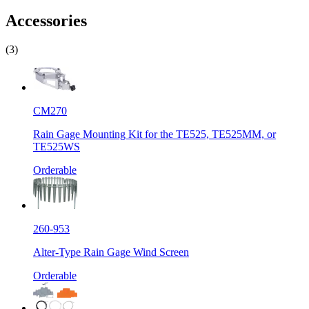
Accessories
(3)
CM270
Rain Gage Mounting Kit for the TE525, TE525MM, or
TE525WS
Orderable
260-953
Alter-Type Rain Gage Wind Screen
Orderable