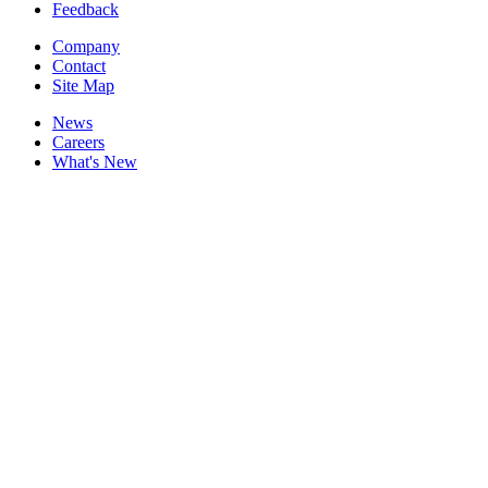
Feedback
Company
Contact
Site Map
News
Careers
What's New