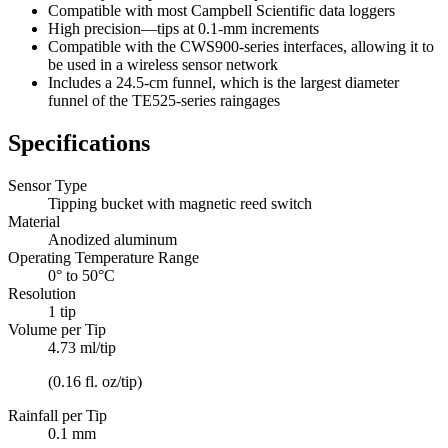
Compatible with most Campbell Scientific data loggers
High precision—tips at 0.1-mm increments
Compatible with the CWS900-series interfaces, allowing it to
be used in a wireless sensor network
Includes a 24.5-cm funnel, which is the largest diameter
funnel of the TE525-series raingages
Specifications
Sensor Type
Tipping bucket with magnetic reed switch
Material
Anodized aluminum
Operating Temperature Range
0° to 50°C
Resolution
1 tip
Volume per Tip
4.73 ml/tip
(0.16 fl. oz/tip)
Rainfall per Tip
0.1 mm