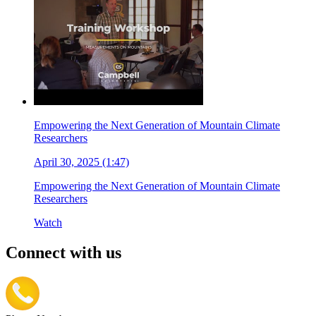
Empowering the Next Generation of Mountain Climate
Researchers
April 30, 2025 (1:47)
Empowering the Next Generation of Mountain Climate
Researchers
Watch
Connect with us