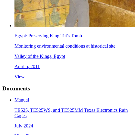
Egypt: Preserving King Tut's Tomb
Monitoring environmental conditions at historical site
Valley of the Kings, Egypt
April 5, 2011
View
Documents
Manual
TE525, TE525WS, and TE525MM Texas Electronics Rain
Gages
July 2024