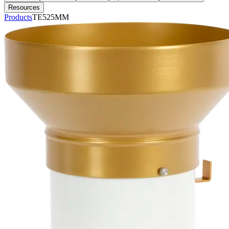
Resources
Products
TE525MM