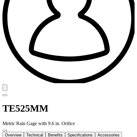
TE525MM
Metric Rain Gage with 9.6 in. Orifice
Overview
Technical
Benefits
Specifications
Accessories