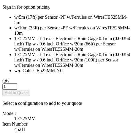
Sign in for option pricing
w/5m (17ft) per Sensor -PF w/Ferrules on Wires
TE525MM-
5m
w/10m (33ft) per Sensor -PF w/Ferrules on Wires
TE525MM-
10m
TE525MM - L Texas Electronics Rain Gage 0.1mm (0.00394
inch) Tip w / 9.6 inch Orifice w/20m (66ft) per Sensor
w/Ferrules on Wires
TE525MM-20m
TE525MM - L Texas Electronics Rain Gage 0.1mm (0.00394
inch) Tip w / 9.6 inch Orifice w/30m (100ft) per Sensor
w/Ferrules on Wires
TE525MM-30m
w/o Cable
TE525MM-NC
Qty
Add to Quote
Select a configuration to add to your quote
Model:
TE525MM
Item Number:
45211