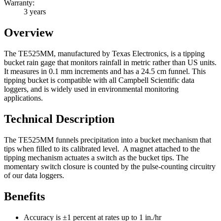
Warranty:
3 years
Overview
The TE525MM, manufactured by Texas Electronics, is a tipping
bucket rain gage that monitors rainfall in metric rather than US units.
It measures in 0.1 mm increments and has a 24.5 cm funnel. This
tipping bucket is compatible with all Campbell Scientific data
loggers, and is widely used in environmental monitoring
applications.
Technical Description
The TE525MM funnels precipitation into a bucket mechanism that
tips when filled to its calibrated level. A magnet attached to the
tipping mechanism actuates a switch as the bucket tips. The
momentary switch closure is counted by the pulse-counting circuitry
of our data loggers.
Benefits
Accuracy is ±1 percent at rates up to 1 in./hr