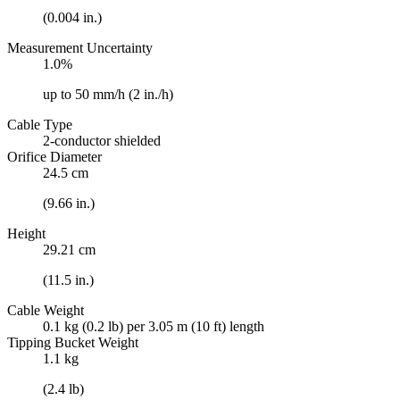
(0.004 in.)
Measurement Uncertainty
1.0%
up to 50 mm/h (2 in./h)
Cable Type
2-conductor shielded
Orifice Diameter
24.5 cm
(9.66 in.)
Height
29.21 cm
(11.5 in.)
Cable Weight
0.1 kg (0.2 lb) per 3.05 m (10 ft) length
Tipping Bucket Weight
1.1 kg
(2.4 lb)