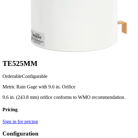
TE525MM
Orderable
Configurable
Metric Rain Gage with 9.6 in. Orifice
9.6 in. (243.8 mm) orifice conforms to WMO recommendation.
Pricing
Sign in for pricing
Configuration