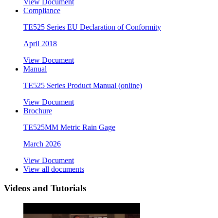
View Document
Compliance
TE525 Series EU Declaration of Conformity
April 2018
View Document
Manual
TE525 Series Product Manual (online)
View Document
Brochure
TE525MM Metric Rain Gage
March 2026
View Document
View all documents
Videos and Tutorials