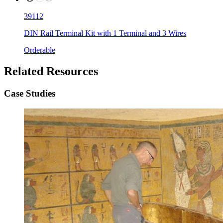
39112
DIN Rail Terminal Kit with 1 Terminal and 3 Wires
Orderable
Related Resources
Case Studies