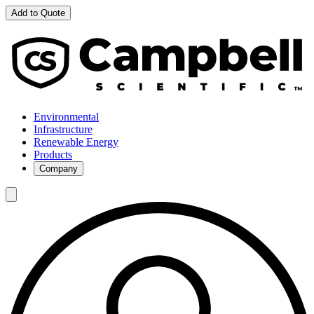
Add to Quote
Environmental
Infrastructure
Renewable Energy
Products
Company