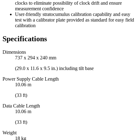
clocks to eliminate possibility of clock drift and ensure
measurement confidence
User-friendly stratocumulus calibration capability and easy
test with a calibrator plate provided as standard for easy field
calibration
Specifications
Dimensions
737 x 294 x 240 mm
(29.0 x 11.6 x 9.5 in.) including tilt base
Power Supply Cable Length
10.06 m
(33 ft)
Data Cable Length
10.06 m
(33 ft)
Weight
18 kg