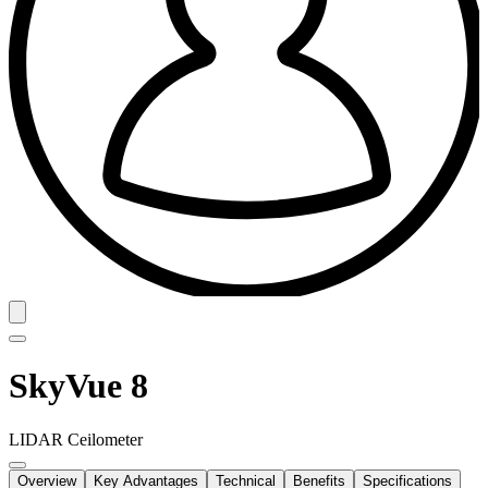
SkyVue 8
LIDAR Ceilometer
Overview
Key Advantages
Technical
Benefits
Specifications