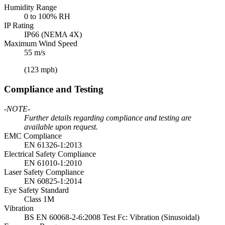
Humidity Range
0 to 100% RH
IP Rating
IP66 (NEMA 4X)
Maximum Wind Speed
55 m/s
(123 mph)
Compliance and Testing
-NOTE-
Further details regarding compliance and testing are
available upon request.
EMC Compliance
EN 61326-1:2013
Electrical Safety Compliance
EN 61010-1:2010
Laser Safety Compliance
EN 60825-1:2014
Eye Safety Standard
Class 1M
Vibration
BS EN 60068-2-6:2008 Test Fc: Vibration (Sinusoidal)