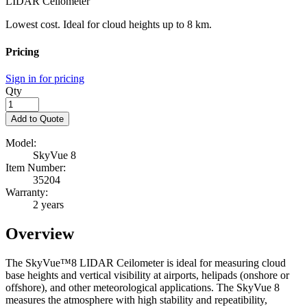
LIDAR Ceilometer
Lowest cost. Ideal for cloud heights up to 8 km.
Pricing
Sign in for pricing
Qty
Add to Quote
Model:
SkyVue 8
Item Number:
35204
Warranty:
2 years
Overview
The SkyVue™8
LIDAR Ceilometer is ideal for measuring cloud
base heights and vertical visibility at
airports, helipads (onshore or
offshore), and other meteorological applications. The SkyVue 8
measures the atmosphere with high stability and repeatibility,