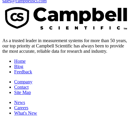
sales@campbellsci.com
As a trusted leader in measurement systems for more than 50 years,
our top priority at Campbell Scientific has always been to provide
the most accurate, reliable data for research and industry.
Home
Blog
Feedback
Company
Contact
Site Map
News
Careers
What's New