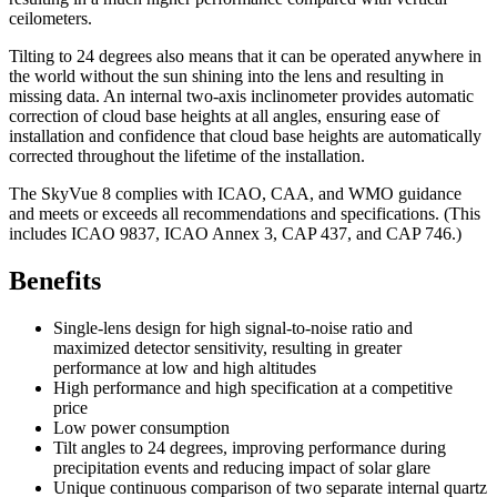
ceilometers.
Tilting to 24 degrees also means that it can be operated anywhere in
the world without the sun shining into the lens and resulting in
missing data. An internal two-axis inclinometer provides automatic
correction of cloud base heights at all angles, ensuring ease of
installation and confidence that cloud base heights are automatically
corrected throughout the lifetime of the installation.
The SkyVue 8 complies with ICAO, CAA, and WMO guidance
and meets or exceeds all recommendations and specifications. (This
includes ICAO 9837, ICAO Annex 3, CAP 437, and CAP 746.)
Benefits
Single-lens design for high signal-to-noise ratio and
maximized detector sensitivity, resulting in greater
performance at low and high altitudes
High performance and high specification at a competitive
price
Low power consumption
Tilt angles to 24 degrees, improving performance during
precipitation events and reducing impact of solar glare
Unique continuous comparison of two separate internal quartz