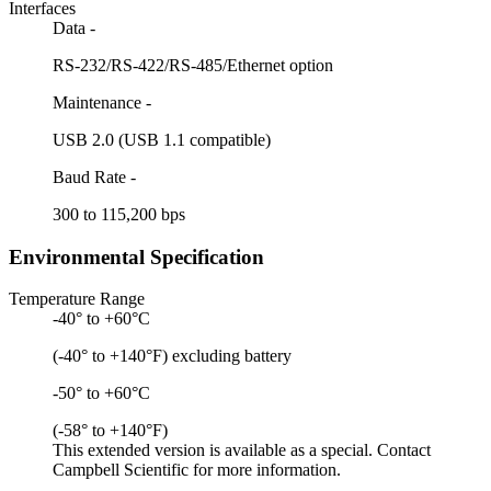
Interfaces
Data -
RS-232/RS-422/RS-485/Ethernet option
Maintenance -
USB 2.0 (USB 1.1 compatible)
Baud Rate -
300 to 115,200 bps
Environmental Specification
Temperature Range
-40° to +60°C
(-40° to +140°F) excluding battery
-50° to +60°C
(-58° to +140°F)
This extended version is available as a special. Contact
Campbell Scientific for more information.