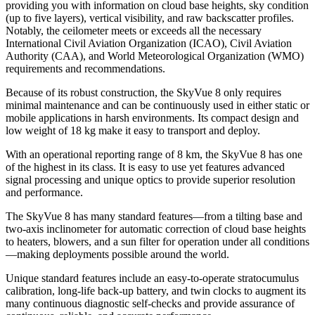
providing you with information on cloud base heights, sky condition
(up to five layers), vertical visibility, and raw backscatter profiles.
Notably, the ceilometer meets or exceeds all the necessary
International Civil Aviation Organization (ICAO), Civil Aviation
Authority (CAA), and World Meteorological Organization (WMO)
requirements
and recommendations.
Because of its robust construction, the SkyVue 8 only requires
minimal maintenance and can be continuously used in either static or
mobile applications in harsh environments. Its compact design and
low weight of 18 kg make it easy to transport and deploy.
With an operational reporting range of 8 km, the SkyVue 8 has one
of the highest in its class. It is easy to use yet features advanced
signal processing and unique optics to provide superior resolution
and performance.
The SkyVue 8 has many standard features—from a tilting base and
two-axis inclinometer for automatic correction of cloud base heights
to heaters, blowers, and a sun filter for operation under all conditions
—making deployments possible around the world.
Unique standard features include an easy-to-operate stratocumulus
calibration, long-life back-up battery, and twin clocks to augment its
many continuous diagnostic self-checks and provide assurance of