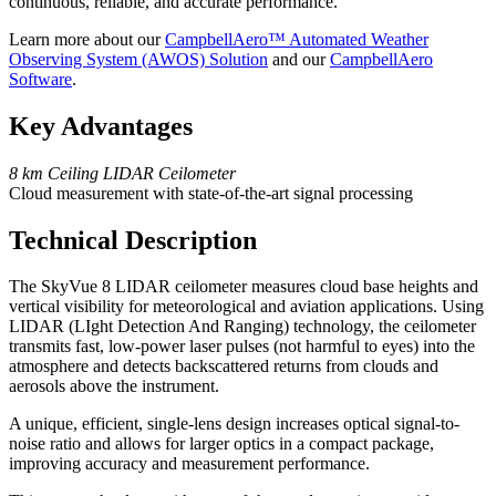
continuous, reliable, and accurate performance.
Learn more about our
CampbellAero™ Automated Weather
Observing System (AWOS) Solution
and our
CampbellAero
Software
.
Key Advantages
8 km Ceiling LIDAR Ceilometer
Cloud measurement with state-of-the-art signal processing
Technical Description
The SkyVue 8 LIDAR ceilometer measures cloud base heights and
vertical visibility for meteorological and aviation applications. Using
LIDAR (LIght Detection And Ranging) technology, the ceilometer
transmits fast, low-power laser pulses (not harmful to eyes) into the
atmosphere and detects backscattered returns from clouds and
aerosols above the instrument.
A unique, efficient, single-lens design increases optical signal-to-
noise ratio and allows for larger optics in a compact package,
improving accuracy and measurement performance.