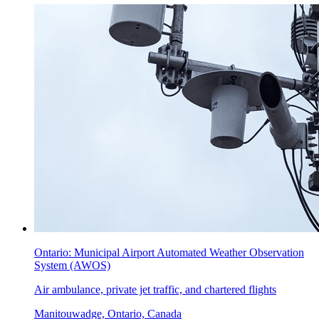
Ontario: Municipal Airport Automated Weather Observation
System (AWOS)
Air ambulance, private jet traffic, and chartered flights
Manitouwadge, Ontario, Canada