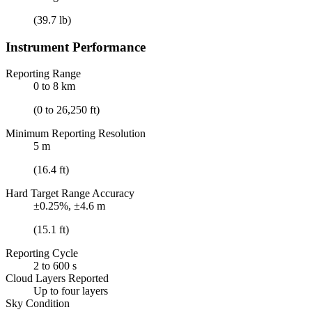
(39.7 lb)
Instrument Performance
Reporting Range
0 to 8 km
(0 to 26,250 ft)
Minimum Reporting Resolution
5 m
(16.4 ft)
Hard Target Range Accuracy
±0.25%, ±4.6 m
(15.1 ft)
Reporting Cycle
2 to 600 s
Cloud Layers Reported
Up to four layers
Sky Condition