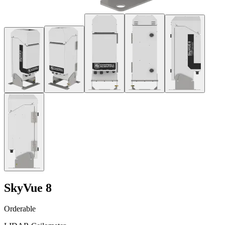
SkyVue 8
Orderable