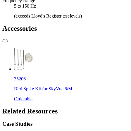
Frequency Range
5 to 150 Hz
(exceeds Lloyd's Register test levels)
Accessories
(1)
35206
Bird Spike Kit for SkyVue 8/M
Orderable
Related Resources
Case Studies