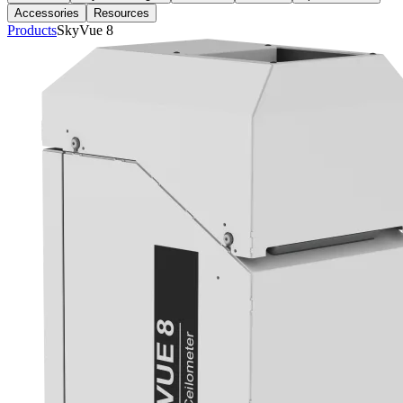
Accessories
Resources
Products
SkyVue 8