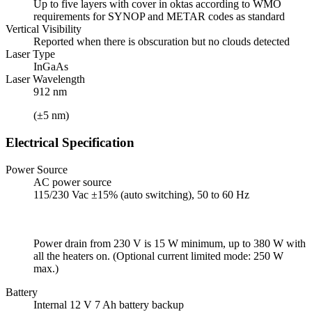
Up to five layers with cover in oktas according to WMO
requirements for SYNOP and METAR codes as standard
Vertical Visibility
Reported when there is obscuration but no clouds detected
Laser Type
InGaAs
Laser Wavelength
912 nm
(±5 nm)
Electrical Specification
Power Source
AC power source
115/230 Vac ±15% (auto switching), 50 to 60 Hz
Power drain from 230 V is 15 W minimum, up to 380 W with
all the heaters on. (Optional current limited mode: 250 W
max.)
Battery
Internal 12 V 7 Ah battery backup