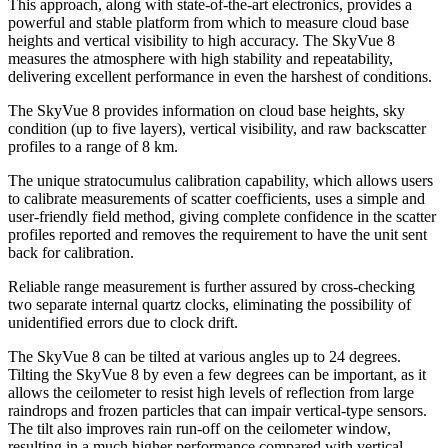
This approach, along with state-of-the-art electronics, provides a
powerful and stable platform from which to measure cloud base
heights and vertical visibility to high accuracy. The SkyVue 8
measures the atmosphere with high stability and repeatability,
delivering excellent performance in even the harshest of conditions.
The SkyVue 8 provides information on cloud base heights, sky
condition (up to five layers), vertical visibility, and raw backscatter
profiles to a range of 8 km.
The unique stratocumulus calibration capability, which allows users
to calibrate measurements of scatter coefficients, uses a simple and
user-friendly field method, giving complete confidence in the scatter
profiles reported and removes the requirement to have the unit sent
back for calibration.
Reliable range measurement is further assured by cross-checking
two separate internal quartz clocks, eliminating the possibility of
unidentified errors due to clock drift.
The SkyVue 8 can be tilted at various angles up to 24 degrees.
Tilting the SkyVue 8 by even a few degrees can be important, as it
allows the ceilometer to resist high levels of reflection from large
raindrops and frozen particles that can impair vertical-type sensors.
The tilt also improves rain run-off on the ceilometer window,
resulting in a much higher performance compared with vertical