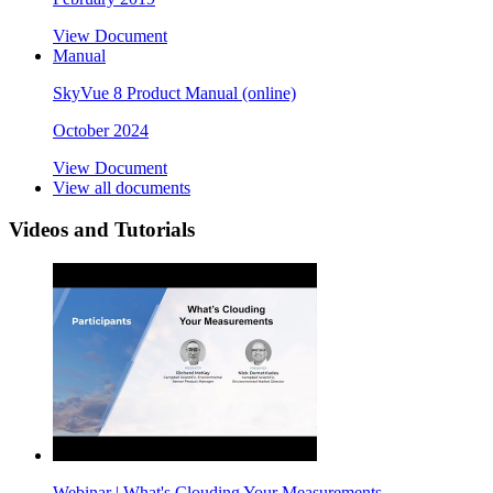
View Document
Manual
SkyVue 8 Product Manual (online)
October 2024
View Document
View all documents
Videos and Tutorials
Webinar | What's Clouding Your Measurements