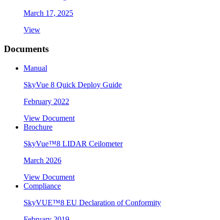
March 17, 2025
View
Documents
Manual
SkyVue 8 Quick Deploy Guide
February 2022
View Document
Brochure
SkyVue™8 LIDAR Ceilometer
March 2026
View Document
Compliance
SkyVUE™8 EU Declaration of Conformity
February 2019