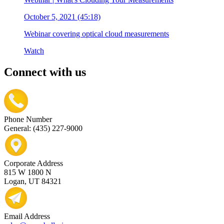
October 5, 2021 (45:18)
Webinar covering optical cloud measurements
Watch
Connect with us
Phone Number
General: (435) 227-9000
Corporate Address
815 W 1800 N
Logan, UT 84321
Email Address