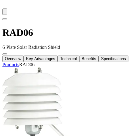
RAD06
6-Plate Solar Radiation Shield
Overview
Key Advantages
Technical
Benefits
Specifications
Products
RAD06