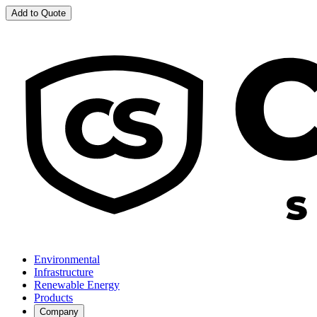
Add to Quote
Environmental
Infrastructure
Renewable Energy
Products
Company