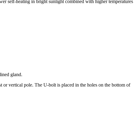
wer self-heating in bright sunlight combined with higher temperatures
lined gland.
 or vertical pole. The U-bolt is placed in the holes on the bottom of