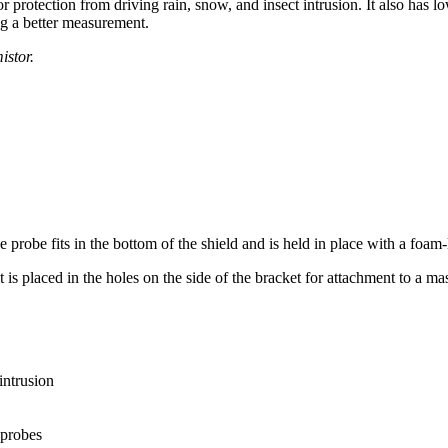
rotection from driving rain, snow, and insect intrusion. It also has lo
g a better measurement.
istor.
e fits in the bottom of the shield and is held in place with a foam-
s placed in the holes on the side of the bracket for attachment to a mast
intrusion
probes