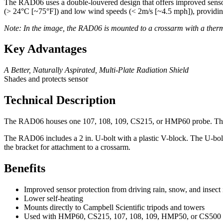
The RAD06 uses a double-louvered design that offers improved sensor p
(> 24°C [~75°F]) and low wind speeds (< 2m/s [~4.5 mph]), providin
Note: In the image, the RAD06 is mounted to a crossarm with a therm
Key Advantages
A Better, Naturally Aspirated, Multi-Plate Radiation Shield
Shades and protects sensor
Technical Description
The RAD06 houses one 107, 108, 109, CS215, or HMP60 probe. The prob
The RAD06 includes a 2 in. U-bolt with a plastic V-block. The U-bolt i
the bracket for attachment to a crossarm.
Benefits
Improved sensor protection from driving rain, snow, and insect 
Lower self-heating
Mounts directly to Campbell Scientific tripods and towers
Used with HMP60, CS215, 107, 108, 109, HMP50, or CS500 