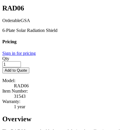
RAD06
Orderable
GSA
6-Plate Solar Radiation Shield
Pricing
Sign in for pricing
Qty
Add to Quote
Model:
RAD06
Item Number:
31543
Warranty:
1 year
Overview