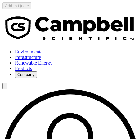
Add to Quote
Environmental
Infrastructure
Renewable Energy
Products
Company