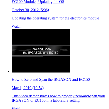
EC100 Module | Updating the OS
October 30, 2012 (5:06)
Updating the operating system for the electronics module
Watch
How to Zero and Span the IRGASON and EC150
May 1, 2019 (19:54)
This video demonstrates how to properly zero-and-span your
IRGASON or EC150 in a laboratory setting.
Watch