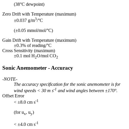
(38°C dewpoint)
Zero Drift with Temperature (maximum)
3
±0.037 g/m
/°C
(±0.05 mmol/mol/°C)
Gain Drift with Temperature (maximum)
±0.3% of reading/°C
Cross Sensitivity (maximum)
±0.1 mol H
O/mol CO
2
2
Sonic Anemometer - Accuracy
-NOTE-
The accuracy specification for the sonic anemometer is for
-1
wind speeds < 30 m s
and wind angles between ±170°.
Offset Error
-1
< ±8.0 cm s
(for u
, u
)
x
y
-1
< ±4.0 cm s