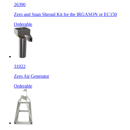
26390
Zero and Span Shroud Kit for the IRGASON or EC150
Orderable
31022
Zero Air Generator
Orderable