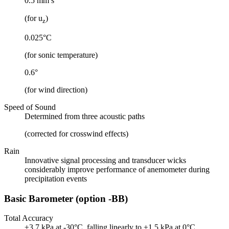
0.5 mm s
(for u
)
z
0.025°C
(for sonic temperature)
0.6°
(for wind direction)
Speed of Sound
Determined from three acoustic paths
(corrected for crosswind effects)
Rain
Innovative signal processing and transducer wicks
considerably improve performance of anemometer during
precipitation events
Basic Barometer (option -BB)
Total Accuracy
±3.7 kPa at -30°C, falling linearly to ±1.5 kPa at 0°C