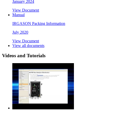
January 2024
View Document
Manual
IRGASON Packing Information
July 2020
View Document
View all documents
Videos and Tutorials