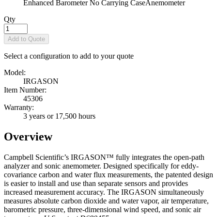
Enhanced Barometer No Carrying Case
Anemometer
Qty
Add to Quote
Select a configuration to add to your quote
Model:
IRGASON
Item Number:
45306
Warranty:
3 years or 17,500 hours
Overview
Campbell Scientific’s IRGASON™ fully integrates the open-path
analyzer and sonic anemometer. Designed specifically for eddy-
covariance carbon and water flux measurements, the patented design
is easier to install and use than separate sensors and provides
increased measurement accuracy. The IRGASON simultaneously
measures absolute carbon dioxide and water vapor, air temperature,
barometric pressure, three-dimensional wind speed, and sonic air