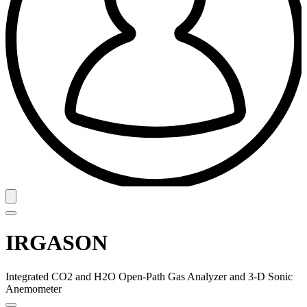
IRGASON
Integrated CO2 and H2O Open-Path Gas Analyzer and 3-D Sonic
Anemometer