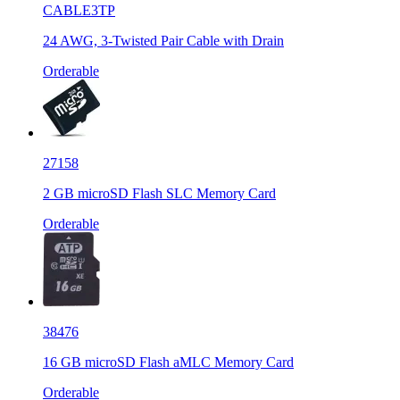
CABLE3TP
24 AWG, 3-Twisted Pair Cable with Drain
Orderable
27158
2 GB microSD Flash SLC Memory Card
Orderable
38476
16 GB microSD Flash aMLC Memory Card
Orderable