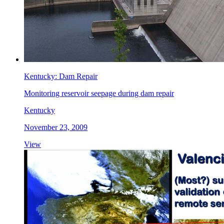
Kentucky: Dam Repair
Monitoring reservoir seepage during dam repair
Kentucky
November 23, 2009
View