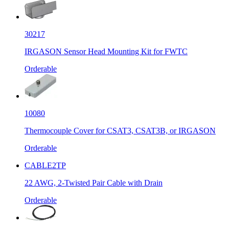
30217
IRGASON Sensor Head Mounting Kit for FWTC
Orderable
10080
Thermocouple Cover for CSAT3, CSAT3B, or IRGASON
Orderable
CABLE2TP
22 AWG, 2-Twisted Pair Cable with Drain
Orderable