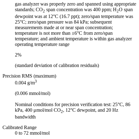
gas analyzer was properly zero and spanned using appropriate
standards; CO
span concentration was 400 ppm; H
O span
2
2
dewpoint was at 12°C (16.7 ppt); zero/span temperature was
25°C; zero/span pressure was 84 kPa; subsequent
measurements made at or near span concentration;
temperature is not more than ±6°C from zero/span
temperature; and ambient temperature is within gas analyzer
operating temperature range
2%
(standard deviation of calibration residuals)
Precision RMS (maximum)
3
0.004 g/m
(0.006 mmol/mol)
Nominal conditions for precision verification test: 25°C, 86
kPa, 400 μmol/mol CO
, 12°C dewpoint, and 20 Hz
2
bandwidth
Calibrated Range
0 to 72 mmol/mol