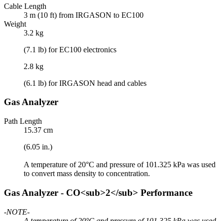
Cable Length
3 m (10 ft) from IRGASON to EC100
Weight
3.2 kg
(7.1 lb) for EC100 electronics
2.8 kg
(6.1 lb) for IRGASON head and cables
Gas Analyzer
Path Length
15.37 cm
(6.05 in.)
A temperature of 20°C and pressure of 101.325 kPa was used
to convert mass density to concentration.
Gas Analyzer - CO<sub>2</sub> Performance
-NOTE-
A temperature of 20°C and pressure of 101.325 kPa was used