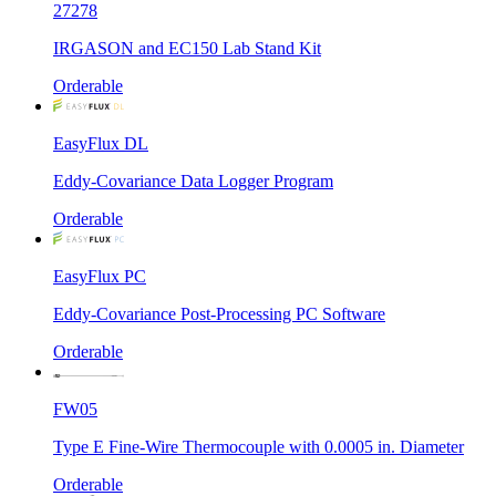
27278
IRGASON and EC150 Lab Stand Kit
Orderable
EasyFlux DL
Eddy-Covariance Data Logger Program
Orderable
EasyFlux PC
Eddy-Covariance Post-Processing PC Software
Orderable
FW05
Type E Fine-Wire Thermocouple with 0.0005 in. Diameter
Orderable