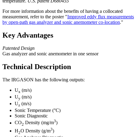
temperature.
U.S. patent D680455
For more information about the benefits of having a collocated
measurement, refer to the poster "
Improved eddy flux measurements
by open-path gas analyzer and sonic anemometer co-location
."
Key Advantages
Patented Design
Gas analyzer and sonic anemometer in one sensor
Technical Description
The IRGASON has the following outputs:
U
(m/s)
x
U
(m/s)
y
U
(m/s)
z
Sonic Temperature (°C)
Sonic Diagnostic
3
CO
Density (mg/m
)
2
3
H
O Density (g/m
)
2