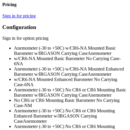
Pricing
Sign in for pricing
Configuration
Sign in for option pricing
Anemometer (-30 to +50C) w/CR6-NA Mounted Basic
Barometer w/IRGASON Carrying Case
Anemometer
w/CR6-NA Mounted Basic Barometer No Carrying Case
-
6NA
Anemometer (-30 to +50C) w/CR6-NA Mounted Enhanced
Barometer w/IRGASON Carrying Case
Anemometer
w/CR6-NA Mounted Enhanced Barometer No Carrying
Case
-6NA
Anemometer (-30 to +50C) No CR6 or CR6 Mounting Basic
Barometer w/IRGASON Carrying Case
Anemometer
No CR6 or CR6 Mounting Basic Barometer No Carrying
Case
-NM
Anemometer (-30 to +50C) No CR6 or CR6 Mounting
Enhanced Barometer w/IRGASON Carrying
Case
Anemometer
Anemometer (-30 to +50C) No CR6 or CR6 Mounting