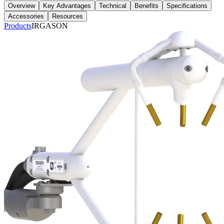
Overview
Key Advantages
Technical
Benefits
Specifications
Accessories
Resources
Products
IRGASON