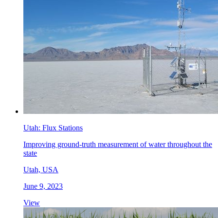
Utah: Flux Stations
Improving ground-truth measurement of water throughout the
state
Utah, USA
June 9, 2023
View