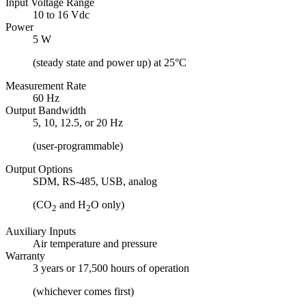
Input Voltage Range
10 to 16 Vdc
Power
5 W
(steady state and power up) at 25°C
Measurement Rate
60 Hz
Output Bandwidth
5, 10, 12.5, or 20 Hz
(user-programmable)
Output Options
SDM, RS-485, USB, analog
(CO
and H
O only)
2
2
Auxiliary Inputs
Air temperature and pressure
Warranty
3 years or 17,500 hours of operation
(whichever comes first)