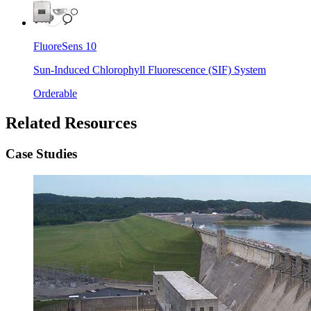
FluoreSens 10
Sun-Induced Chlorophyll Fluorescence (SIF) System
Orderable
Related Resources
Case Studies