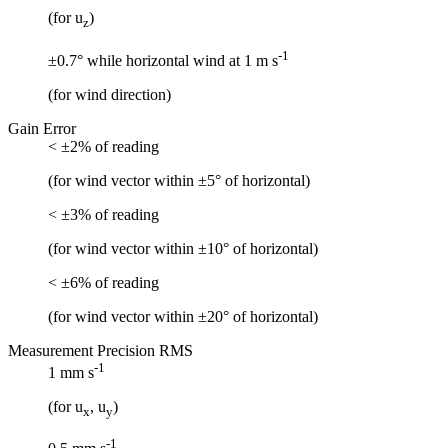
(for u
)
z
-1
±0.7° while horizontal wind at 1 m s
(for wind direction)
Gain Error
< ±2% of reading
(for wind vector within ±5° of horizontal)
< ±3% of reading
(for wind vector within ±10° of horizontal)
< ±6% of reading
(for wind vector within ±20° of horizontal)
Measurement Precision RMS
-1
1 mm s
(for u
, u
)
x
y
-1