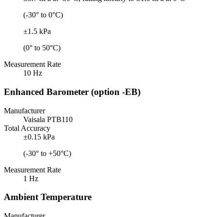
(-30° to 0°C)
±1.5 kPa
(0° to 50°C)
Measurement Rate
10 Hz
Enhanced Barometer (option -EB)
Manufacturer
Vaisala PTB110
Total Accuracy
±0.15 kPa
(-30° to +50°C)
Measurement Rate
1 Hz
Ambient Temperature
Manufacturer