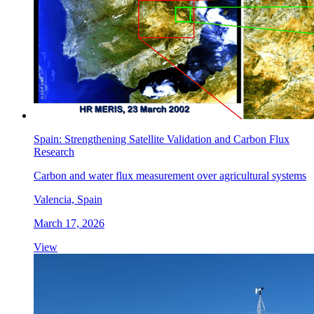
Spain: Strengthening Satellite Validation and Carbon Flux
Research
Carbon and water flux measurement over agricultural systems
Valencia, Spain
March 17, 2026
View