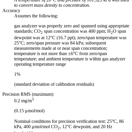
to convert mass density to concentration.
Accuracy
Assumes the following:
gas analyzer was properly zero and spanned using appropriate
standards; CO
span concentration was 400 ppm; H
O span
2
2
dewpoint was at 12°C (16.7 ppt); zero/span temperature was
25°C; zero/span pressure was 84 kPa; subsequent
measurements made at or near span concentration;
temperature is not more than ±6°C from zero/span
temperature; and ambient temperature is within gas analyzer
operating temperature range
1%
(standard deviation of calibration residuals)
Precision RMS (maximum)
3
0.2 mg/m
(0.15 μmol/mol)
Nominal conditions for precision verification test: 25°C, 86
kPa, 400 μmol/mol CO
, 12°C dewpoint, and 20 Hz
2