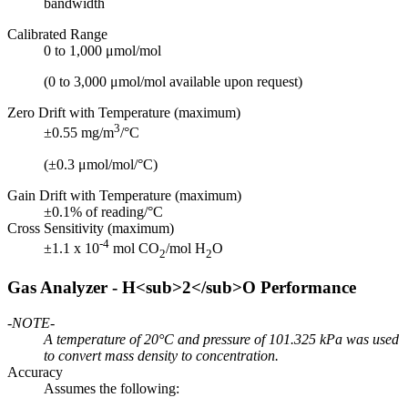
bandwidth
Calibrated Range
0 to 1,000 μmol/mol
(0 to 3,000 μmol/mol available upon request)
Zero Drift with Temperature (maximum)
3
±0.55 mg/m
/°C
(±0.3 μmol/mol/°C)
Gain Drift with Temperature (maximum)
±0.1% of reading/°C
Cross Sensitivity (maximum)
-4
±1.1 x 10
mol CO
/mol H
O
2
2
Gas Analyzer - H<sub>2</sub>O Performance
-NOTE-
A temperature of 20°C and pressure of 101.325 kPa was used
to convert mass density to concentration.
Accuracy
Assumes the following: