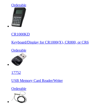
Orderable
CR1000KD
Keyboard/Display for CR1000(X), CR800, or CR6
Orderable
17752
USB Memory Card Reader/Writer
Orderable