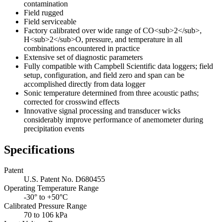
contamination
Field rugged
Field serviceable
Factory calibrated over wide range of CO<sub>2</sub>,
H<sub>2</sub>O, pressure, and temperature in all
combinations encountered in practice
Extensive set of diagnostic parameters
Fully compatible with Campbell Scientific data loggers; field
setup, configuration, and field zero and span can be
accomplished directly from data logger
Sonic temperature determined from three acoustic paths;
corrected for crosswind effects
Innovative signal processing and transducer wicks
considerably improve performance of anemometer during
precipitation events
Specifications
Patent
U.S. Patent No. D680455
Operating Temperature Range
-30° to +50°C
Calibrated Pressure Range
70 to 106 kPa