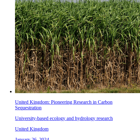
United Kingdom: Pioneering Research in Carbon
Sequestration
University-based ecology and hydrology research
United Kingdom
January 26, 2024