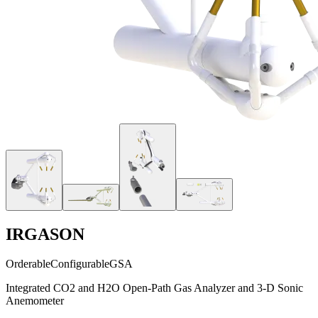
IRGASON
Orderable
Configurable
GSA
Integrated CO2 and H2O Open-Path Gas Analyzer and 3-D Sonic
Anemometer