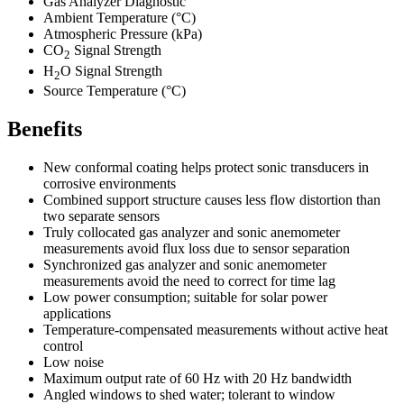
Gas Analyzer Diagnostic
Ambient Temperature (°C)
Atmospheric Pressure (kPa)
CO
Signal Strength
2
H
O Signal Strength
2
Source Temperature
(°C)
Benefits
New conformal coating helps protect sonic transducers in
corrosive environments
Combined support structure causes less flow distortion than
two separate sensors
Truly collocated gas analyzer and sonic anemometer
measurements avoid flux loss due to sensor separation
Synchronized gas analyzer and sonic anemometer
measurements avoid the need to correct for time lag
Low power consumption; suitable for solar power
applications
Temperature-compensated measurements without active heat
control
Low noise
Maximum output rate of 60 Hz with 20 Hz bandwidth
Angled windows to shed water; tolerant to window