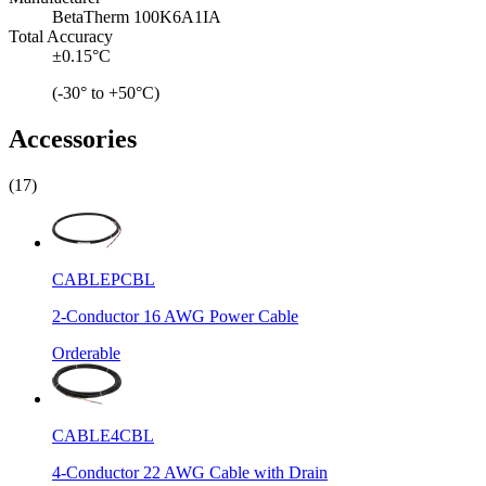
BetaTherm 100K6A1IA
Total Accuracy
±0.15°C
(-30° to +50°C)
Accessories
(17)
CABLEPCBL
2-Conductor 16 AWG Power Cable
Orderable
CABLE4CBL
4-Conductor 22 AWG Cable with Drain