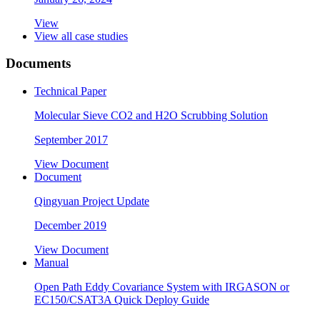
View
View all case studies
Documents
Technical Paper
Molecular Sieve CO2 and H2O Scrubbing Solution
September 2017
View Document
Document
Qingyuan Project Update
December 2019
View Document
Manual
Open Path Eddy Covariance System with IRGASON or
EC150/CSAT3A Quick Deploy Guide