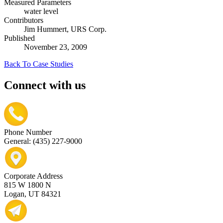
Measured Parameters
water level
Contributors
Jim Hummert, URS Corp.
Published
November 23, 2009
Back To Case Studies
Connect with us
Phone Number
General: (435) 227-9000
Corporate Address
815 W 1800 N
Logan, UT 84321