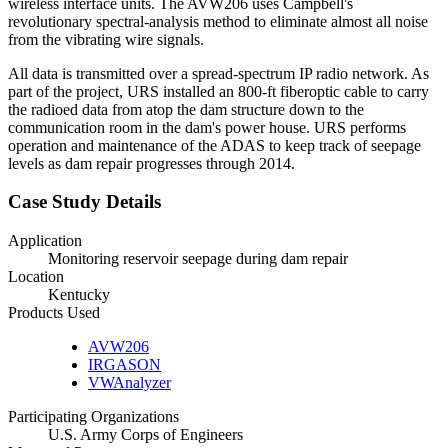
wireless interface units. The AVW206 uses Campbell's
revolutionary spectral-analysis method to eliminate almost all noise
from the vibrating wire signals.
All data is transmitted over a spread-spectrum IP radio network. As
part of the project, URS installed an 800-ft fiberoptic cable to carry
the radioed data from atop the dam structure down to the
communication room in the dam's power house. URS performs
operation and maintenance of the ADAS to keep track of seepage
levels as dam repair progresses through 2014.
Case Study Details
Application
Monitoring reservoir seepage during dam repair
Location
Kentucky
Products Used
AVW206
IRGASON
VWAnalyzer
Participating Organizations
U.S. Army Corps of Engineers