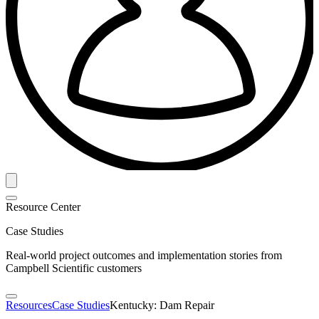
Resource Center
Case Studies
Real-world project outcomes and implementation stories from
Campbell Scientific customers
Resources
Case Studies
Kentucky: Dam Repair