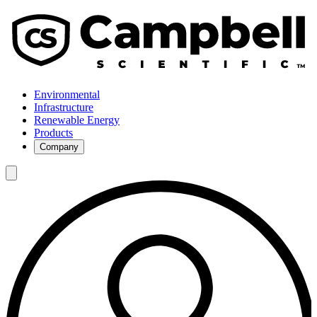
Environmental
Infrastructure
Renewable Energy
Products
Company