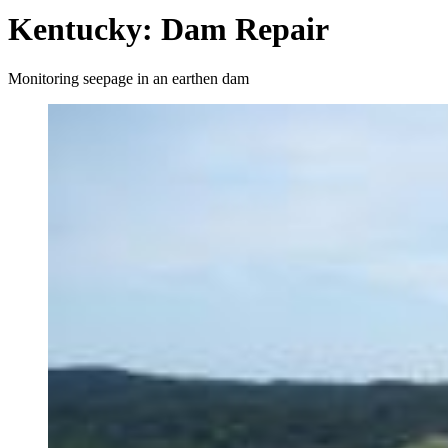
Kentucky: Dam Repair
Monitoring seepage in an earthen dam