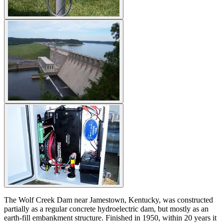
The Wolf Creek Dam near Jamestown, Kentucky, was constructed
partially as a regular concrete hydroelectric dam, but mostly as an
earth-fill embankment structure. Finished in 1950, within 20 years it