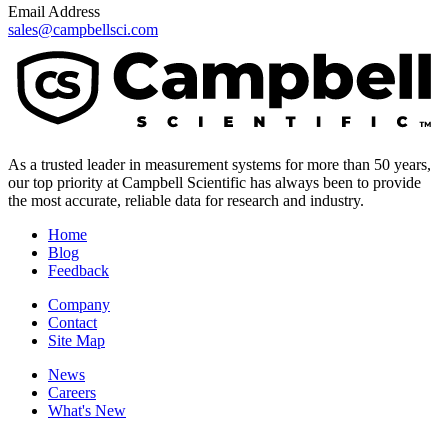
Email Address
sales@campbellsci.com
As a trusted leader in measurement systems for more than 50 years,
our top priority at Campbell Scientific has always been to provide
the most accurate, reliable data for research and industry.
Home
Blog
Feedback
Company
Contact
Site Map
News
Careers
What's New