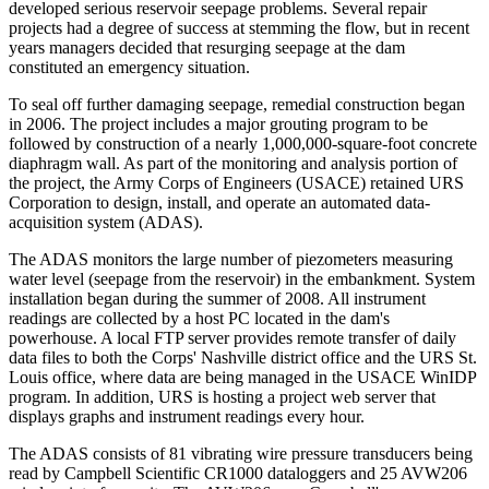
developed serious reservoir seepage problems. Several repair
projects had a degree of success at stemming the flow, but in recent
years managers decided that resurging seepage at the dam
constituted an emergency situation.
To seal off further damaging seepage, remedial construction began
in 2006. The project includes a major grouting program to be
followed by construction of a nearly 1,000,000-square-foot concrete
diaphragm wall. As part of the monitoring and analysis portion of
the project, the Army Corps of Engineers (USACE) retained URS
Corporation to design, install, and operate an automated data-
acquisition system (ADAS).
The ADAS monitors the large number of piezometers measuring
water level (seepage from the reservoir) in the embankment. System
installation began during the summer of 2008. All instrument
readings are collected by a host PC located in the dam's
powerhouse. A local FTP server provides remote transfer of daily
data files to both the Corps' Nashville district office and the URS St.
Louis office, where data are being managed in the USACE WinIDP
program. In addition, URS is hosting a project web server that
displays graphs and instrument readings every hour.
The ADAS consists of 81 vibrating wire pressure transducers being
read by Campbell Scientific CR1000 dataloggers and 25 AVW206