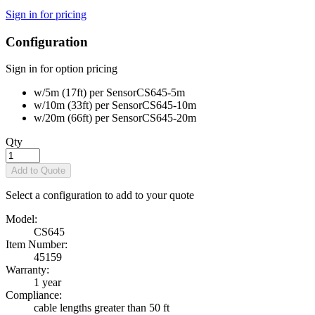
Sign in for pricing
Configuration
Sign in for option pricing
w/5m (17ft) per Sensor
CS645-5m
w/10m (33ft) per Sensor
CS645-10m
w/20m (66ft) per Sensor
CS645-20m
Qty
Add to Quote
Select a configuration to add to your quote
Model:
CS645
Item Number:
45159
Warranty:
1 year
Compliance:
cable lengths greater than 50 ft