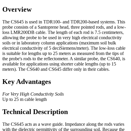
Overview
The CS645 is used in TDR100- and TDR200-based systems. This
probe consists of a Santoprene head, three pointed rods, and a low-
loss LMR200DB cable. The length of each rod is 7.5 centimeters,
allowing the probe to be used in very high electrical conductivity
soils or in laboratory column applications (maximum soil bulk
electrical conductivity of 5 deciSiemens/meter). The low-loss cable
is suitable for lengths up to 25 meters as measured from the tips of
the probe's rods to the reflectometer. A similar probe, the CS640, is
available for applications using shorter cable lengths (up to 15
meters). The CS640 and CS645 differ only in their cables.
Key Advantages
For Very High Conductivity Soils
Up to 25 m cable length
Technical Description
The CS645 acts as a wave guide. Impedance along the rods varies
with the dielectric permittivity of the surrounding soil. Because the