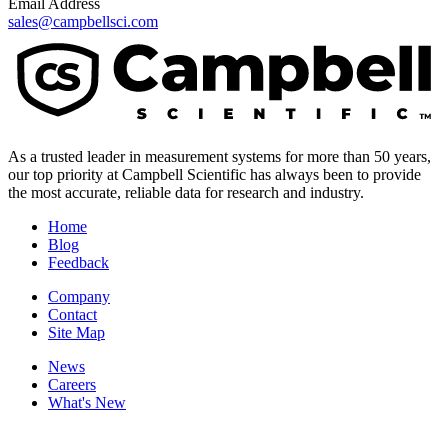
Email Address
sales@campbellsci.com
As a trusted leader in measurement systems for more than 50 years,
our top priority at Campbell Scientific has always been to provide
the most accurate, reliable data for research and industry.
Home
Blog
Feedback
Company
Contact
Site Map
News
Careers
What's New