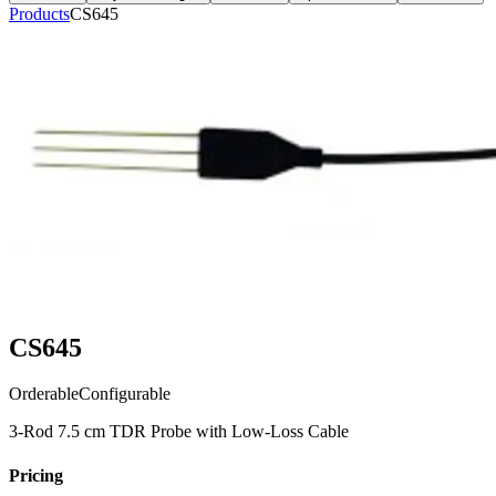
Products
CS645
CS645
Orderable
Configurable
3-Rod 7.5 cm TDR Probe with Low-Loss Cable
Pricing