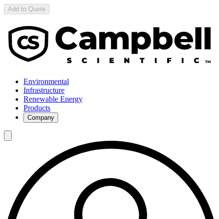
Add to Quote
Environmental
Infrastructure
Renewable Energy
Products
Company