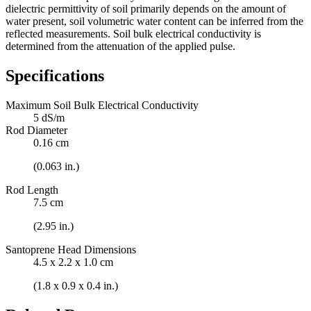
dielectric permittivity of soil primarily depends on the amount of
water present, soil volumetric water content can be inferred from the
reflected measurements. Soil bulk electrical conductivity is
determined from the attenuation of the applied pulse.
Specifications
Maximum Soil Bulk Electrical Conductivity
5 dS/m
Rod Diameter
0.16 cm
(0.063 in.)
Rod Length
7.5 cm
(2.95 in.)
Santoprene Head Dimensions
4.5 x 2.2 x 1.0 cm
(1.8 x 0.9 x 0.4 in.)