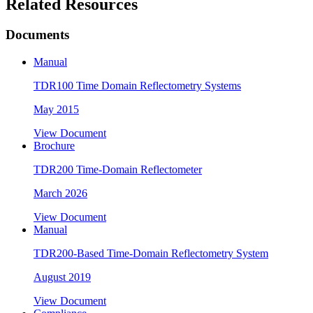
Related Resources
Documents
Manual
TDR100 Time Domain Reflectometry Systems
May 2015
View Document
Brochure
TDR200 Time-Domain Reflectometer
March 2026
View Document
Manual
TDR200-Based Time-Domain Reflectometry System
August 2019
View Document