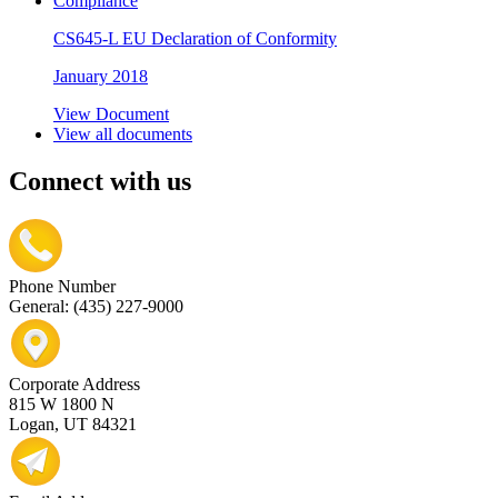
Compliance
CS645-L EU Declaration of Conformity
January 2018
View Document
View all documents
Connect with us
Phone Number
General: (435) 227-9000
Corporate Address
815 W 1800 N
Logan, UT 84321