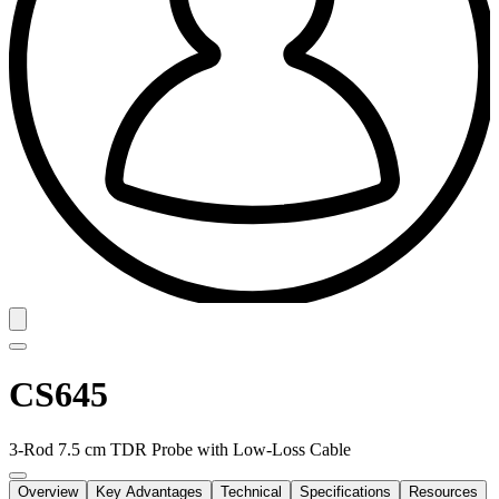
CS645
3-Rod 7.5 cm TDR Probe with Low-Loss Cable
Overview
Key Advantages
Technical
Specifications
Resources