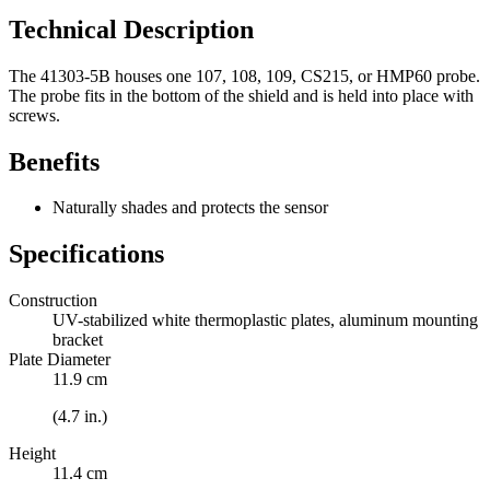
Technical Description
The 41303-5B houses one 107, 108, 109, CS215, or HMP60 probe.
The probe fits in the bottom of the shield and is held into place with
screws.
Benefits
Naturally shades and protects the sensor
Specifications
Construction
UV-stabilized white thermoplastic plates, aluminum mounting
bracket
Plate Diameter
11.9 cm
(4.7 in.)
Height
11.4 cm