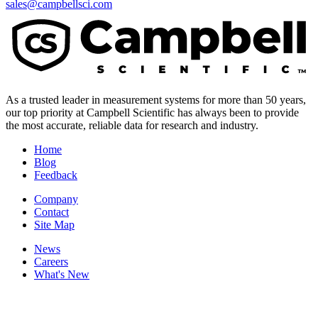
sales@campbellsci.com
As a trusted leader in measurement systems for more than 50 years,
our top priority at Campbell Scientific has always been to provide
the most accurate, reliable data for research and industry.
Home
Blog
Feedback
Company
Contact
Site Map
News
Careers
What's New