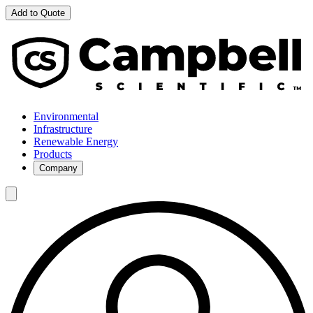
Add to Quote
Environmental
Infrastructure
Renewable Energy
Products
Company