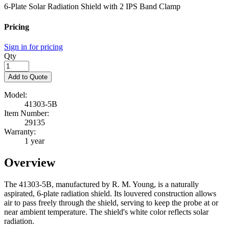
6-Plate Solar Radiation Shield with 2 IPS Band Clamp
Pricing
Sign in for pricing
Qty
Add to Quote
Model:
41303-5B
Item Number:
29135
Warranty:
1 year
Overview
The 41303-5B, manufactured by R. M. Young, is a naturally
aspirated, 6-plate radiation shield. Its louvered construction allows
air to pass freely through the shield, serving to keep the probe at or
near ambient temperature. The shield's white color reflects solar
radiation.