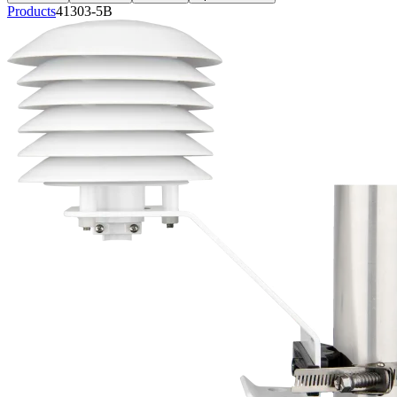
Products
41303-5B