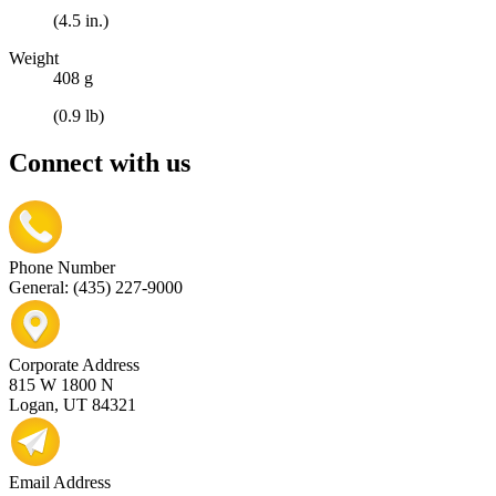
(4.5 in.)
Weight
408 g
(0.9 lb)
Connect with us
Phone Number
General: (435) 227-9000
Corporate Address
815 W 1800 N
Logan, UT 84321
Email Address