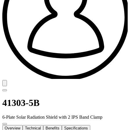
41303-5B
6-Plate Solar Radiation Shield with 2 IPS Band Clamp
Overview
Technical
Benefits
Specifications