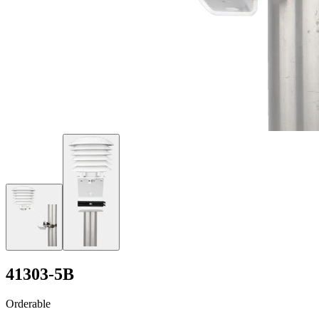
41303-5B
Orderable