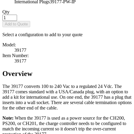
International Plugs
39177-PW-IP
Qty
Add to Quote
Select a configuration to add to your quote
Model:
39177
Item Number:
39177
Overview
The 39177 converts 100 to 240 Vac to a regulated 24 Vdc. The
39177 comes standard with a USA/Canada plug, with an option to
add a kit for international use. On one end, the 39177 has a plug that
inserts into a wall socket. There are several cable termination options
for the other end of the cable.
Note:
When the 39177 is used as a power source for the CH200,
PS200, or CH201, the charge controller needs to be configured to
match the incoming current so it doesn't trip the over-current