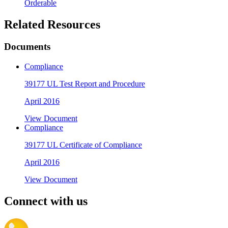
Orderable
Related Resources
Documents
Compliance
39177 UL Test Report and Procedure
April 2016
View Document
Compliance
39177 UL Certificate of Compliance
April 2016
View Document
Connect with us