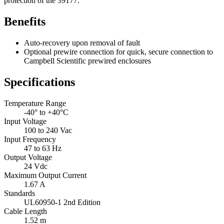
protection of the 39177.
Benefits
Auto-recovery upon removal of fault
Optional prewire connection for quick, secure connection to
Campbell Scientific prewired enclosures
Specifications
Temperature Range
-40° to +40°C
Input Voltage
100 to 240 Vac
Input Frequency
47 to 63 Hz
Output Voltage
24 Vdc
Maximum Output Current
1.67 A
Standards
UL60950-1 2nd Edition
Cable Length
1.52 m