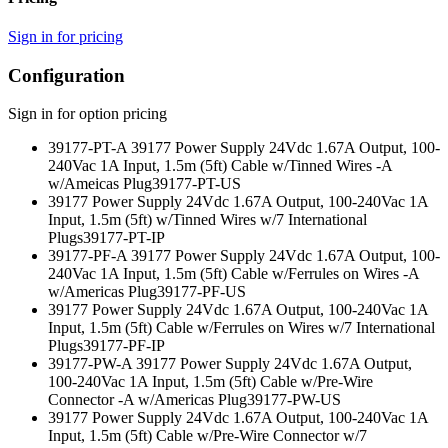
Sign in for pricing
Configuration
Sign in for option pricing
39177-PT-A 39177 Power Supply 24Vdc 1.67A Output, 100-
240Vac 1A Input, 1.5m (5ft) Cable w/Tinned Wires -A
w/Ameicas Plug
39177-PT-US
39177 Power Supply 24Vdc 1.67A Output, 100-240Vac 1A
Input, 1.5m (5ft) w/Tinned Wires w/7 International
Plugs
39177-PT-IP
39177-PF-A 39177 Power Supply 24Vdc 1.67A Output, 100-
240Vac 1A Input, 1.5m (5ft) Cable w/Ferrules on Wires -A
w/Americas Plug
39177-PF-US
39177 Power Supply 24Vdc 1.67A Output, 100-240Vac 1A
Input, 1.5m (5ft) Cable w/Ferrules on Wires w/7 International
Plugs
39177-PF-IP
39177-PW-A 39177 Power Supply 24Vdc 1.67A Output,
100-240Vac 1A Input, 1.5m (5ft) Cable w/Pre-Wire
Connector -A w/Americas Plug
39177-PW-US
39177 Power Supply 24Vdc 1.67A Output, 100-240Vac 1A
Input, 1.5m (5ft) Cable w/Pre-Wire Connector w/7