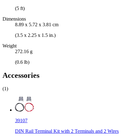
(5 ft)
Dimensions
8.89 x 5.72 x 3.81 cm
(3.5 x 2.25 x 1.5 in.)
Weight
272.16 g
(0.6 lb)
Accessories
(1)
39107
DIN Rail Terminal Kit with 2 Terminals and 2 Wires