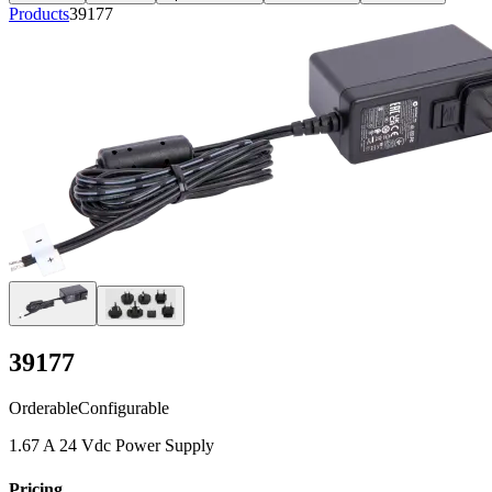
Products
39177
39177
Orderable
Configurable
1.67 A 24 Vdc Power Supply
Pricing