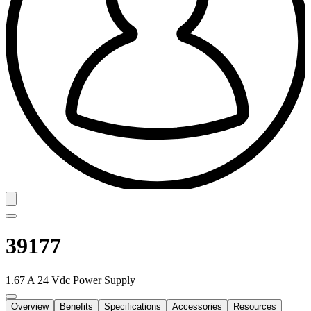
39177
1.67 A 24 Vdc Power Supply
Overview
Benefits
Specifications
Accessories
Resources