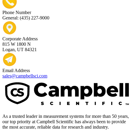
Phone Number
General: (435) 227-9000
Corporate Address
815 W 1800 N
Logan, UT 84321
Email Address
sales@campbellsci.com
As a trusted leader in measurement systems for more than 50 years,
our top priority at Campbell Scientific has always been to provide
the most accurate, reliable data for research and industry.