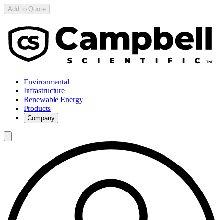
Add to Quote
Environmental
Infrastructure
Renewable Energy
Products
Company