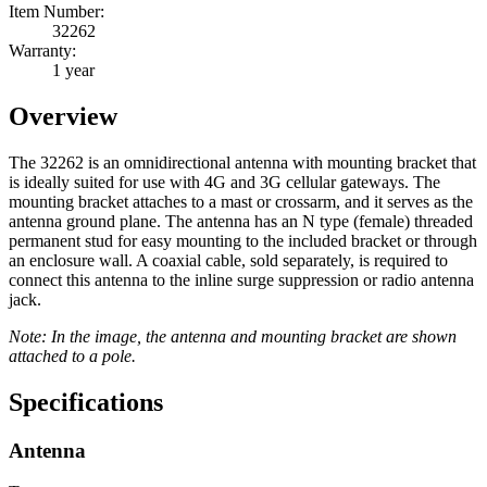
Item Number:
32262
Warranty:
1 year
Overview
The 32262 is an omnidirectional antenna with mounting bracket that
is ideally suited for use with 4G and 3G cellular gateways. The
mounting bracket attaches to a mast or crossarm, and it serves as the
antenna ground plane. The antenna has an N type (female) threaded
permanent stud for easy mounting to the included bracket or through
an enclosure wall. A coaxial cable, sold separately, is required to
connect this antenna to the inline surge suppression or radio antenna
jack.
Note: In the image, the antenna and mounting bracket are shown
attached to a pole.
Specifications
Antenna