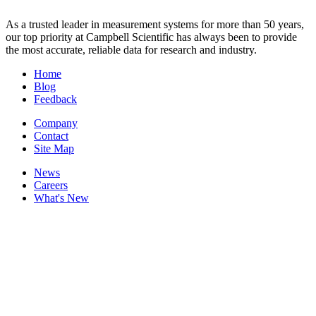
As a trusted leader in measurement systems for more than 50 years,
our top priority at Campbell Scientific has always been to provide
the most accurate, reliable data for research and industry.
Home
Blog
Feedback
Company
Contact
Site Map
News
Careers
What's New