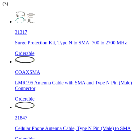
(3)
31317
Surge Protection Kit, Type N to SMA, 700 to 2700 MHz
Orderable
COAXSMA
LMR195 Antenna Cable with SMA and Type N Pin (Male)
Connector
Orderable
21847
Cellular Phone Antenna Cable, Type N Pin (Male) to SMA
Orderable