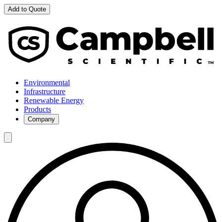
Add to Quote
Environmental
Infrastructure
Renewable Energy
Products
Company