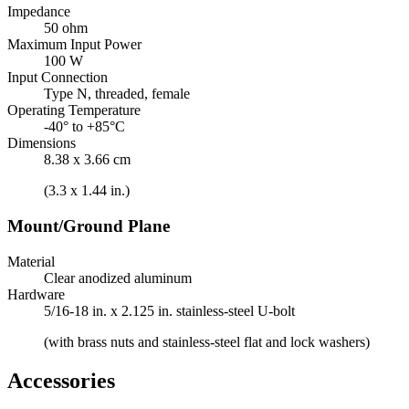
Impedance
50 ohm
Maximum Input Power
100 W
Input Connection
Type N, threaded, female
Operating Temperature
-40° to +85°C
Dimensions
8.38 x 3.66 cm
(3.3 x 1.44 in.)
Mount/Ground Plane
Material
Clear anodized aluminum
Hardware
5/16-18 in. x 2.125 in. stainless-steel U-bolt
(with brass nuts and stainless-steel flat and lock washers)
Accessories