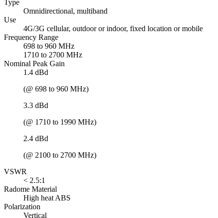
Type
Omnidirectional, multiband
Use
4G/3G cellular, outdoor or indoor, fixed location or mobile
Frequency Range
698 to 960 MHz
1710 to 2700 MHz
Nominal Peak Gain
1.4 dBd
(@ 698 to 960 MHz)
3.3 dBd
(@ 1710 to 1990 MHz)
2.4 dBd
(@ 2100 to 2700 MHz)
VSWR
< 2.5:1
Radome Material
High heat ABS
Polarization
Vertical