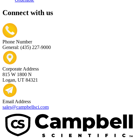
Connect with us
Phone Number
General: (435) 227-9000
Corporate Address
815 W 1800 N
Logan, UT 84321
Email Address
sales@campbellsci.com