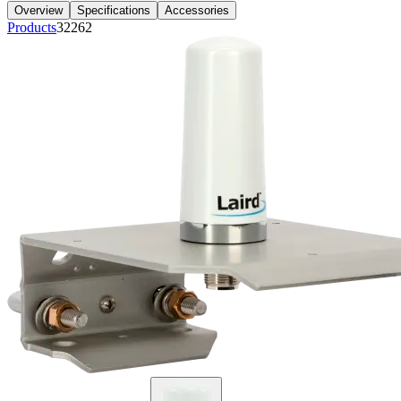
Overview
Specifications
Accessories
Products
32262