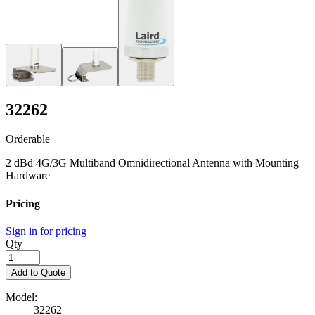
32262
Orderable
2 dBd 4G/3G Multiband Omnidirectional Antenna with Mounting
Hardware
Pricing
Sign in for pricing
Qty
Add to Quote
Model:
32262