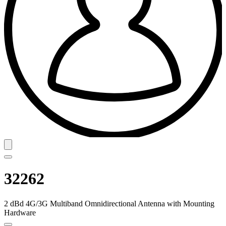
32262
2 dBd 4G/3G Multiband Omnidirectional Antenna with Mounting
Hardware