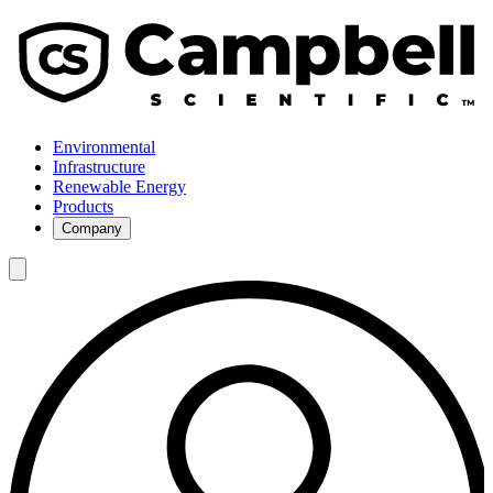
Environmental
Infrastructure
Renewable Energy
Products
Company