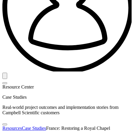
Resource Center
Case Studies
Real-world project outcomes and implementation stories from
Campbell Scientific customers
Resources
Case Studies
France: Restoring a Royal Chapel