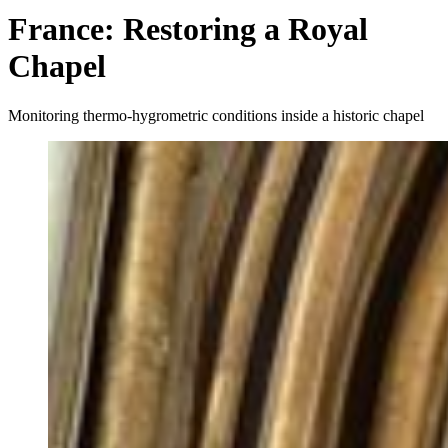
France: Restoring a Royal
Chapel
Monitoring thermo-hygrometric conditions inside a historic chapel