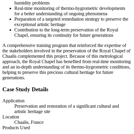
humidity problems
Real-time monitoring of thermo-hygrometric developments
for a better understanding of ongoing phenomena
Preparation of a targeted remediation strategy to preserve the
exceptional artistic heritage
Contribution to the long-term preservation of the Royal
Chapel, ensuring its continuity for future generations
A comprehensive training program that reinforced the expertise of
the stakeholders involved in the preservation of the Royal Chapel of
Chaalis complemented this project. Because of this metrological
approach, the Royal Chapel has benefited from real-time monitoring
and an in-depth understanding of its thermo-hygrometric conditions,
helping to preserve this precious cultural heritage for future
generations.
Case Study Details
Application
Preservation and restoration of a significant cultural and
artistic heritage site
Location
Chaalis, France
Products Used