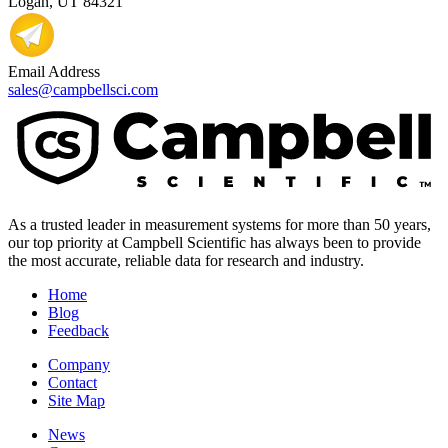
Logan, UT 84321
Email Address
sales@campbellsci.com
As a trusted leader in measurement systems for more than 50 years,
our top priority at Campbell Scientific has always been to provide
the most accurate, reliable data for research and industry.
Home
Blog
Feedback
Company
Contact
Site Map
News