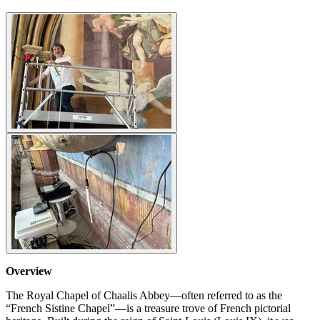
Overview
The Royal Chapel of Chaalis Abbey—often referred to as the
“French Sistine Chapel”—is a treasure trove of French pictorial