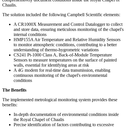
Chaalis.
The solution included the following Campbell Scientific elements:
A CR1000X Measurement and Control Datalogger to collect
and store data, ensuring meticulous monitoring of the chapel's
internal conditions
HMP155A Air Temperature and Relative Humidity Sensors
to monitor atmospheric conditions, contributing to a better
understanding of thermo-hygrometric variations
CS241 Pt-1000 Class A, Back-of-Module Temperature
Sensors to measure temperatures on the surface of painted
walls, essential for identifying areas at risk
A 4G modem for real-time data transmission, enabling
continuous monitoring of the chapel's environmental
conditions
The Benefits
The implemented metrological monitoring system provides these
benefits:
In-depth documentation of environmental conditions inside
the Royal Chapel of Chaalis
Precise identification of factors contributing to excessive