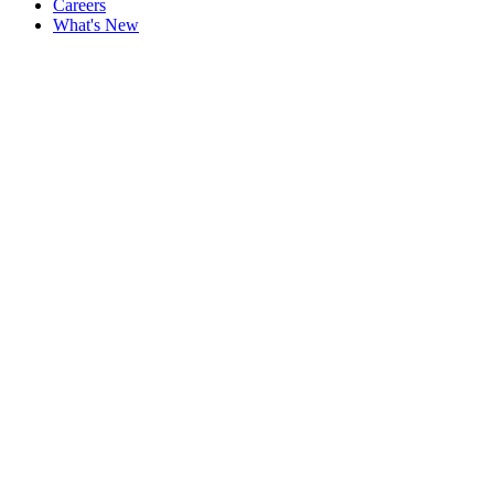
Careers
What's New