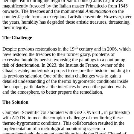
heritage. Built during the reign of Saint-Louis (Louis IX), it was
magnificently frescoed by the Italian master Primaticcio from 1545
onwards. The frescoes and the monumental
Annunciation
on the
counter-façade form an exceptional artistic ensemble. However, over
the years, humidity has degraded these artistic treasures, threatening
their integrity.
The Challenge
th
Despite previous restorations in the 19
century and in 2006, which
have restored the frescoes to their former glory, problems of
excessive humidity persist, exposing the paintings to a continuing
risk of deterioration. In 2023, the Institut de France, owner of the
Chaalis estate, undertook a project to restore this historic building to
its previous splendor. One of the main challenges was to gain a
detailed understanding of the thermo-hygrometric conditions inside
the chapel, particularly at the interfaces between the painted walls
and the atmosphere, to better prepare the remediation.
The Solution
Campbell Scientific collaborated with GECONSEIL, in partnership
with ADTN, to meet the complex challenge of monitoring these
thermo-hygrometric conditions. This collaboration resulted in the
implementation of a metrological monitoring system to
comprehensively document conditions inside the Royal Chapel of