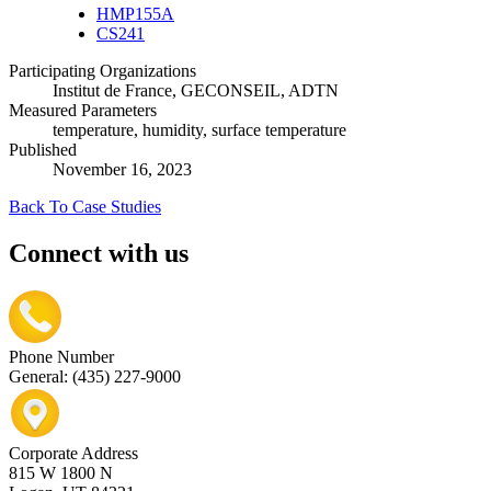
HMP155A
CS241
Participating Organizations
Institut de France, GECONSEIL, ADTN
Measured Parameters
temperature, humidity, surface temperature
Published
November 16, 2023
Back To Case Studies
Connect with us
Phone Number
General: (435) 227-9000
Corporate Address
815 W 1800 N