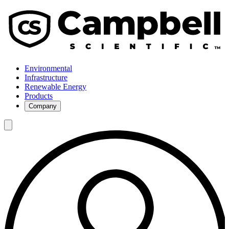
Environmental
Infrastructure
Renewable Energy
Products
Company