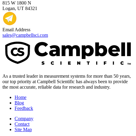
815 W 1800 N
Logan, UT 84321
Email Address
sales@campbellsci.com
As a trusted leader in measurement systems for more than 50 years,
our top priority at Campbell Scientific has always been to provide
the most accurate, reliable data for research and industry.
Home
Blog
Feedback
Company
Contact
Site Map