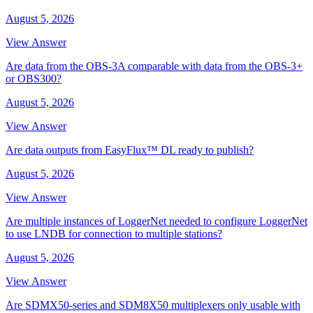
August 5, 2026
View Answer
Are data from the OBS-3A comparable with data from the OBS-3+
or OBS300?
August 5, 2026
View Answer
Are data outputs from EasyFlux™ DL ready to publish?
August 5, 2026
View Answer
Are multiple instances of LoggerNet needed to configure LoggerNet
to use LNDB for connection to multiple stations?
August 5, 2026
View Answer
Are SDMX50-series and SDM8X50 multiplexers only usable with