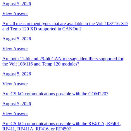
August 5, 2026
View Answer
Are all measurement types that are available to the Volt 108/116 XD
and Temp 120 XD supported in CANOut?
August 5, 2026
View Answer
Are both 11-bit and 29-bit CAN message identifiers supported for
the Volt 108/116 and Temp 120 modules?
August 5, 2026
View Answer
Are CS I/O communications possible with the COM220?
August 5, 2026
View Answer
Are CS I/O communications possible with the RF401A, RF401,
RF411, RF411A, RF416, or RF450?