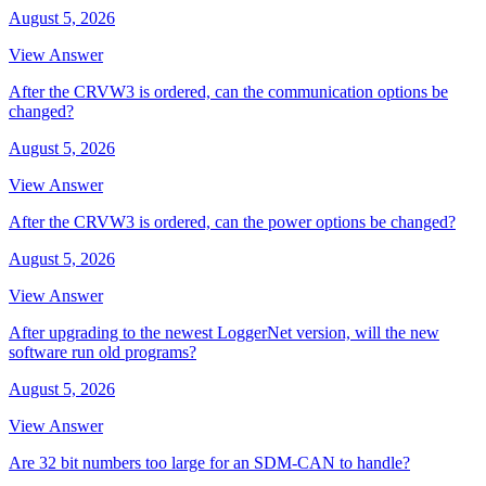
August 5, 2026
View Answer
After the CRVW3 is ordered, can the communication options be
changed?
August 5, 2026
View Answer
After the CRVW3 is ordered, can the power options be changed?
August 5, 2026
View Answer
After upgrading to the newest LoggerNet version, will the new
software run old programs?
August 5, 2026
View Answer
Are 32 bit numbers too large for an SDM-CAN to handle?