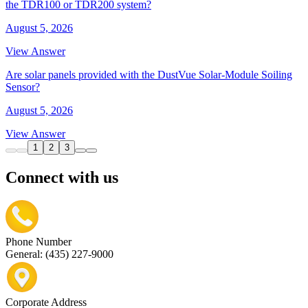
the TDR100 or TDR200 system?
August 5, 2026
View Answer
Are solar panels provided with the DustVue Solar-Module Soiling
Sensor?
August 5, 2026
View Answer
1
2
3
Connect with us
Phone Number
General: (435) 227-9000
Corporate Address