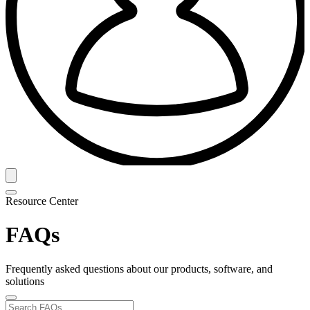
Resource Center
FAQs
Frequently asked questions about our products, software, and
solutions