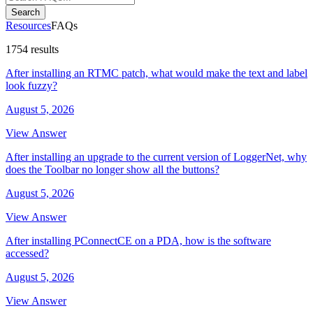
Search
Resources
FAQs
1754 results
After installing an RTMC patch, what would make the text and label
look fuzzy?
August 5, 2026
View Answer
After installing an upgrade to the current version of LoggerNet, why
does the Toolbar no longer show all the buttons?
August 5, 2026
View Answer
After installing PConnectCE on a PDA, how is the software
accessed?
August 5, 2026
View Answer