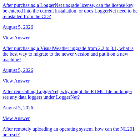
After purchasing a LoggerNet upgrade license, can the license key
be entered into the current installation, or does LoggerNet need to be
reinstalled from the CD?
August 5, 2026
View Answer
After purchasing a VisualWeather upgrade from 2.2 to 3.1, what is
the best way to migrate to the newer version and put it on a new
machine?
August 5, 2026
View Answer
After reinstalling LoggerNet, why might the RTMC file no longer
see any data loggers under LoggerNet?
August 5, 2026
View Answer
After remotely uploading an operating system, how can the NL201
be reset?