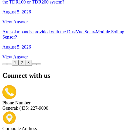
the TDR100 or TDR200 system?
August 5, 2026
View Answer
Are solar panels provided with the DustVue Solar-Module Soiling
Sensor?
August 5, 2026
View Answer
1
2
3
Connect with us
Phone Number
General: (435) 227-9000
Corporate Address