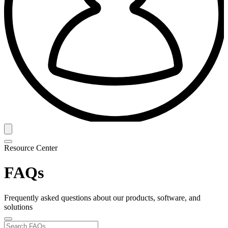
Resource Center
FAQs
Frequently asked questions about our products, software, and
solutions