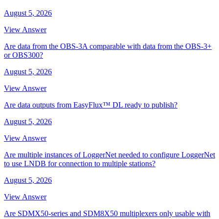
August 5, 2026
View Answer
Are data from the OBS-3A comparable with data from the OBS-3+
or OBS300?
August 5, 2026
View Answer
Are data outputs from EasyFlux™ DL ready to publish?
August 5, 2026
View Answer
Are multiple instances of LoggerNet needed to configure LoggerNet
to use LNDB for connection to multiple stations?
August 5, 2026
View Answer
Are SDMX50-series and SDM8X50 multiplexers only usable with