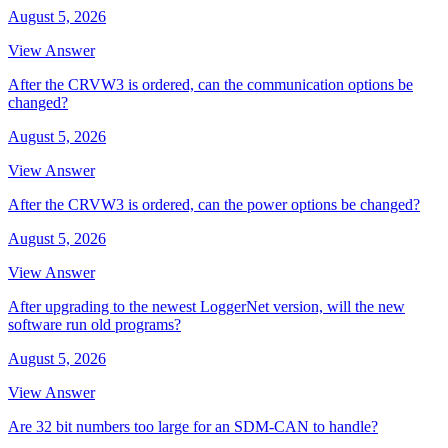
August 5, 2026
View Answer
After the CRVW3 is ordered, can the communication options be
changed?
August 5, 2026
View Answer
After the CRVW3 is ordered, can the power options be changed?
August 5, 2026
View Answer
After upgrading to the newest LoggerNet version, will the new
software run old programs?
August 5, 2026
View Answer
Are 32 bit numbers too large for an SDM-CAN to handle?