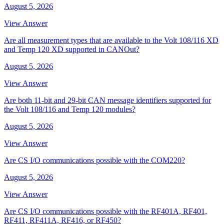
August 5, 2026
View Answer
Are all measurement types that are available to the Volt 108/116 XD
and Temp 120 XD supported in CANOut?
August 5, 2026
View Answer
Are both 11-bit and 29-bit CAN message identifiers supported for
the Volt 108/116 and Temp 120 modules?
August 5, 2026
View Answer
Are CS I/O communications possible with the COM220?
August 5, 2026
View Answer
Are CS I/O communications possible with the RF401A, RF401,
RF411, RF411A, RF416, or RF450?