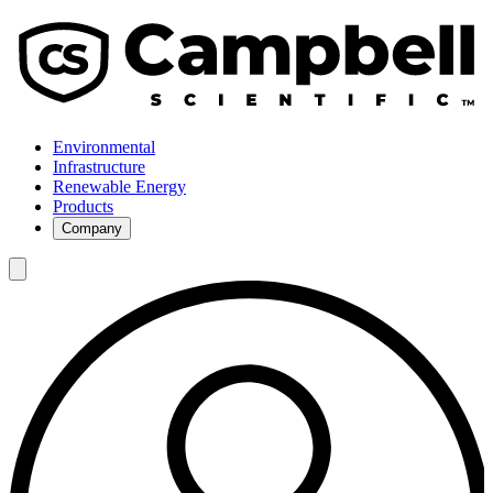
Environmental
Infrastructure
Renewable Energy
Products
Company