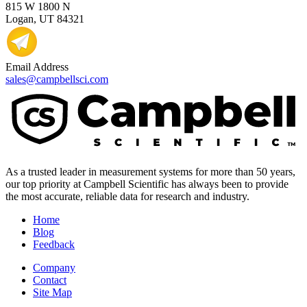
815 W 1800 N
Logan, UT 84321
Email Address
sales@campbellsci.com
As a trusted leader in measurement systems for more than 50 years,
our top priority at Campbell Scientific has always been to provide
the most accurate, reliable data for research and industry.
Home
Blog
Feedback
Company
Contact
Site Map