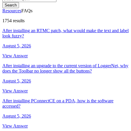
Search
Resources
FAQs
1754 results
After installing an RTMC patch, what would make the text and label
look fuzzy?
August 5, 2026
View Answer
After installing an upgrade to the current version of LoggerNet, why
does the Toolbar no longer show all the buttons?
August 5, 2026
View Answer
After installing PConnectCE on a PDA, how is the software
accessed?
August 5, 2026
View Answer