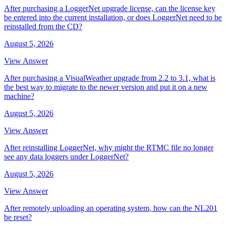
After purchasing a LoggerNet upgrade license, can the license key
be entered into the current installation, or does LoggerNet need to be
reinstalled from the CD?
August 5, 2026
View Answer
After purchasing a VisualWeather upgrade from 2.2 to 3.1, what is
the best way to migrate to the newer version and put it on a new
machine?
August 5, 2026
View Answer
After reinstalling LoggerNet, why might the RTMC file no longer
see any data loggers under LoggerNet?
August 5, 2026
View Answer
After remotely uploading an operating system, how can the NL201
be reset?