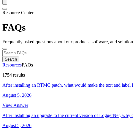
Resource Center
FAQs
Frequently asked questions about our products, software, and solution
Search
Resources
FAQs
1754 results
After installing an RTMC patch, what would make the text and label 
August 5, 2026
View Answer
After installing an upgrade to the current version of LoggerNet, why 
August 5, 2026