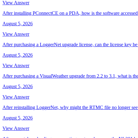
View Answer
After installing PConnectCE on a PDA, how is the software accessed
August 5, 2026
View Answer
After purchasing a LoggerNet upgrade license, can the license key be 
August 5, 2026
View Answer
After purchasing a VisualWeather upgrade from 2.2 to 3.1, what is th
August 5, 2026
View Answer
After reinstalling LoggerNet, why might the RTMC file no longer se
August 5, 2026
View Answer