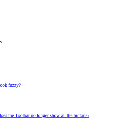
s
look fuzzy?
does the Toolbar no longer show all the buttons?