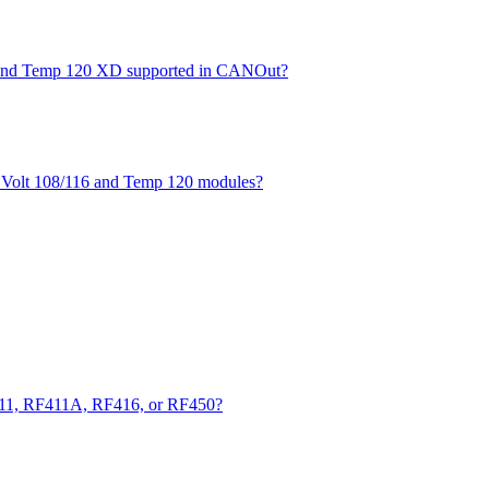
XD and Temp 120 XD supported in CANOut?
he Volt 108/116 and Temp 120 modules?
411, RF411A, RF416, or RF450?