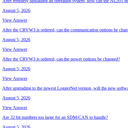
After remotely uploading an operating system, how can the NL201 be
August 5, 2026
View Answer
After the CRVW3 is ordered, can the communication options be cha
August 5, 2026
View Answer
After the CRVW3 is ordered, can the power options be changed?
August 5, 2026
View Answer
After upgrading to the newest LoggerNet version, will the new softw
August 5, 2026
View Answer
Are 32 bit numbers too large for an SDM-CAN to handle?
August 5, 2026