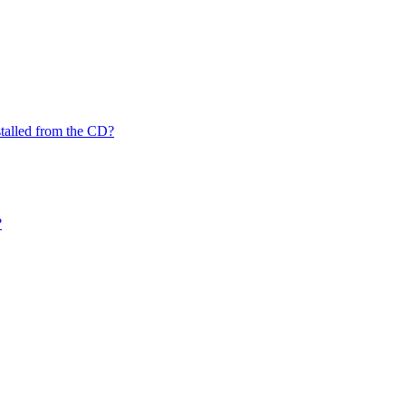
nstalled from the CD?
?