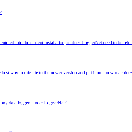
?
entered into the current installation, or does LoggerNet need to be rei
e best way to migrate to the newer version and put it on a new machine
e any data loggers under LoggerNet?