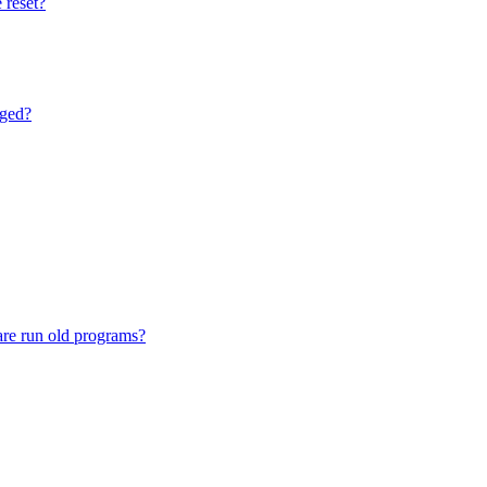
 reset?
nged?
are run old programs?