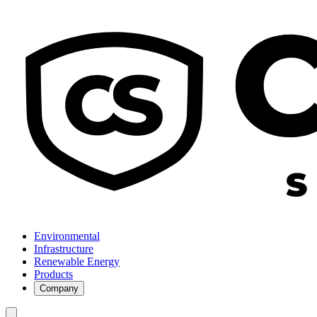
Environmental
Infrastructure
Renewable Energy
Products
Company