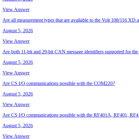
View Answer
Are all measurement types that are available to the Volt 108/116 
August 5, 2026
View Answer
Are both 11-bit and 29-bit CAN message identifiers supported for t
August 5, 2026
View Answer
Are CS I/O communications possible with the COM220?
August 5, 2026
View Answer
Are CS I/O communications possible with the RF401A, RF401, RF
August 5, 2026
View Answer