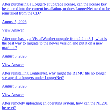
After purchasing a LoggerNet upgrade license, can the license key
be entered into the current installation, or does LoggerNet need to be
reinstalled from the CD?
August 5, 2026
View Answer
After purchasing a VisualWeather upgrade from 2.2 to 3.1, what is
the best way to migrate to the newer version and put it on a new
machine?
August 5, 2026
View Answer
After reinstalling LoggerNet, why might the RTMC file no longer
see any data loggers under LoggerNet?
August 5, 2026
View Answer
After remotely uploading an operating system, how can the NL201
be reset?