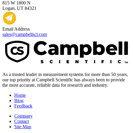
815 W 1800 N
Logan, UT 84321
Email Address
sales@campbellsci.com
As a trusted leader in measurement systems for more than 50 years,
our top priority at Campbell Scientific has always been to provide
the most accurate, reliable data for research and industry.
Home
Blog
Feedback
Company
Contact
Site Map