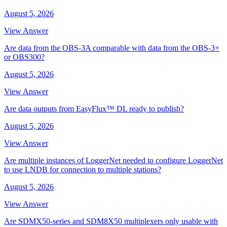
August 5, 2026
View Answer
Are data from the OBS-3A comparable with data from the OBS-3+
or OBS300?
August 5, 2026
View Answer
Are data outputs from EasyFlux™ DL ready to publish?
August 5, 2026
View Answer
Are multiple instances of LoggerNet needed to configure LoggerNet
to use LNDB for connection to multiple stations?
August 5, 2026
View Answer
Are SDMX50-series and SDM8X50 multiplexers only usable with