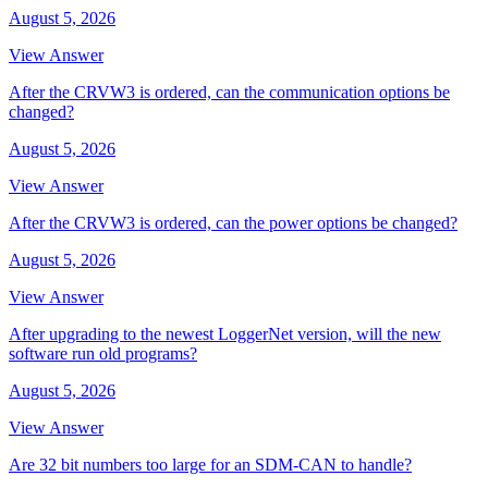
August 5, 2026
View Answer
After the CRVW3 is ordered, can the communication options be
changed?
August 5, 2026
View Answer
After the CRVW3 is ordered, can the power options be changed?
August 5, 2026
View Answer
After upgrading to the newest LoggerNet version, will the new
software run old programs?
August 5, 2026
View Answer
Are 32 bit numbers too large for an SDM-CAN to handle?