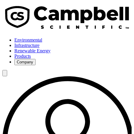
Environmental
Infrastructure
Renewable Energy
Products
Company