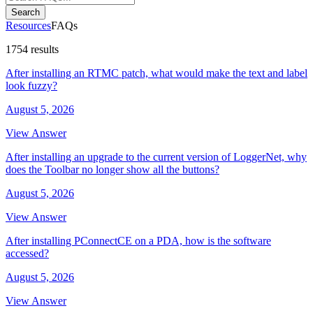
Search
Resources
FAQs
1754 results
After installing an RTMC patch, what would make the text and label
look fuzzy?
August 5, 2026
View Answer
After installing an upgrade to the current version of LoggerNet, why
does the Toolbar no longer show all the buttons?
August 5, 2026
View Answer
After installing PConnectCE on a PDA, how is the software
accessed?
August 5, 2026
View Answer