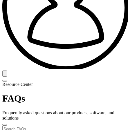
Resource Center
FAQs
Frequently asked questions about our products, software, and
solutions