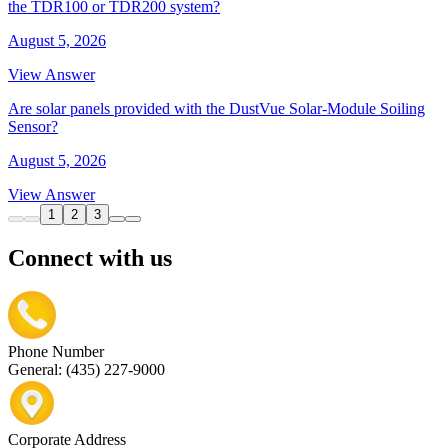
the TDR100 or TDR200 system?
August 5, 2026
View Answer
Are solar panels provided with the DustVue Solar-Module Soiling
Sensor?
August 5, 2026
View Answer
1
2
3
Connect with us
Phone Number
General: (435) 227-9000
Corporate Address