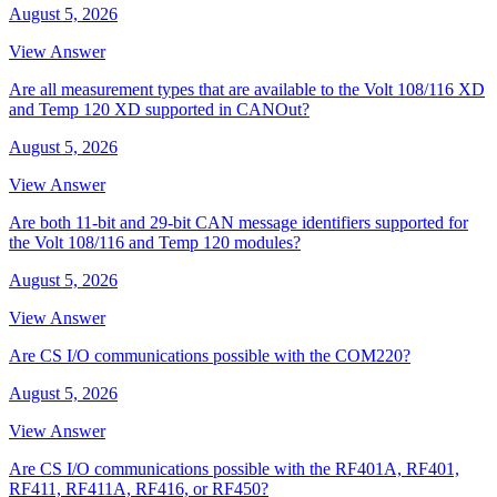
August 5, 2026
View Answer
Are all measurement types that are available to the Volt 108/116 XD
and Temp 120 XD supported in CANOut?
August 5, 2026
View Answer
Are both 11-bit and 29-bit CAN message identifiers supported for
the Volt 108/116 and Temp 120 modules?
August 5, 2026
View Answer
Are CS I/O communications possible with the COM220?
August 5, 2026
View Answer
Are CS I/O communications possible with the RF401A, RF401,
RF411, RF411A, RF416, or RF450?