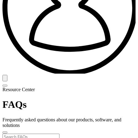
Resource Center
FAQs
Frequently asked questions about our products, software, and
solutions