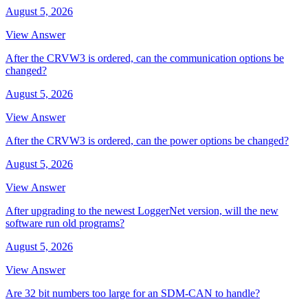
August 5, 2026
View Answer
After the CRVW3 is ordered, can the communication options be
changed?
August 5, 2026
View Answer
After the CRVW3 is ordered, can the power options be changed?
August 5, 2026
View Answer
After upgrading to the newest LoggerNet version, will the new
software run old programs?
August 5, 2026
View Answer
Are 32 bit numbers too large for an SDM-CAN to handle?