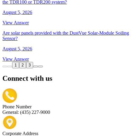
the TDR100 or TDR200 system?
August 5, 2026
View Answer
Are solar panels provided with the DustVue Solar-Module Soiling
Sensor?
August 5, 2026
View Answer
1
2
3
Connect with us
Phone Number
General: (435) 227-9000
Corporate Address