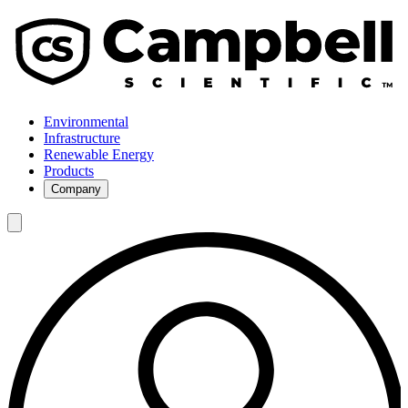
Environmental
Infrastructure
Renewable Energy
Products
Company