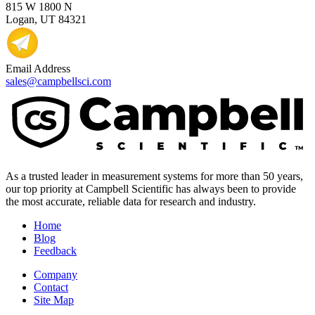
815 W 1800 N
Logan, UT 84321
Email Address
sales@campbellsci.com
As a trusted leader in measurement systems for more than 50 years,
our top priority at Campbell Scientific has always been to provide
the most accurate, reliable data for research and industry.
Home
Blog
Feedback
Company
Contact
Site Map