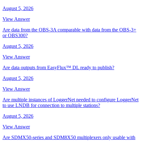
August 5, 2026
View Answer
Are data from the OBS-3A comparable with data from the OBS-3+
or OBS300?
August 5, 2026
View Answer
Are data outputs from EasyFlux™ DL ready to publish?
August 5, 2026
View Answer
Are multiple instances of LoggerNet needed to configure LoggerNet
to use LNDB for connection to multiple stations?
August 5, 2026
View Answer
Are SDMX50-series and SDM8X50 multiplexers only usable with