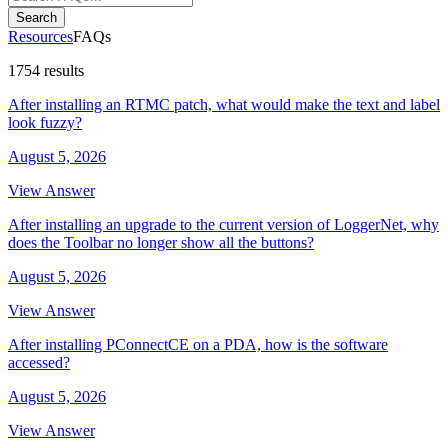
Search
Resources
FAQs
1754 results
After installing an RTMC patch, what would make the text and label
look fuzzy?
August 5, 2026
View Answer
After installing an upgrade to the current version of LoggerNet, why
does the Toolbar no longer show all the buttons?
August 5, 2026
View Answer
After installing PConnectCE on a PDA, how is the software
accessed?
August 5, 2026
View Answer