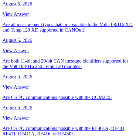
August 5, 2026
View Answer
Are all measurement types that are available to the Volt 108/116 XD
and Temp 120 XD supported in CANOut?
August 5, 2026
View Answer
Are both 11-bit and 29-bit CAN message identifiers supported for
the Volt 108/116 and Temp 120 modules?
August 5, 2026
View Answer
Are CS I/O communications possible with the COM220?
August 5, 2026
View Answer
Are CS I/O communications possible with the RF401A, RF401,
RF411, RF411A, RF416, or RF450?