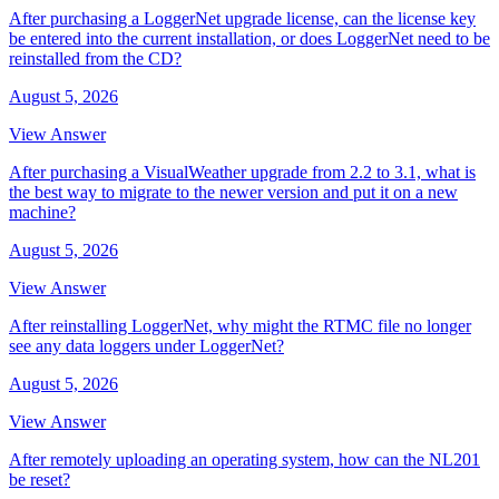
After purchasing a LoggerNet upgrade license, can the license key
be entered into the current installation, or does LoggerNet need to be
reinstalled from the CD?
August 5, 2026
View Answer
After purchasing a VisualWeather upgrade from 2.2 to 3.1, what is
the best way to migrate to the newer version and put it on a new
machine?
August 5, 2026
View Answer
After reinstalling LoggerNet, why might the RTMC file no longer
see any data loggers under LoggerNet?
August 5, 2026
View Answer
After remotely uploading an operating system, how can the NL201
be reset?