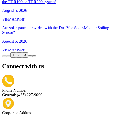
the TDR100 or TDR200 system?
August 5, 2026
View Answer
Are solar panels provided with the DustVue Solar-Module Soiling
Sensor?
August 5, 2026
View Answer
1
2
3
Connect with us
Phone Number
General: (435) 227-9000
Corporate Address