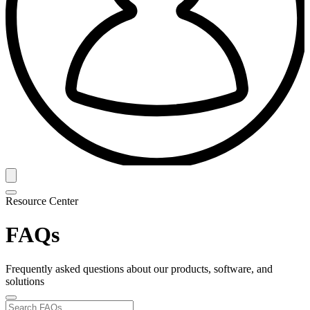
Resource Center
FAQs
Frequently asked questions about our products, software, and
solutions