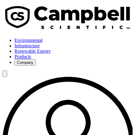
Environmental
Infrastructure
Renewable Energy
Products
Company