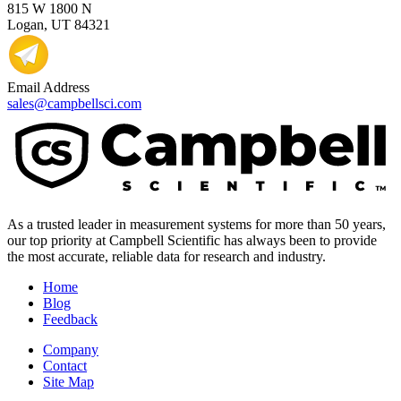
815 W 1800 N
Logan, UT 84321
Email Address
sales@campbellsci.com
As a trusted leader in measurement systems for more than 50 years,
our top priority at Campbell Scientific has always been to provide
the most accurate, reliable data for research and industry.
Home
Blog
Feedback
Company
Contact
Site Map