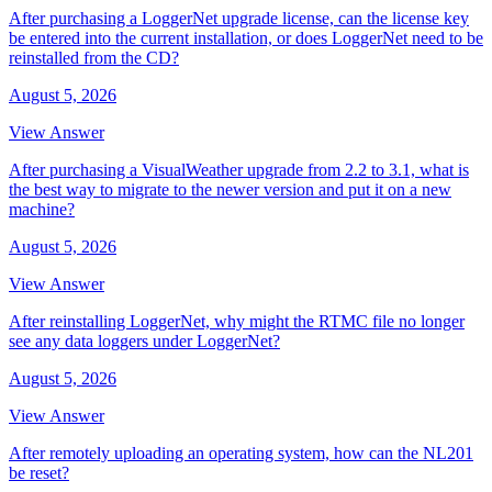
After purchasing a LoggerNet upgrade license, can the license key
be entered into the current installation, or does LoggerNet need to be
reinstalled from the CD?
August 5, 2026
View Answer
After purchasing a VisualWeather upgrade from 2.2 to 3.1, what is
the best way to migrate to the newer version and put it on a new
machine?
August 5, 2026
View Answer
After reinstalling LoggerNet, why might the RTMC file no longer
see any data loggers under LoggerNet?
August 5, 2026
View Answer
After remotely uploading an operating system, how can the NL201
be reset?