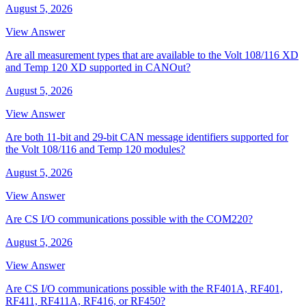
August 5, 2026
View Answer
Are all measurement types that are available to the Volt 108/116 XD
and Temp 120 XD supported in CANOut?
August 5, 2026
View Answer
Are both 11-bit and 29-bit CAN message identifiers supported for
the Volt 108/116 and Temp 120 modules?
August 5, 2026
View Answer
Are CS I/O communications possible with the COM220?
August 5, 2026
View Answer
Are CS I/O communications possible with the RF401A, RF401,
RF411, RF411A, RF416, or RF450?