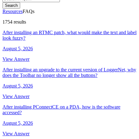
Search
Resources
FAQs
1754 results
After installing an RTMC patch, what would make the text and label
look fuzzy?
August 5, 2026
View Answer
After installing an upgrade to the current version of LoggerNet, why
does the Toolbar no longer show all the buttons?
August 5, 2026
View Answer
After installing PConnectCE on a PDA, how is the software
accessed?
August 5, 2026
View Answer