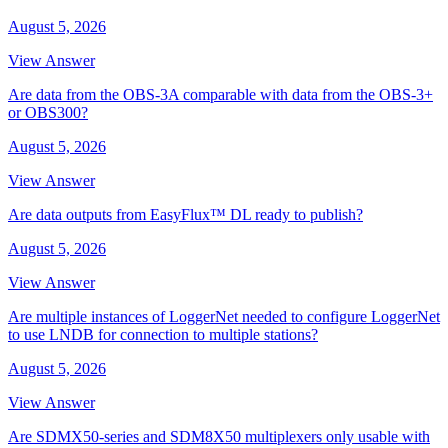
August 5, 2026
View Answer
Are data from the OBS-3A comparable with data from the OBS-3+
or OBS300?
August 5, 2026
View Answer
Are data outputs from EasyFlux™ DL ready to publish?
August 5, 2026
View Answer
Are multiple instances of LoggerNet needed to configure LoggerNet
to use LNDB for connection to multiple stations?
August 5, 2026
View Answer
Are SDMX50-series and SDM8X50 multiplexers only usable with