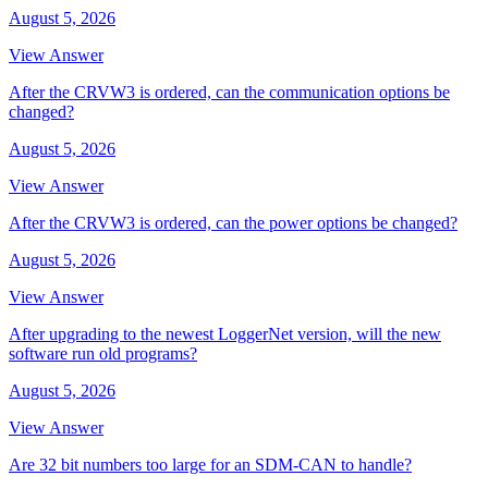
August 5, 2026
View Answer
After the CRVW3 is ordered, can the communication options be
changed?
August 5, 2026
View Answer
After the CRVW3 is ordered, can the power options be changed?
August 5, 2026
View Answer
After upgrading to the newest LoggerNet version, will the new
software run old programs?
August 5, 2026
View Answer
Are 32 bit numbers too large for an SDM-CAN to handle?