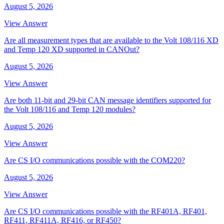
August 5, 2026
View Answer
Are all measurement types that are available to the Volt 108/116 XD
and Temp 120 XD supported in CANOut?
August 5, 2026
View Answer
Are both 11-bit and 29-bit CAN message identifiers supported for
the Volt 108/116 and Temp 120 modules?
August 5, 2026
View Answer
Are CS I/O communications possible with the COM220?
August 5, 2026
View Answer
Are CS I/O communications possible with the RF401A, RF401,
RF411, RF411A, RF416, or RF450?