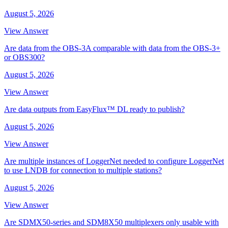
August 5, 2026
View Answer
Are data from the OBS-3A comparable with data from the OBS-3+
or OBS300?
August 5, 2026
View Answer
Are data outputs from EasyFlux™ DL ready to publish?
August 5, 2026
View Answer
Are multiple instances of LoggerNet needed to configure LoggerNet
to use LNDB for connection to multiple stations?
August 5, 2026
View Answer
Are SDMX50-series and SDM8X50 multiplexers only usable with