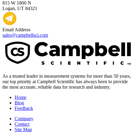
815 W 1800 N
Logan, UT 84321
Email Address
sales@campbellsci.com
As a trusted leader in measurement systems for more than 50 years,
our top priority at Campbell Scientific has always been to provide
the most accurate, reliable data for research and industry.
Home
Blog
Feedback
Company
Contact
Site Map