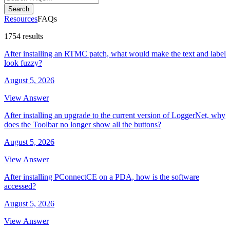
Search
Resources
FAQs
1754 results
After installing an RTMC patch, what would make the text and label
look fuzzy?
August 5, 2026
View Answer
After installing an upgrade to the current version of LoggerNet, why
does the Toolbar no longer show all the buttons?
August 5, 2026
View Answer
After installing PConnectCE on a PDA, how is the software
accessed?
August 5, 2026
View Answer