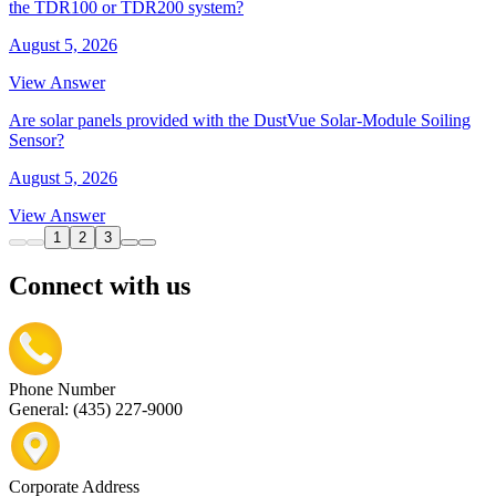
the TDR100 or TDR200 system?
August 5, 2026
View Answer
Are solar panels provided with the DustVue Solar-Module Soiling
Sensor?
August 5, 2026
View Answer
1
2
3
Connect with us
Phone Number
General: (435) 227-9000
Corporate Address