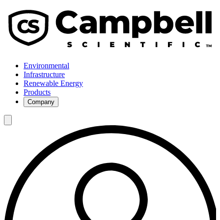
Environmental
Infrastructure
Renewable Energy
Products
Company