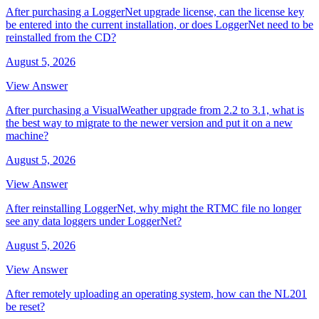
After purchasing a LoggerNet upgrade license, can the license key
be entered into the current installation, or does LoggerNet need to be
reinstalled from the CD?
August 5, 2026
View Answer
After purchasing a VisualWeather upgrade from 2.2 to 3.1, what is
the best way to migrate to the newer version and put it on a new
machine?
August 5, 2026
View Answer
After reinstalling LoggerNet, why might the RTMC file no longer
see any data loggers under LoggerNet?
August 5, 2026
View Answer
After remotely uploading an operating system, how can the NL201
be reset?