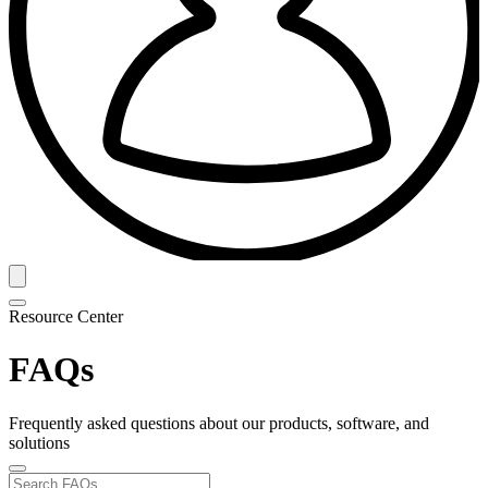
Resource Center
FAQs
Frequently asked questions about our products, software, and
solutions