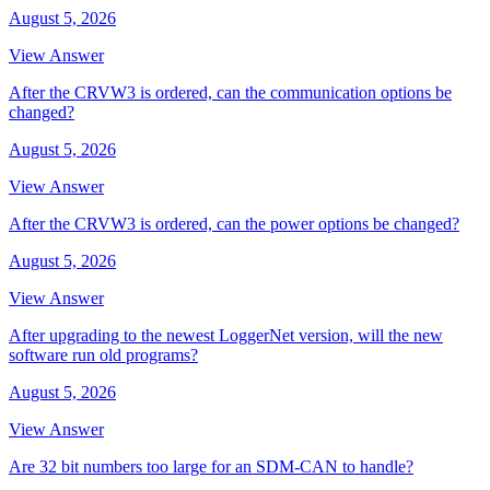
August 5, 2026
View Answer
After the CRVW3 is ordered, can the communication options be
changed?
August 5, 2026
View Answer
After the CRVW3 is ordered, can the power options be changed?
August 5, 2026
View Answer
After upgrading to the newest LoggerNet version, will the new
software run old programs?
August 5, 2026
View Answer
Are 32 bit numbers too large for an SDM-CAN to handle?