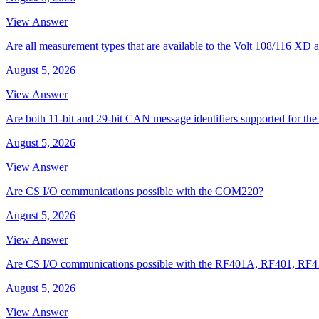
View Answer
Are all measurement types that are available to the Volt 108/116 
August 5, 2026
View Answer
Are both 11-bit and 29-bit CAN message identifiers supported for t
August 5, 2026
View Answer
Are CS I/O communications possible with the COM220?
August 5, 2026
View Answer
Are CS I/O communications possible with the RF401A, RF401, RF
August 5, 2026
View Answer