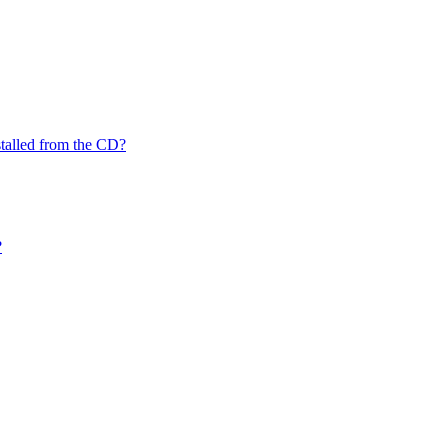
nstalled from the CD?
?