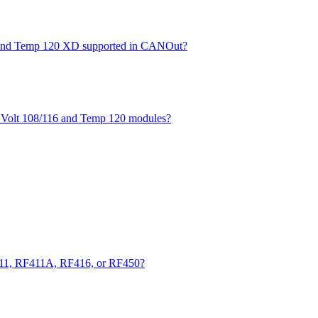
XD and Temp 120 XD supported in CANOut?
he Volt 108/116 and Temp 120 modules?
411, RF411A, RF416, or RF450?