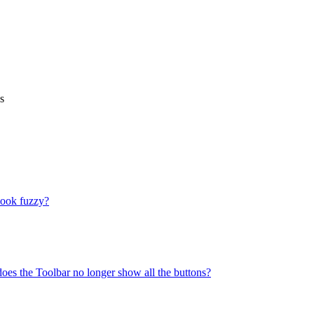
s
look fuzzy?
does the Toolbar no longer show all the buttons?