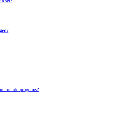
 reset?
nged?
are run old programs?