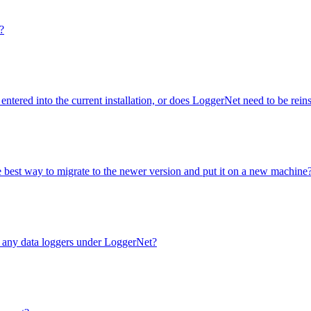
?
entered into the current installation, or does LoggerNet need to be rei
e best way to migrate to the newer version and put it on a new machine
e any data loggers under LoggerNet?