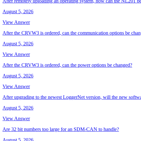
After remotely uploading an operating system, how can the NL201 be
August 5, 2026
View Answer
After the CRVW3 is ordered, can the communication options be cha
August 5, 2026
View Answer
After the CRVW3 is ordered, can the power options be changed?
August 5, 2026
View Answer
After upgrading to the newest LoggerNet version, will the new softw
August 5, 2026
View Answer
Are 32 bit numbers too large for an SDM-CAN to handle?
August 5, 2026