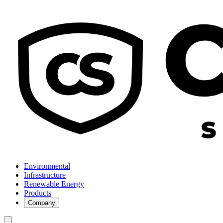
Environmental
Infrastructure
Renewable Energy
Products
Company