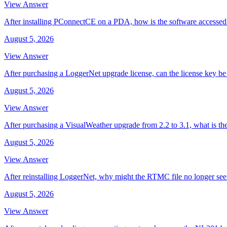
View Answer
After installing PConnectCE on a PDA, how is the software accessed
August 5, 2026
View Answer
After purchasing a LoggerNet upgrade license, can the license key be 
August 5, 2026
View Answer
After purchasing a VisualWeather upgrade from 2.2 to 3.1, what is th
August 5, 2026
View Answer
After reinstalling LoggerNet, why might the RTMC file no longer se
August 5, 2026
View Answer