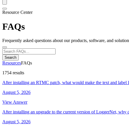
Resource Center
FAQs
Frequently asked questions about our products, software, and solution
Search
Resources
FAQs
1754 results
After installing an RTMC patch, what would make the text and label 
August 5, 2026
View Answer
After installing an upgrade to the current version of LoggerNet, why 
August 5, 2026