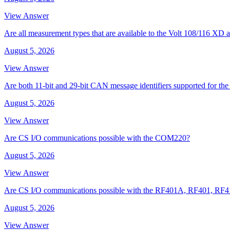
View Answer
Are all measurement types that are available to the Volt 108/116 
August 5, 2026
View Answer
Are both 11-bit and 29-bit CAN message identifiers supported for t
August 5, 2026
View Answer
Are CS I/O communications possible with the COM220?
August 5, 2026
View Answer
Are CS I/O communications possible with the RF401A, RF401, RF
August 5, 2026
View Answer