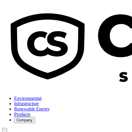
Environmental
Infrastructure
Renewable Energy
Products
Company