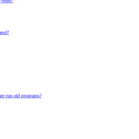
 reset?
nged?
are run old programs?