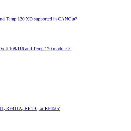
XD and Temp 120 XD supported in CANOut?
he Volt 108/116 and Temp 120 modules?
411, RF411A, RF416, or RF450?