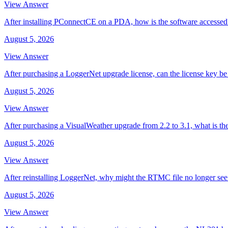
View Answer
After installing PConnectCE on a PDA, how is the software accessed
August 5, 2026
View Answer
After purchasing a LoggerNet upgrade license, can the license key be 
August 5, 2026
View Answer
After purchasing a VisualWeather upgrade from 2.2 to 3.1, what is th
August 5, 2026
View Answer
After reinstalling LoggerNet, why might the RTMC file no longer se
August 5, 2026
View Answer