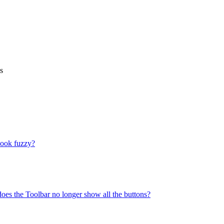
s
look fuzzy?
does the Toolbar no longer show all the buttons?