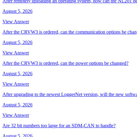
After remotely uploading an operating system, how can the NL201 be
August 5, 2026
View Answer
After the CRVW3 is ordered, can the communication options be cha
August 5, 2026
View Answer
After the CRVW3 is ordered, can the power options be changed?
August 5, 2026
View Answer
After upgrading to the newest LoggerNet version, will the new softw
August 5, 2026
View Answer
Are 32 bit numbers too large for an SDM-CAN to handle?
August 5, 2026