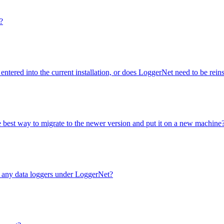
?
entered into the current installation, or does LoggerNet need to be rei
e best way to migrate to the newer version and put it on a new machine
e any data loggers under LoggerNet?