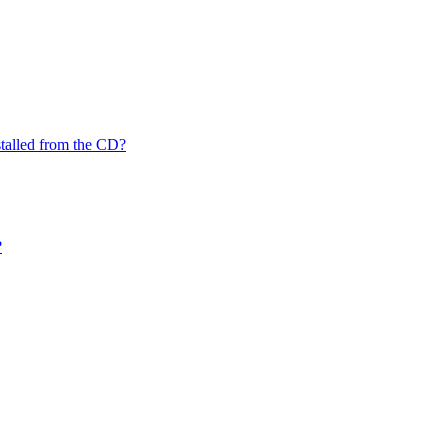
nstalled from the CD?
?