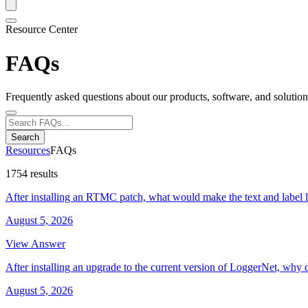
Resource Center
FAQs
Frequently asked questions about our products, software, and solution
Search
Resources
FAQs
1754 results
After installing an RTMC patch, what would make the text and label 
August 5, 2026
View Answer
After installing an upgrade to the current version of LoggerNet, why 
August 5, 2026