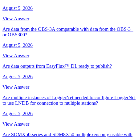
August 5, 2026
View Answer
Are data from the OBS-3A comparable with data from the OBS-3+
or OBS300?
August 5, 2026
View Answer
Are data outputs from EasyFlux™ DL ready to publish?
August 5, 2026
View Answer
Are multiple instances of LoggerNet needed to configure LoggerNet
to use LNDB for connection to multiple stations?
August 5, 2026
View Answer
Are SDMX50-series and SDM8X50 multiplexers only usable with