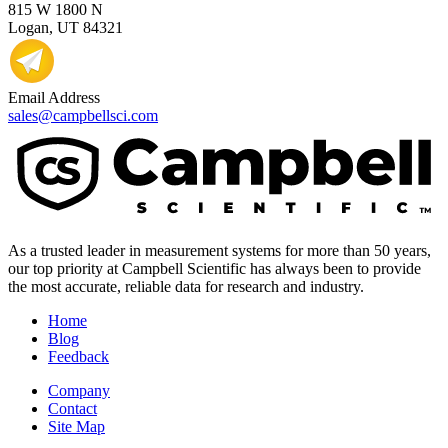
815 W 1800 N
Logan, UT 84321
Email Address
sales@campbellsci.com
As a trusted leader in measurement systems for more than 50 years,
our top priority at Campbell Scientific has always been to provide
the most accurate, reliable data for research and industry.
Home
Blog
Feedback
Company
Contact
Site Map