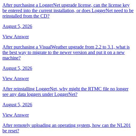
After purchasing a LoggerNet upgrade license, can the license key
be entered into the current installation, or does LoggerNet need to be
reinstalled from the CD?
August 5, 2026
View Answer
After purchasing a VisualWeather upgrade from 2.2 to 3.1, what is
the best way to migrate to the newer version and put it on a new
machine?
August 5, 2026
View Answer
After reinstalling LoggerNet, why might the RTMC file no longer
see any data loggers under LoggerNet?
August 5, 2026
View Answer
After remotely uploading an operating system, how can the NL201
be reset?