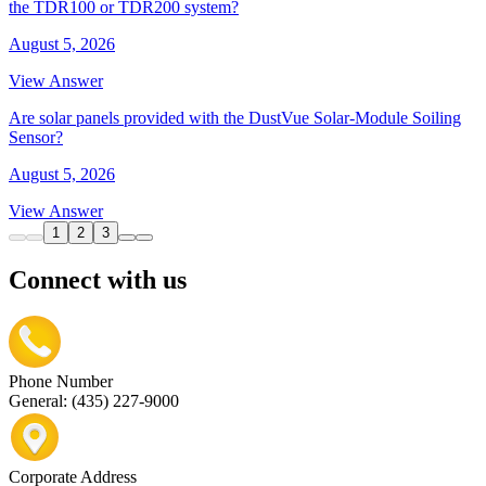
the TDR100 or TDR200 system?
August 5, 2026
View Answer
Are solar panels provided with the DustVue Solar-Module Soiling
Sensor?
August 5, 2026
View Answer
1
2
3
Connect with us
Phone Number
General: (435) 227-9000
Corporate Address