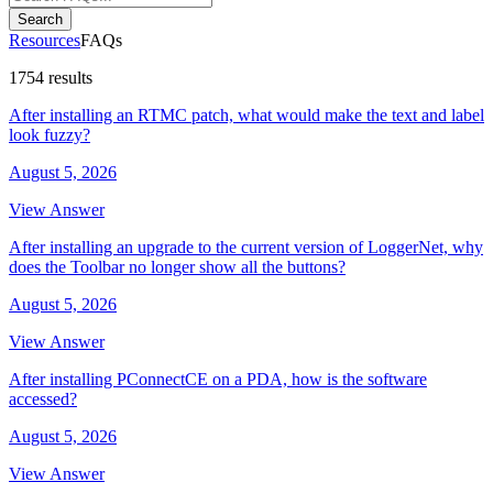
Search
Resources
FAQs
1754 results
After installing an RTMC patch, what would make the text and label
look fuzzy?
August 5, 2026
View Answer
After installing an upgrade to the current version of LoggerNet, why
does the Toolbar no longer show all the buttons?
August 5, 2026
View Answer
After installing PConnectCE on a PDA, how is the software
accessed?
August 5, 2026
View Answer