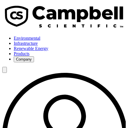
Environmental
Infrastructure
Renewable Energy
Products
Company