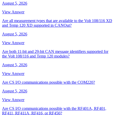
August 5, 2026
View Answer
Are all measurement types that are available to the Volt 108/116 XD
and Temp 120 XD supported in CANOut?
August 5, 2026
View Answer
Are both 11-bit and 29-bit CAN message identifiers supported for
the Volt 108/116 and Temp 120 modules?
August 5, 2026
View Answer
Are CS I/O communications possible with the COM220?
August 5, 2026
View Answer
Are CS I/O communications possible with the RF401A, RF401,
RF411, RF411A, RF416, or RF450?