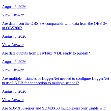
August 5, 2026
View Answer
Are data from the OBS-3A comparable with data from the OBS-3+
or OBS300?
August 5, 2026
View Answer
Are data outputs from EasyFlux™ DL ready to publish?
August 5, 2026
View Answer
Are multiple instances of LoggerNet needed to configure LoggerNet
to use LNDB for connection to multiple stations?
August 5, 2026
View Answer
Are SDMX50-series and SDM8X50 multiplexers only usable with