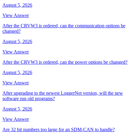
August 5, 2026
View Answer
After the CRVW3 is ordered, can the communication options be
changed?
August 5, 2026
View Answer
After the CRVW3 is ordered, can the power options be changed?
August 5, 2026
View Answer
After upgrading to the newest LoggerNet version, will the new
software run old programs?
August 5, 2026
View Answer
Are 32 bit numbers too large for an SDM-CAN to handle?