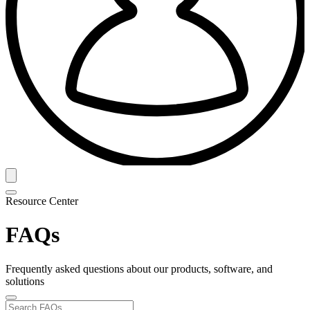
Resource Center
FAQs
Frequently asked questions about our products, software, and
solutions