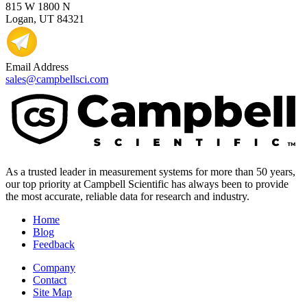
815 W 1800 N
Logan, UT 84321
Email Address
sales@campbellsci.com
As a trusted leader in measurement systems for more than 50 years,
our top priority at Campbell Scientific has always been to provide
the most accurate, reliable data for research and industry.
Home
Blog
Feedback
Company
Contact
Site Map