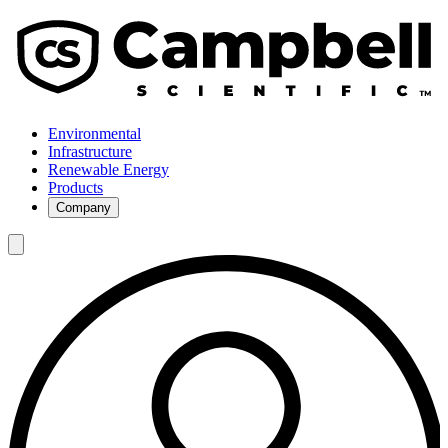
Environmental
Infrastructure
Renewable Energy
Products
Company