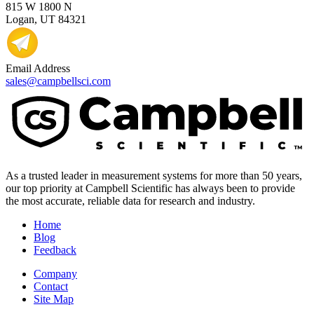
815 W 1800 N
Logan, UT 84321
Email Address
sales@campbellsci.com
As a trusted leader in measurement systems for more than 50 years,
our top priority at Campbell Scientific has always been to provide
the most accurate, reliable data for research and industry.
Home
Blog
Feedback
Company
Contact
Site Map