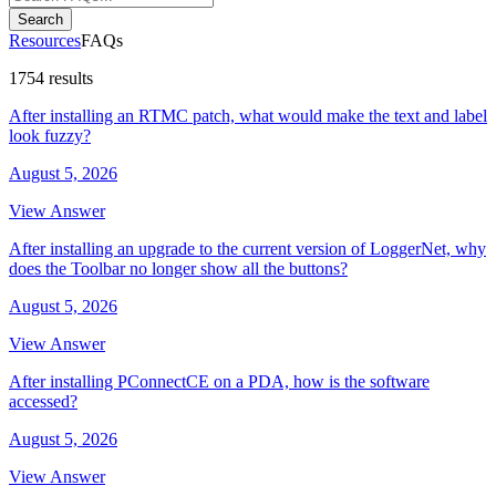
Search
Resources
FAQs
1754 results
After installing an RTMC patch, what would make the text and label
look fuzzy?
August 5, 2026
View Answer
After installing an upgrade to the current version of LoggerNet, why
does the Toolbar no longer show all the buttons?
August 5, 2026
View Answer
After installing PConnectCE on a PDA, how is the software
accessed?
August 5, 2026
View Answer