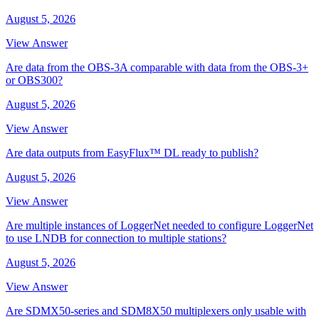
August 5, 2026
View Answer
Are data from the OBS-3A comparable with data from the OBS-3+
or OBS300?
August 5, 2026
View Answer
Are data outputs from EasyFlux™ DL ready to publish?
August 5, 2026
View Answer
Are multiple instances of LoggerNet needed to configure LoggerNet
to use LNDB for connection to multiple stations?
August 5, 2026
View Answer
Are SDMX50-series and SDM8X50 multiplexers only usable with