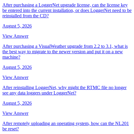
After purchasing a LoggerNet upgrade license, can the license key
be entered into the current installation, or does LoggerNet need to be
reinstalled from the CD?
August 5, 2026
View Answer
After purchasing a VisualWeather upgrade from 2.2 to 3.1, what is
the best way to migrate to the newer version and put it on a new
machine?
August 5, 2026
View Answer
After reinstalling LoggerNet, why might the RTMC file no longer
see any data loggers under LoggerNet?
August 5, 2026
View Answer
After remotely uploading an operating system, how can the NL201
be reset?