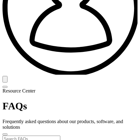
Resource Center
FAQs
Frequently asked questions about our products, software, and
solutions