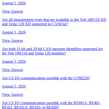
August 5, 2026
View Answer
Are all measurement types that are available to the Volt 108/116 XD
and Temp 120 XD supported in CANOut?
August 5, 2026
View Answer
Are both 11-bit and 29-bit CAN message identifiers supported for
the Volt 108/116 and Temp 120 modules?
August 5, 2026
View Answer
Are CS I/O communications possible with the COM220?
August 5, 2026
View Answer
Are CS I/O communications possible with the RF401A, RF401,
RF411, RF411A, RF416, or RF450?