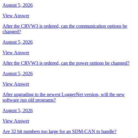
August 5, 2026
View Answer
After the CRVW3 is ordered, can the communication options be
changed?
August 5, 2026
View Answer
After the CRVW3 is ordered, can the power options be changed?
August 5, 2026
View Answer
After upgrading to the newest LoggerNet version, will the new
software run old programs?
August 5, 2026
View Answer
Are 32 bit numbers too large for an SDM-CAN to handle?