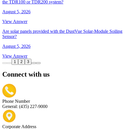
the TDR100 or TDR200 system?
August 5, 2026
View Answer
Are solar panels provided with the DustVue Solar-Module Soiling
Sensor?
August 5, 2026
View Answer
1
2
3
Connect with us
Phone Number
General: (435) 227-9000
Corporate Address