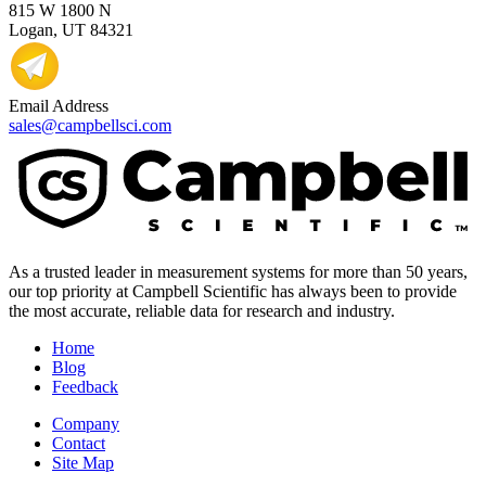
815 W 1800 N
Logan, UT 84321
Email Address
sales@campbellsci.com
As a trusted leader in measurement systems for more than 50 years,
our top priority at Campbell Scientific has always been to provide
the most accurate, reliable data for research and industry.
Home
Blog
Feedback
Company
Contact
Site Map