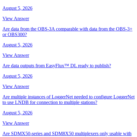
August 5, 2026
View Answer
Are data from the OBS-3A comparable with data from the OBS-3+
or OBS300?
August 5, 2026
View Answer
Are data outputs from EasyFlux™ DL ready to publish?
August 5, 2026
View Answer
Are multiple instances of LoggerNet needed to configure LoggerNet
to use LNDB for connection to multiple stations?
August 5, 2026
View Answer
Are SDMX50-series and SDM8X50 multiplexers only usable with