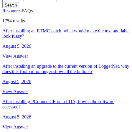
Search
Resources
FAQs
1754 results
After installing an RTMC patch, what would make the text and label
look fuzzy?
August 5, 2026
View Answer
After installing an upgrade to the current version of LoggerNet, why
does the Toolbar no longer show all the buttons?
August 5, 2026
View Answer
After installing PConnectCE on a PDA, how is the software
accessed?
August 5, 2026
View Answer