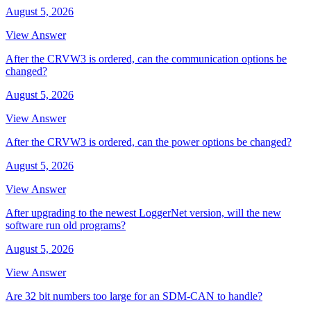
August 5, 2026
View Answer
After the CRVW3 is ordered, can the communication options be
changed?
August 5, 2026
View Answer
After the CRVW3 is ordered, can the power options be changed?
August 5, 2026
View Answer
After upgrading to the newest LoggerNet version, will the new
software run old programs?
August 5, 2026
View Answer
Are 32 bit numbers too large for an SDM-CAN to handle?