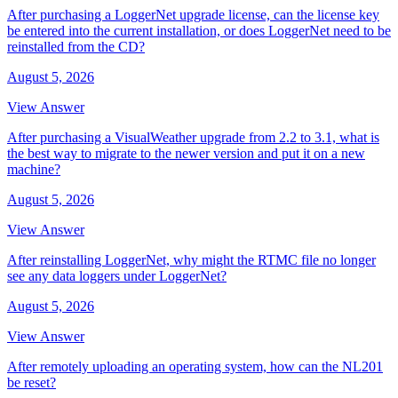
After purchasing a LoggerNet upgrade license, can the license key
be entered into the current installation, or does LoggerNet need to be
reinstalled from the CD?
August 5, 2026
View Answer
After purchasing a VisualWeather upgrade from 2.2 to 3.1, what is
the best way to migrate to the newer version and put it on a new
machine?
August 5, 2026
View Answer
After reinstalling LoggerNet, why might the RTMC file no longer
see any data loggers under LoggerNet?
August 5, 2026
View Answer
After remotely uploading an operating system, how can the NL201
be reset?