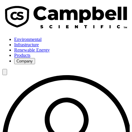
Environmental
Infrastructure
Renewable Energy
Products
Company