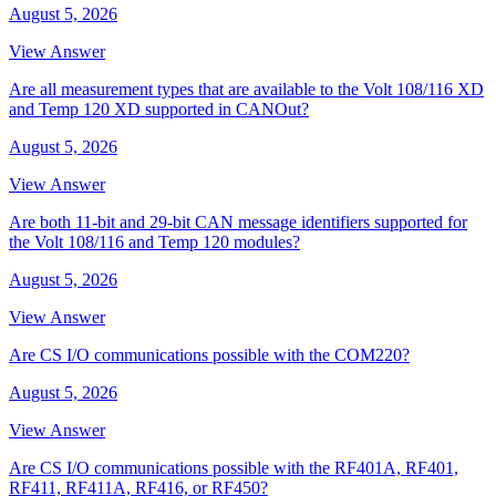
August 5, 2026
View Answer
Are all measurement types that are available to the Volt 108/116 XD
and Temp 120 XD supported in CANOut?
August 5, 2026
View Answer
Are both 11-bit and 29-bit CAN message identifiers supported for
the Volt 108/116 and Temp 120 modules?
August 5, 2026
View Answer
Are CS I/O communications possible with the COM220?
August 5, 2026
View Answer
Are CS I/O communications possible with the RF401A, RF401,
RF411, RF411A, RF416, or RF450?