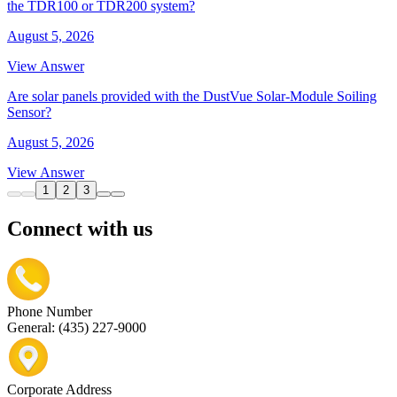
the TDR100 or TDR200 system?
August 5, 2026
View Answer
Are solar panels provided with the DustVue Solar-Module Soiling
Sensor?
August 5, 2026
View Answer
1
2
3
Connect with us
Phone Number
General: (435) 227-9000
Corporate Address