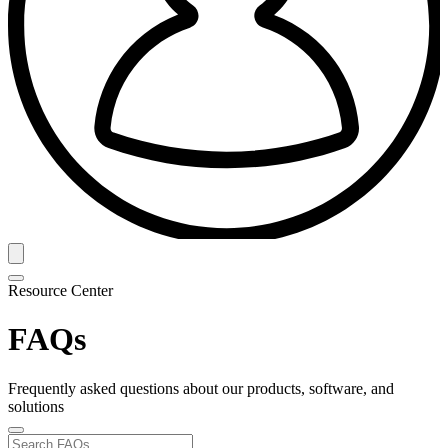
Resource Center
FAQs
Frequently asked questions about our products, software, and
solutions