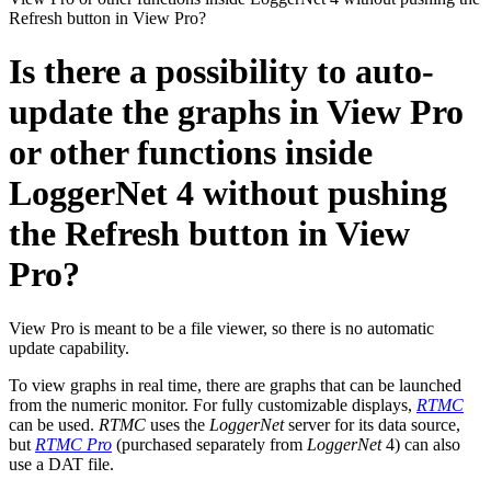
Refresh button in View Pro?
Is there a possibility to auto-
update the graphs in View Pro
or other functions inside
LoggerNet 4 without pushing
the Refresh button in View
Pro?
View Pro is meant to be a file viewer, so there is no automatic
update capability.
To view graphs in real time, there are graphs that can be launched
from the numeric monitor. For fully customizable displays,
RTMC
can be used.
RTMC
uses the
LoggerNet
server for its data source,
but
RTMC Pro
(purchased separately from
LoggerNet
4) can also
use a DAT file.