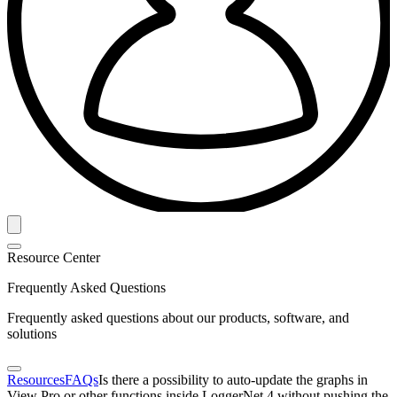
Resource Center
Frequently Asked Questions
Frequently asked questions about our products, software, and
solutions
Resources
FAQs
Is there a possibility to auto-update the graphs in
View Pro or other functions inside LoggerNet 4 without pushing the