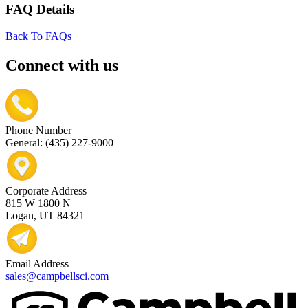
FAQ Details
Back To FAQs
Connect with us
Phone Number
General: (435) 227-9000
Corporate Address
815 W 1800 N
Logan, UT 84321
Email Address
sales@campbellsci.com