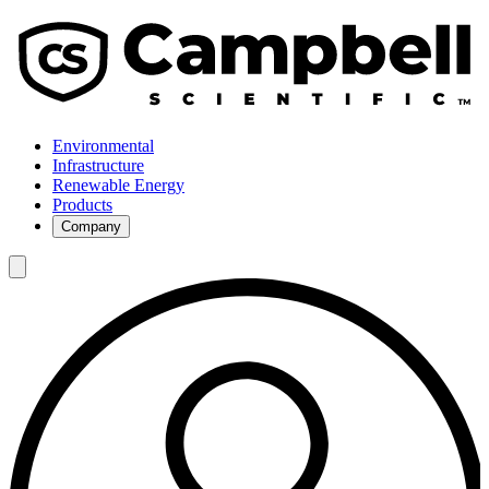
Environmental
Infrastructure
Renewable Energy
Products
Company