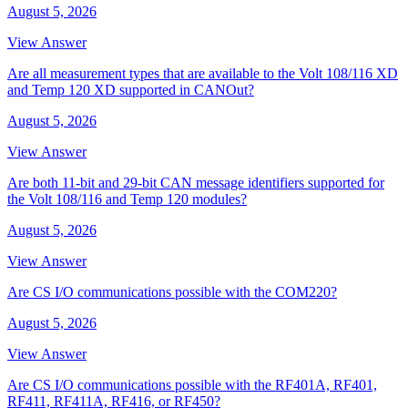
August 5, 2026
View Answer
Are all measurement types that are available to the Volt 108/116 XD
and Temp 120 XD supported in CANOut?
August 5, 2026
View Answer
Are both 11-bit and 29-bit CAN message identifiers supported for
the Volt 108/116 and Temp 120 modules?
August 5, 2026
View Answer
Are CS I/O communications possible with the COM220?
August 5, 2026
View Answer
Are CS I/O communications possible with the RF401A, RF401,
RF411, RF411A, RF416, or RF450?