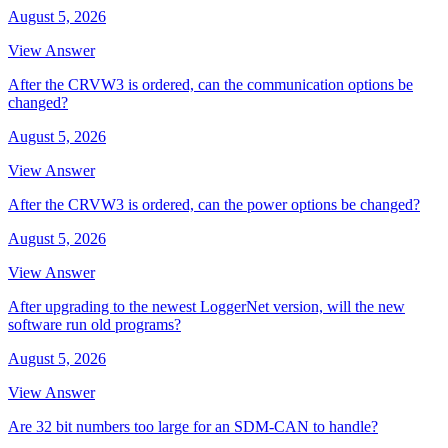
August 5, 2026
View Answer
After the CRVW3 is ordered, can the communication options be
changed?
August 5, 2026
View Answer
After the CRVW3 is ordered, can the power options be changed?
August 5, 2026
View Answer
After upgrading to the newest LoggerNet version, will the new
software run old programs?
August 5, 2026
View Answer
Are 32 bit numbers too large for an SDM-CAN to handle?