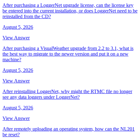
After purchasing a LoggerNet upgrade license, can the license key
be entered into the current installation, or does LoggerNet need to be
reinstalled from the CD?
August 5, 2026
View Answer
After purchasing a VisualWeather upgrade from 2.2 to 3.1, what is
the best way to migrate to the newer version and put it on a new
machine?
August 5, 2026
View Answer
After reinstalling LoggerNet, why might the RTMC file no longer
see any data loggers under LoggerNet?
August 5, 2026
View Answer
After remotely uploading an operating system, how can the NL201
be reset?