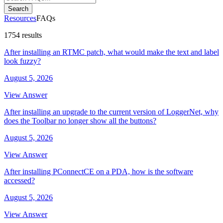
Search
Resources
FAQs
1754 results
After installing an RTMC patch, what would make the text and label
look fuzzy?
August 5, 2026
View Answer
After installing an upgrade to the current version of LoggerNet, why
does the Toolbar no longer show all the buttons?
August 5, 2026
View Answer
After installing PConnectCE on a PDA, how is the software
accessed?
August 5, 2026
View Answer