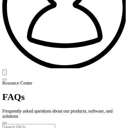
Resource Center
FAQs
Frequently asked questions about our products, software, and
solutions