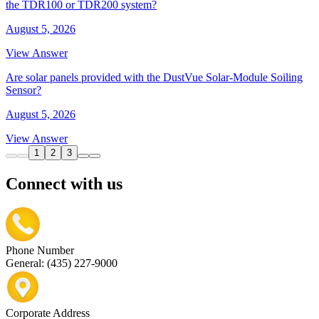
the TDR100 or TDR200 system?
August 5, 2026
View Answer
Are solar panels provided with the DustVue Solar-Module Soiling
Sensor?
August 5, 2026
View Answer
1
2
3
Connect with us
Phone Number
General: (435) 227-9000
Corporate Address