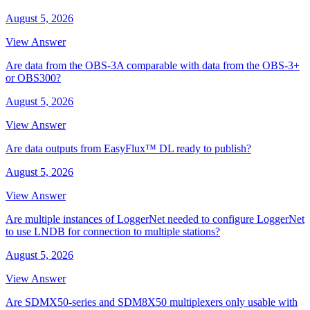
August 5, 2026
View Answer
Are data from the OBS-3A comparable with data from the OBS-3+
or OBS300?
August 5, 2026
View Answer
Are data outputs from EasyFlux™ DL ready to publish?
August 5, 2026
View Answer
Are multiple instances of LoggerNet needed to configure LoggerNet
to use LNDB for connection to multiple stations?
August 5, 2026
View Answer
Are SDMX50-series and SDM8X50 multiplexers only usable with