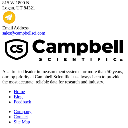
815 W 1800 N
Logan, UT 84321
Email Address
sales@campbellsci.com
As a trusted leader in measurement systems for more than 50 years,
our top priority at Campbell Scientific has always been to provide
the most accurate, reliable data for research and industry.
Home
Blog
Feedback
Company
Contact
Site Map