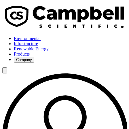
Environmental
Infrastructure
Renewable Energy
Products
Company