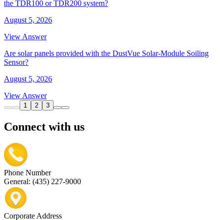
the TDR100 or TDR200 system?
August 5, 2026
View Answer
Are solar panels provided with the DustVue Solar-Module Soiling
Sensor?
August 5, 2026
View Answer
1
2
3
Connect with us
Phone Number
General: (435) 227-9000
Corporate Address