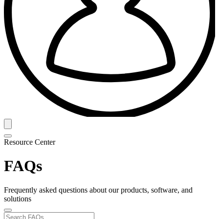
Resource Center
FAQs
Frequently asked questions about our products, software, and
solutions