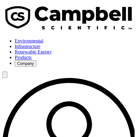
Environmental
Infrastructure
Renewable Energy
Products
Company