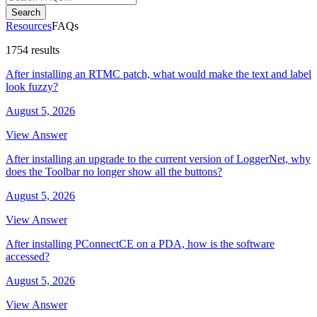
Search
Resources
FAQs
1754 results
After installing an RTMC patch, what would make the text and label
look fuzzy?
August 5, 2026
View Answer
After installing an upgrade to the current version of LoggerNet, why
does the Toolbar no longer show all the buttons?
August 5, 2026
View Answer
After installing PConnectCE on a PDA, how is the software
accessed?
August 5, 2026
View Answer