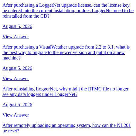
After purchasing a LoggerNet upgrade license, can the license key
be entered into the current installation, or does LoggerNet need to be
reinstalled from the CD?
August 5, 2026
View Answer
After purchasing a VisualWeather upgrade from 2.2 to 3.1, what is
the best way to migrate to the newer version and put it on a new
machine?
August 5, 2026
View Answer
After reinstalling LoggerNet, why might the RTMC file no longer
see any data loggers under LoggerNet?
August 5, 2026
View Answer
After remotely uploading an operating system, how can the NL201
be reset?