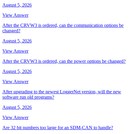
August 5, 2026
View Answer
After the CRVW3 is ordered, can the communication options be
changed?
August 5, 2026
View Answer
After the CRVW3 is ordered, can the power options be changed?
August 5, 2026
View Answer
After upgrading to the newest LoggerNet version, will the new
software run old programs?
August 5, 2026
View Answer
Are 32 bit numbers too large for an SDM-CAN to handle?