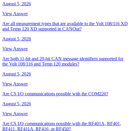
August 5, 2026
View Answer
Are all measurement types that are available to the Volt 108/116 XD
and Temp 120 XD supported in CANOut?
August 5, 2026
View Answer
Are both 11-bit and 29-bit CAN message identifiers supported for
the Volt 108/116 and Temp 120 modules?
August 5, 2026
View Answer
Are CS I/O communications possible with the COM220?
August 5, 2026
View Answer
Are CS I/O communications possible with the RF401A, RF401,
RF411, RF411A, RF416, or RF450?