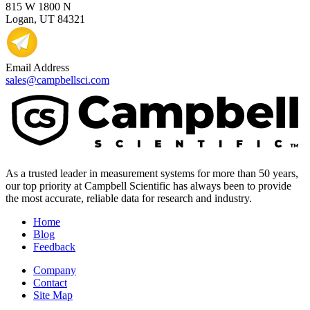
815 W 1800 N
Logan, UT 84321
Email Address
sales@campbellsci.com
As a trusted leader in measurement systems for more than 50 years,
our top priority at Campbell Scientific has always been to provide
the most accurate, reliable data for research and industry.
Home
Blog
Feedback
Company
Contact
Site Map