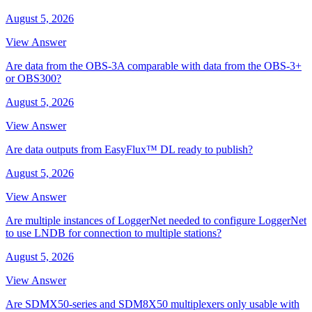
August 5, 2026
View Answer
Are data from the OBS-3A comparable with data from the OBS-3+
or OBS300?
August 5, 2026
View Answer
Are data outputs from EasyFlux™ DL ready to publish?
August 5, 2026
View Answer
Are multiple instances of LoggerNet needed to configure LoggerNet
to use LNDB for connection to multiple stations?
August 5, 2026
View Answer
Are SDMX50-series and SDM8X50 multiplexers only usable with