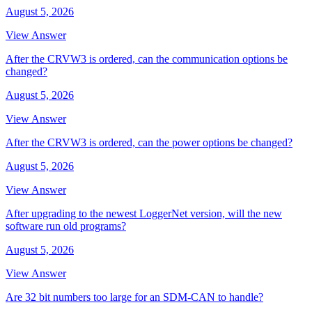
August 5, 2026
View Answer
After the CRVW3 is ordered, can the communication options be
changed?
August 5, 2026
View Answer
After the CRVW3 is ordered, can the power options be changed?
August 5, 2026
View Answer
After upgrading to the newest LoggerNet version, will the new
software run old programs?
August 5, 2026
View Answer
Are 32 bit numbers too large for an SDM-CAN to handle?