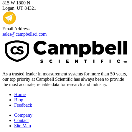
815 W 1800 N
Logan, UT 84321
Email Address
sales@campbellsci.com
As a trusted leader in measurement systems for more than 50 years,
our top priority at Campbell Scientific has always been to provide
the most accurate, reliable data for research and industry.
Home
Blog
Feedback
Company
Contact
Site Map