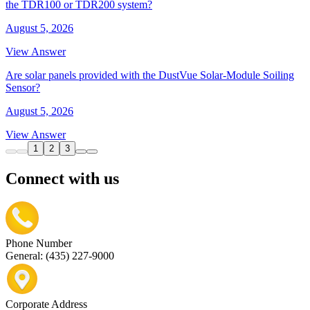
the TDR100 or TDR200 system?
August 5, 2026
View Answer
Are solar panels provided with the DustVue Solar-Module Soiling
Sensor?
August 5, 2026
View Answer
1
2
3
Connect with us
Phone Number
General: (435) 227-9000
Corporate Address