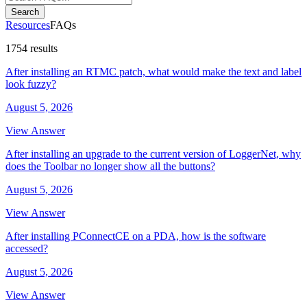
Search
Resources
FAQs
1754 results
After installing an RTMC patch, what would make the text and label
look fuzzy?
August 5, 2026
View Answer
After installing an upgrade to the current version of LoggerNet, why
does the Toolbar no longer show all the buttons?
August 5, 2026
View Answer
After installing PConnectCE on a PDA, how is the software
accessed?
August 5, 2026
View Answer