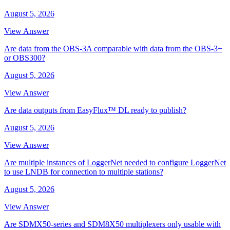
August 5, 2026
View Answer
Are data from the OBS-3A comparable with data from the OBS-3+
or OBS300?
August 5, 2026
View Answer
Are data outputs from EasyFlux™ DL ready to publish?
August 5, 2026
View Answer
Are multiple instances of LoggerNet needed to configure LoggerNet
to use LNDB for connection to multiple stations?
August 5, 2026
View Answer
Are SDMX50-series and SDM8X50 multiplexers only usable with