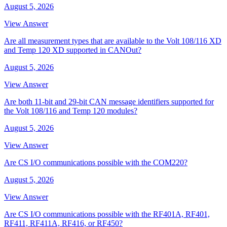
August 5, 2026
View Answer
Are all measurement types that are available to the Volt 108/116 XD
and Temp 120 XD supported in CANOut?
August 5, 2026
View Answer
Are both 11-bit and 29-bit CAN message identifiers supported for
the Volt 108/116 and Temp 120 modules?
August 5, 2026
View Answer
Are CS I/O communications possible with the COM220?
August 5, 2026
View Answer
Are CS I/O communications possible with the RF401A, RF401,
RF411, RF411A, RF416, or RF450?