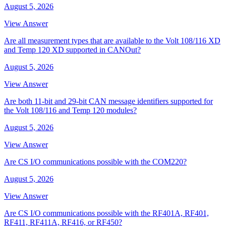
August 5, 2026
View Answer
Are all measurement types that are available to the Volt 108/116 XD
and Temp 120 XD supported in CANOut?
August 5, 2026
View Answer
Are both 11-bit and 29-bit CAN message identifiers supported for
the Volt 108/116 and Temp 120 modules?
August 5, 2026
View Answer
Are CS I/O communications possible with the COM220?
August 5, 2026
View Answer
Are CS I/O communications possible with the RF401A, RF401,
RF411, RF411A, RF416, or RF450?