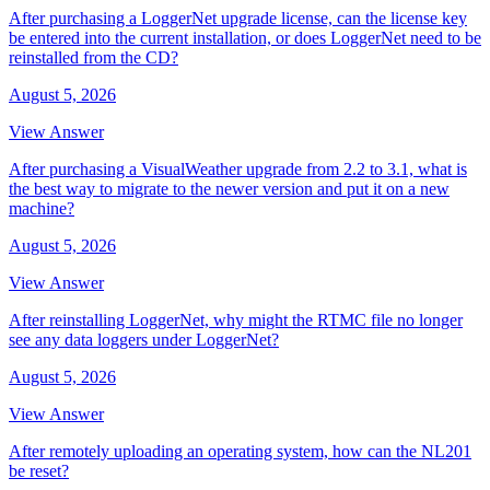
After purchasing a LoggerNet upgrade license, can the license key
be entered into the current installation, or does LoggerNet need to be
reinstalled from the CD?
August 5, 2026
View Answer
After purchasing a VisualWeather upgrade from 2.2 to 3.1, what is
the best way to migrate to the newer version and put it on a new
machine?
August 5, 2026
View Answer
After reinstalling LoggerNet, why might the RTMC file no longer
see any data loggers under LoggerNet?
August 5, 2026
View Answer
After remotely uploading an operating system, how can the NL201
be reset?