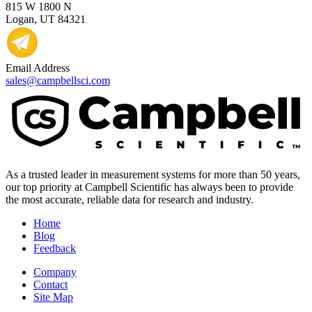
815 W 1800 N
Logan, UT 84321
Email Address
sales@campbellsci.com
As a trusted leader in measurement systems for more than 50 years,
our top priority at Campbell Scientific has always been to provide
the most accurate, reliable data for research and industry.
Home
Blog
Feedback
Company
Contact
Site Map