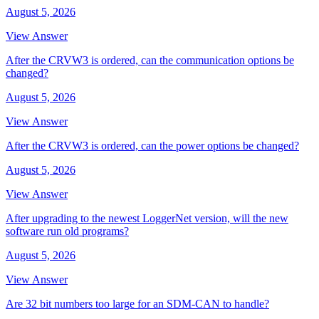
August 5, 2026
View Answer
After the CRVW3 is ordered, can the communication options be
changed?
August 5, 2026
View Answer
After the CRVW3 is ordered, can the power options be changed?
August 5, 2026
View Answer
After upgrading to the newest LoggerNet version, will the new
software run old programs?
August 5, 2026
View Answer
Are 32 bit numbers too large for an SDM-CAN to handle?