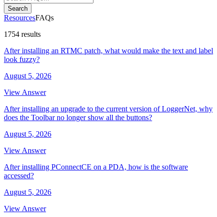
Search
Resources
FAQs
1754 results
After installing an RTMC patch, what would make the text and label
look fuzzy?
August 5, 2026
View Answer
After installing an upgrade to the current version of LoggerNet, why
does the Toolbar no longer show all the buttons?
August 5, 2026
View Answer
After installing PConnectCE on a PDA, how is the software
accessed?
August 5, 2026
View Answer