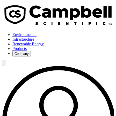
Environmental
Infrastructure
Renewable Energy
Products
Company