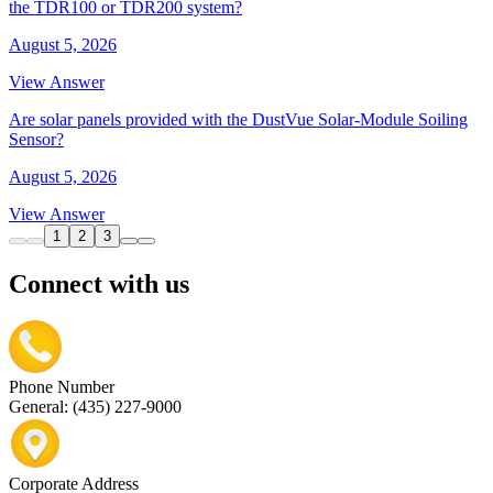
the TDR100 or TDR200 system?
August 5, 2026
View Answer
Are solar panels provided with the DustVue Solar-Module Soiling
Sensor?
August 5, 2026
View Answer
1
2
3
Connect with us
Phone Number
General: (435) 227-9000
Corporate Address