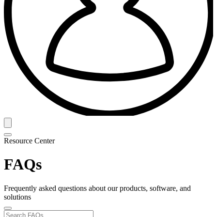
Resource Center
FAQs
Frequently asked questions about our products, software, and
solutions