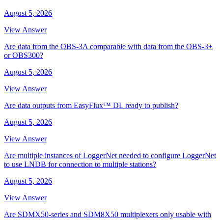
August 5, 2026
View Answer
Are data from the OBS-3A comparable with data from the OBS-3+
or OBS300?
August 5, 2026
View Answer
Are data outputs from EasyFlux™ DL ready to publish?
August 5, 2026
View Answer
Are multiple instances of LoggerNet needed to configure LoggerNet
to use LNDB for connection to multiple stations?
August 5, 2026
View Answer
Are SDMX50-series and SDM8X50 multiplexers only usable with