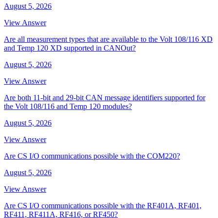
August 5, 2026
View Answer
Are all measurement types that are available to the Volt 108/116 XD
and Temp 120 XD supported in CANOut?
August 5, 2026
View Answer
Are both 11-bit and 29-bit CAN message identifiers supported for
the Volt 108/116 and Temp 120 modules?
August 5, 2026
View Answer
Are CS I/O communications possible with the COM220?
August 5, 2026
View Answer
Are CS I/O communications possible with the RF401A, RF401,
RF411, RF411A, RF416, or RF450?