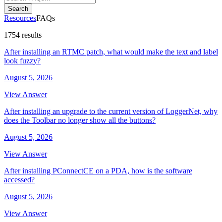
Search
Resources
FAQs
1754 results
After installing an RTMC patch, what would make the text and label
look fuzzy?
August 5, 2026
View Answer
After installing an upgrade to the current version of LoggerNet, why
does the Toolbar no longer show all the buttons?
August 5, 2026
View Answer
After installing PConnectCE on a PDA, how is the software
accessed?
August 5, 2026
View Answer