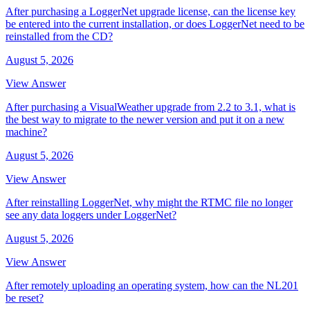
After purchasing a LoggerNet upgrade license, can the license key
be entered into the current installation, or does LoggerNet need to be
reinstalled from the CD?
August 5, 2026
View Answer
After purchasing a VisualWeather upgrade from 2.2 to 3.1, what is
the best way to migrate to the newer version and put it on a new
machine?
August 5, 2026
View Answer
After reinstalling LoggerNet, why might the RTMC file no longer
see any data loggers under LoggerNet?
August 5, 2026
View Answer
After remotely uploading an operating system, how can the NL201
be reset?