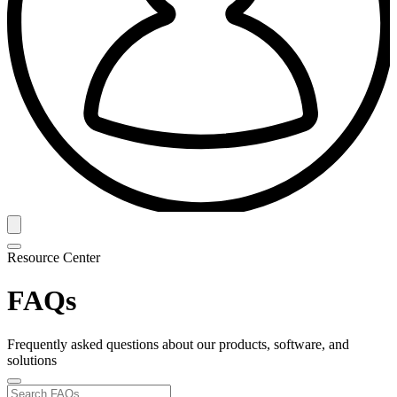
Resource Center
FAQs
Frequently asked questions about our products, software, and
solutions