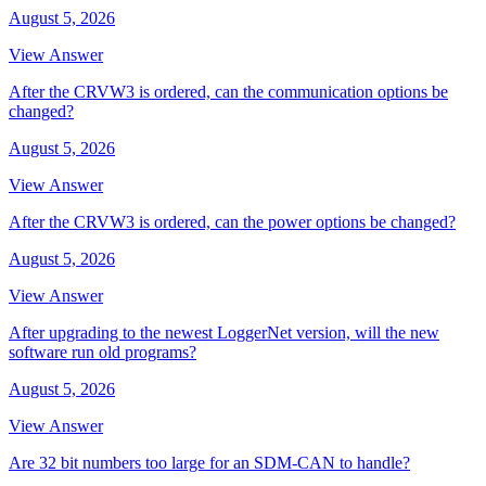
August 5, 2026
View Answer
After the CRVW3 is ordered, can the communication options be
changed?
August 5, 2026
View Answer
After the CRVW3 is ordered, can the power options be changed?
August 5, 2026
View Answer
After upgrading to the newest LoggerNet version, will the new
software run old programs?
August 5, 2026
View Answer
Are 32 bit numbers too large for an SDM-CAN to handle?