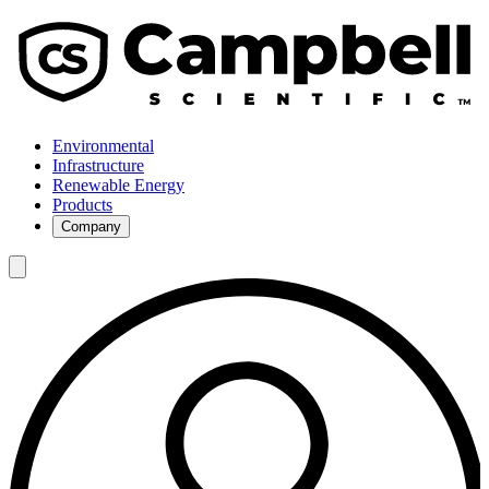
Environmental
Infrastructure
Renewable Energy
Products
Company