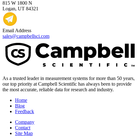
815 W 1800 N
Logan, UT 84321
Email Address
sales@campbellsci.com
As a trusted leader in measurement systems for more than 50 years,
our top priority at Campbell Scientific has always been to provide
the most accurate, reliable data for research and industry.
Home
Blog
Feedback
Company
Contact
Site Map