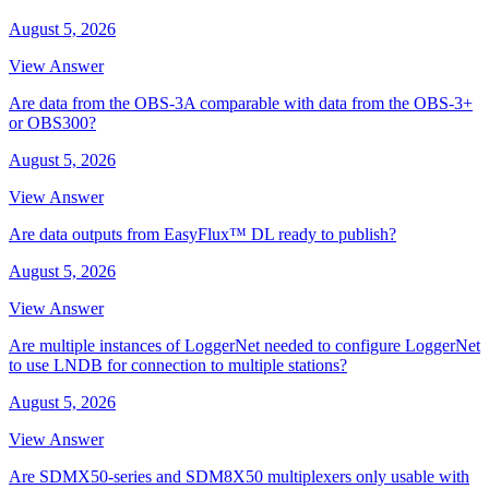
August 5, 2026
View Answer
Are data from the OBS-3A comparable with data from the OBS-3+
or OBS300?
August 5, 2026
View Answer
Are data outputs from EasyFlux™ DL ready to publish?
August 5, 2026
View Answer
Are multiple instances of LoggerNet needed to configure LoggerNet
to use LNDB for connection to multiple stations?
August 5, 2026
View Answer
Are SDMX50-series and SDM8X50 multiplexers only usable with