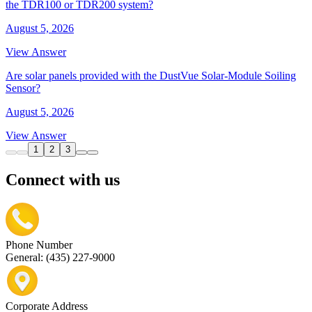
the TDR100 or TDR200 system?
August 5, 2026
View Answer
Are solar panels provided with the DustVue Solar-Module Soiling
Sensor?
August 5, 2026
View Answer
1
2
3
Connect with us
Phone Number
General: (435) 227-9000
Corporate Address