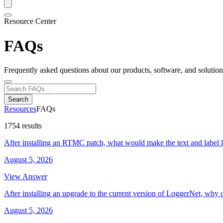
Resource Center
FAQs
Frequently asked questions about our products, software, and solution
Search
Resources
FAQs
1754 results
After installing an RTMC patch, what would make the text and label 
August 5, 2026
View Answer
After installing an upgrade to the current version of LoggerNet, why 
August 5, 2026