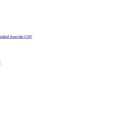
nstalled from the CD?
?