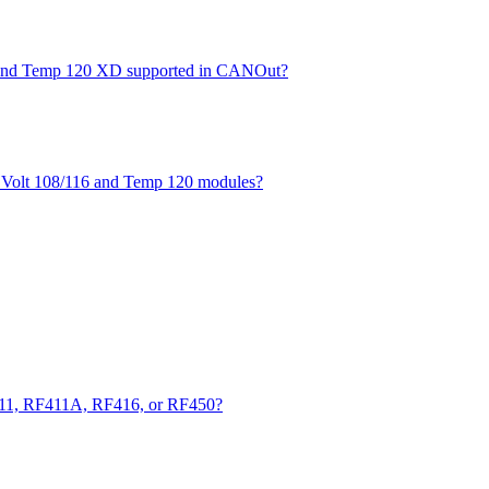
XD and Temp 120 XD supported in CANOut?
he Volt 108/116 and Temp 120 modules?
411, RF411A, RF416, or RF450?