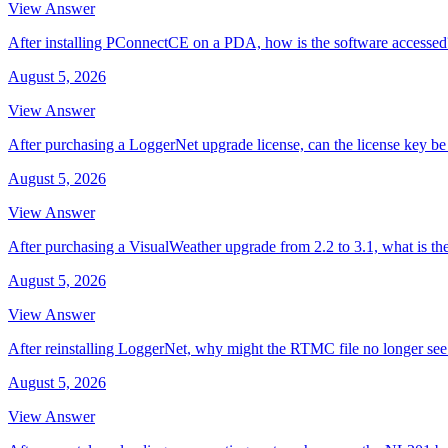
View Answer
After installing PConnectCE on a PDA, how is the software accessed
August 5, 2026
View Answer
After purchasing a LoggerNet upgrade license, can the license key be 
August 5, 2026
View Answer
After purchasing a VisualWeather upgrade from 2.2 to 3.1, what is th
August 5, 2026
View Answer
After reinstalling LoggerNet, why might the RTMC file no longer se
August 5, 2026
View Answer