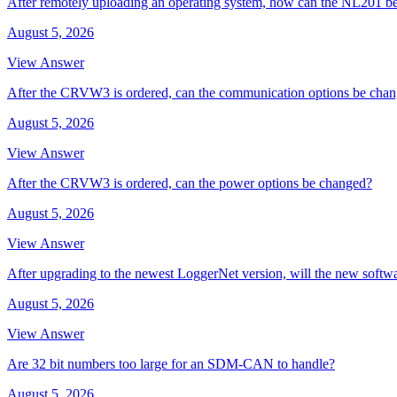
After remotely uploading an operating system, how can the NL201 be
August 5, 2026
View Answer
After the CRVW3 is ordered, can the communication options be cha
August 5, 2026
View Answer
After the CRVW3 is ordered, can the power options be changed?
August 5, 2026
View Answer
After upgrading to the newest LoggerNet version, will the new softw
August 5, 2026
View Answer
Are 32 bit numbers too large for an SDM-CAN to handle?
August 5, 2026