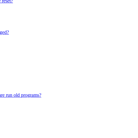
 reset?
nged?
are run old programs?