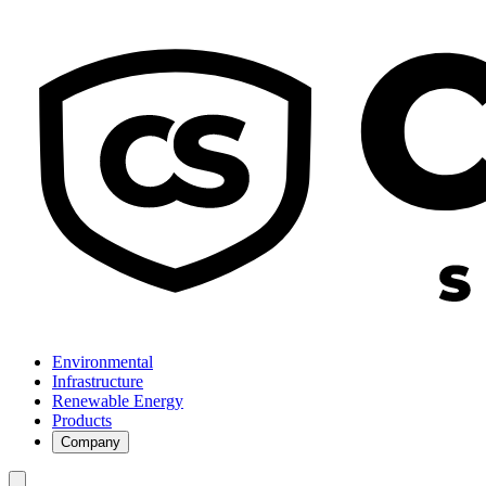
Environmental
Infrastructure
Renewable Energy
Products
Company