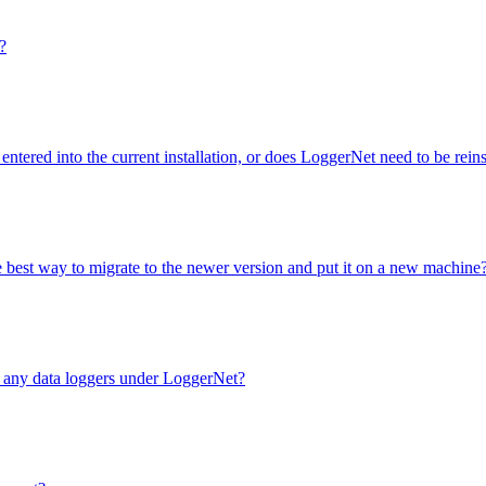
?
entered into the current installation, or does LoggerNet need to be rei
e best way to migrate to the newer version and put it on a new machine
e any data loggers under LoggerNet?