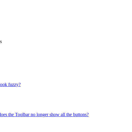
s
look fuzzy?
does the Toolbar no longer show all the buttons?