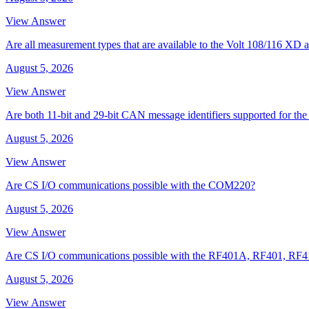
View Answer
Are all measurement types that are available to the Volt 108/116 
August 5, 2026
View Answer
Are both 11-bit and 29-bit CAN message identifiers supported for t
August 5, 2026
View Answer
Are CS I/O communications possible with the COM220?
August 5, 2026
View Answer
Are CS I/O communications possible with the RF401A, RF401, RF
August 5, 2026
View Answer