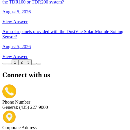
the TDR100 or TDR200 system?
August 5, 2026
View Answer
Are solar panels provided with the DustVue Solar-Module Soiling
Sensor?
August 5, 2026
View Answer
1
2
3
Connect with us
Phone Number
General: (435) 227-9000
Corporate Address