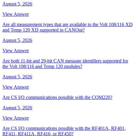
August 5, 2026
View Answer
Are all measurement types that are available to the Volt 108/116 XD
and Temp 120 XD supported in CANOut?
August 5, 2026
View Answer
Are both 11-bit and 29-bit CAN message identifiers supported for
the Volt 108/116 and Temp 120 modules?
August 5, 2026
View Answer
Are CS I/O communications possible with the COM220?
August 5, 2026
View Answer
Are CS I/O communications possible with the RF401A, RF401,
RF411, RF411A, RF416, or RF450?