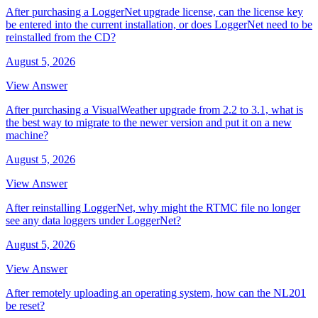
After purchasing a LoggerNet upgrade license, can the license key
be entered into the current installation, or does LoggerNet need to be
reinstalled from the CD?
August 5, 2026
View Answer
After purchasing a VisualWeather upgrade from 2.2 to 3.1, what is
the best way to migrate to the newer version and put it on a new
machine?
August 5, 2026
View Answer
After reinstalling LoggerNet, why might the RTMC file no longer
see any data loggers under LoggerNet?
August 5, 2026
View Answer
After remotely uploading an operating system, how can the NL201
be reset?