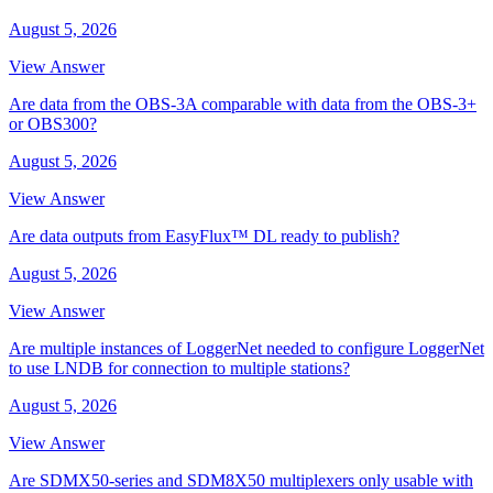
August 5, 2026
View Answer
Are data from the OBS-3A comparable with data from the OBS-3+
or OBS300?
August 5, 2026
View Answer
Are data outputs from EasyFlux™ DL ready to publish?
August 5, 2026
View Answer
Are multiple instances of LoggerNet needed to configure LoggerNet
to use LNDB for connection to multiple stations?
August 5, 2026
View Answer
Are SDMX50-series and SDM8X50 multiplexers only usable with