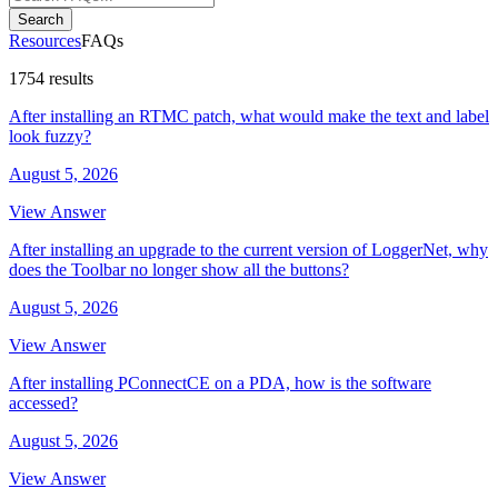
Search
Resources
FAQs
1754 results
After installing an RTMC patch, what would make the text and label
look fuzzy?
August 5, 2026
View Answer
After installing an upgrade to the current version of LoggerNet, why
does the Toolbar no longer show all the buttons?
August 5, 2026
View Answer
After installing PConnectCE on a PDA, how is the software
accessed?
August 5, 2026
View Answer