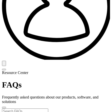
Resource Center
FAQs
Frequently asked questions about our products, software, and
solutions