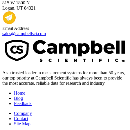
815 W 1800 N
Logan, UT 84321
Email Address
sales@campbellsci.com
As a trusted leader in measurement systems for more than 50 years,
our top priority at Campbell Scientific has always been to provide
the most accurate, reliable data for research and industry.
Home
Blog
Feedback
Company
Contact
Site Map