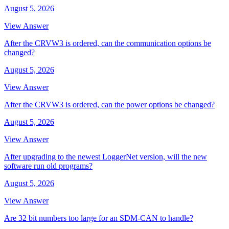
August 5, 2026
View Answer
After the CRVW3 is ordered, can the communication options be
changed?
August 5, 2026
View Answer
After the CRVW3 is ordered, can the power options be changed?
August 5, 2026
View Answer
After upgrading to the newest LoggerNet version, will the new
software run old programs?
August 5, 2026
View Answer
Are 32 bit numbers too large for an SDM-CAN to handle?