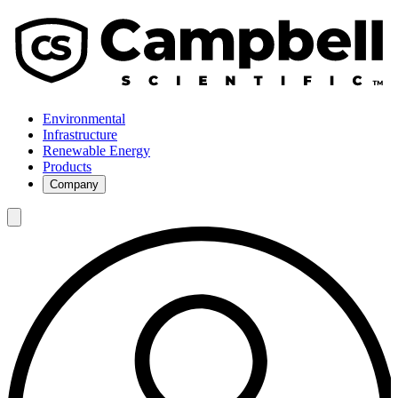
Environmental
Infrastructure
Renewable Energy
Products
Company