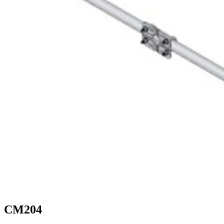
CM204