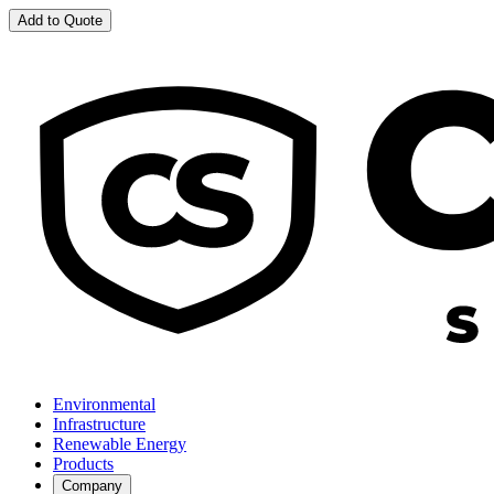
Add to Quote
Environmental
Infrastructure
Renewable Energy
Products
Company