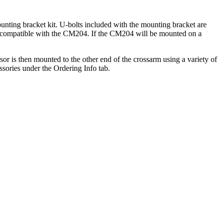
nting bracket kit. U-bolts included with the mounting bracket are
s are compatible with the CM204. If the CM204 will be mounted on a
or is then mounted to the other end of the crossarm using a variety of
ories under the Ordering Info tab.