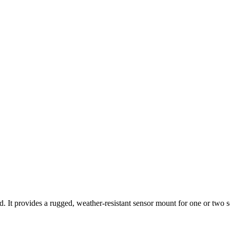
d. It provides a rugged, weather-resistant sensor mount for one or two