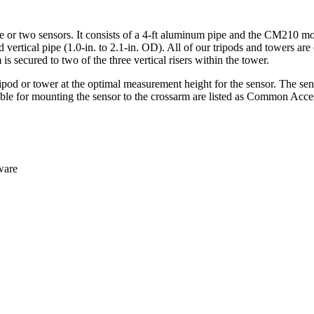
or two sensors. It consists of a 4-ft aluminum pipe and the CM210 mou
ied vertical pipe (1.0-in. to 2.1-in. OD). All of our tripods and tower
 secured to two of the three vertical risers within the tower.
pod or tower at the optimal measurement height for the sensor. The sens
e for mounting the sensor to the crossarm are listed as Common Access
dware