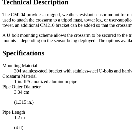
Technical Description
The CM204 provides a rugged, weather-resistant sensor mount for one 
used to attach the crossarm to a tripod mast, tower leg, or user-suppl
tower, an additional CM210 bracket can be added so that the crossarm is
A U-bolt mounting scheme allows the crossarm to be secured to the tri
mounts—depending on the sensor being deployed. The options availabl
Specifications
Mounting Material
304 stainless-steel bracket with stainless-steel U-bolts and har
Crossarm Material
1 in. IPS anodized aluminum pipe
Pipe Outer Diameter
3.34 cm
(1.315 in.)
Pipe Length
1.2 m
(4 ft)