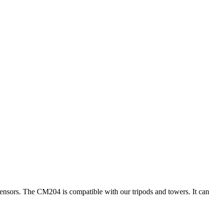
 sensors. The CM204 is compatible with our tripods and towers. It can