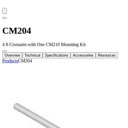
CM204
4 ft Crossarm with One CM210 Mounting Kit
Overview
Technical
Specifications
Accessories
Resources
Products
CM204