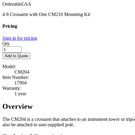
Orderable
GSA
4 ft Crossarm with One CM210 Mounting Kit
Pricing
Sign in for pricing
Qty
Add to Quote
Model:
CM204
Item Number:
17904
Warranty:
1 year
Overview
The CM204 is a crossarm that attaches to an instrument tower or tripo
also be attached to user-supplied pole.