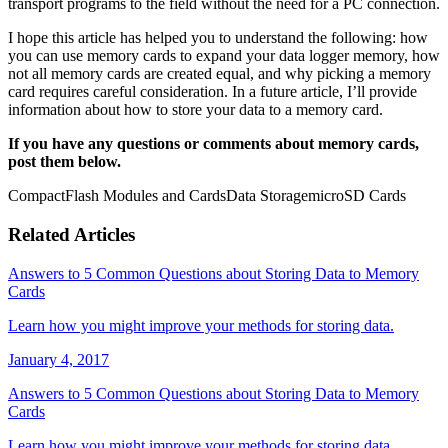
transport programs to the field without the need for a PC connection.
I hope this article has helped you to understand the following: how
you can use memory cards to expand your data logger memory, how
not all memory cards are created equal, and why picking a memory
card requires careful consideration. In a future article, I’ll provide
information about how to store your data to a memory card.
If you have any questions or comments about memory cards,
post them below.
CompactFlash Modules and Cards
Data Storage
microSD Cards
Related Articles
Answers to 5 Common Questions about Storing Data to Memory
Cards
Learn how you might improve your methods for storing data.
January 4, 2017
Answers to 5 Common Questions about Storing Data to Memory
Cards
Learn how you might improve your methods for storing data.