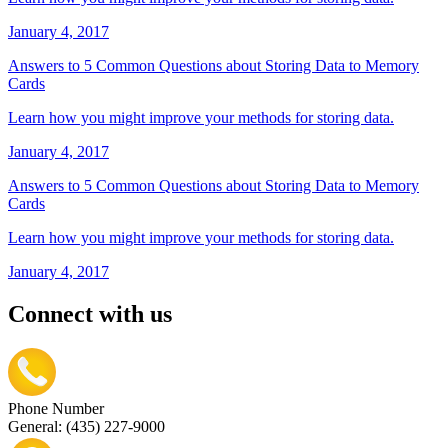
January 4, 2017
Answers to 5 Common Questions about Storing Data to Memory
Cards
Learn how you might improve your methods for storing data.
January 4, 2017
Answers to 5 Common Questions about Storing Data to Memory
Cards
Learn how you might improve your methods for storing data.
January 4, 2017
Connect with us
Phone Number
General: (435) 227-9000