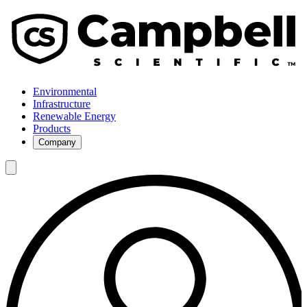
Environmental
Infrastructure
Renewable Energy
Products
Company