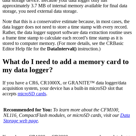
data storage device. Because your data logger only has
approximately 3.7 MB of internal memory available for final data
storage, you need external data storage.
Note that this is a conservative estimate because, in most cases, the
data logger does not need to store a time stamp with every record.
Rather, the data logger support software data extraction routine uses
a frame time stamp to calculate each record’s time stamp as it is
stored to computer memory. (For more details, see the CRBasic
Editor Help file for the
DataInterval()
instruction.)
What do I need to add a memory card to
my data logger?
If you have a CR6, CR1000X, or GRANITE™ data logger/data
acquisition system, your device has a built-in microSD slot that
accepts
microSD cards
.
Recommended for You:
To learn more about the CFM100,
NL116, CompactFlash modules, or microSD cards, visit our
Data
Storage web page
.