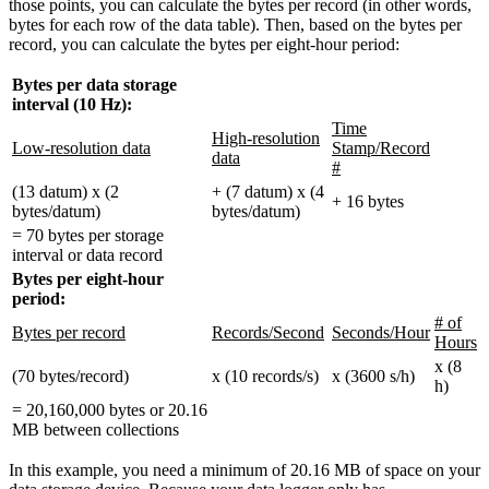
those points, you can calculate the bytes per record (in other words,
bytes for each row of the data table). Then, based on the bytes per
record, you can calculate the bytes per eight-hour period:
Bytes per data storage
interval (10 Hz):
Time
High-resolution
Low-resolution data
Stamp/Record
data
#
(13 datum) x (2
+ (7 datum) x (4
+ 16 bytes
bytes/datum)
bytes/datum)
= 70 bytes per storage
interval or data record
Bytes per eight-hour
period:
# of
Bytes per record
Records/Second
Seconds/Hour
Hours
x (8
(70 bytes/record)
x (10 records/s)
x (3600 s/h)
h)
= 20,160,000 bytes or 20.16
MB between collections
In this example, you need a minimum of 20.16 MB of space on your