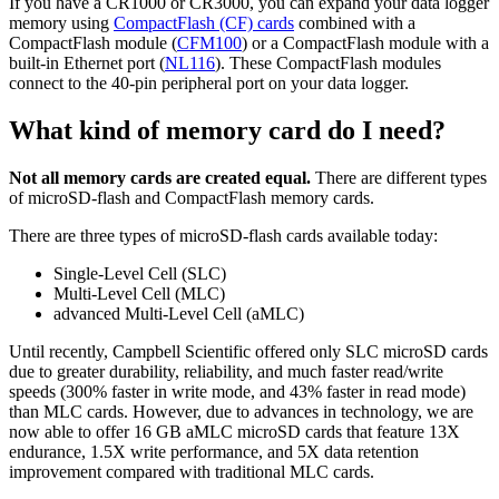
If you have a CR1000 or CR3000, you can expand your data logger
memory using
CompactFlash (CF) cards
combined with a
CompactFlash module (
CFM100
) or a CompactFlash module with a
built-in Ethernet port (
NL116
). These CompactFlash modules
connect to the 40-pin peripheral port on your data logger.
What kind of memory card do I need?
Not all memory cards are created equal.
There are different types
of microSD-flash and CompactFlash memory cards.
There are three types of microSD-flash cards available today:
Single-Level Cell (SLC)
Multi-Level Cell (MLC)
advanced Multi-Level Cell (aMLC)
Until recently, Campbell Scientific offered only SLC microSD cards
due to greater durability, reliability, and much faster read/write
speeds (300% faster in write mode, and 43% faster in read mode)
than MLC cards. However, due to advances in technology, we are
now able to offer 16 GB aMLC microSD cards that feature 13X
endurance, 1.5X write performance, and 5X data retention
improvement compared with traditional MLC cards.