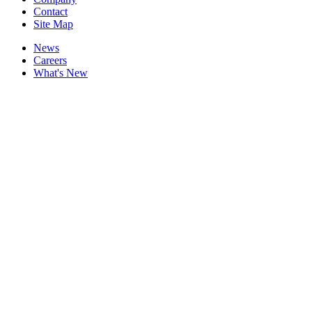
Contact
Site Map
News
Careers
What's New