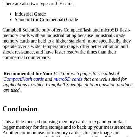
There are also two types of CF cards:
Industrial Grade
Standard (or Commercial) Grade
Campbell Scientific only offers CompactFlash and microSD flash-
memory cards with an industrial rating because Industrial Grade
memory cards are held to a higher standard; more specifically, they
operate over a wider temperature range, offer better vibration and
shock resistance, and have faster read/write times than their
commercial counterparts.
Recommended for You:
Visit our web pages to see a list of
CompactFlash cards
and
microSD cards
that are well suited for
applications in which Campbell Scientific data acquisition products
are used.
Conclusion
This article focused on using memory cards to expand your data
logger memory for data storage and to back up your measurements.
Another common use for memory cards is to store images or