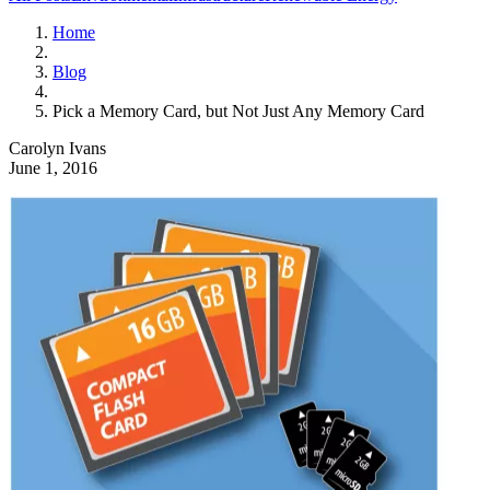
Home
Blog
Pick a Memory Card, but Not Just Any Memory Card
Carolyn Ivans
June 1, 2016