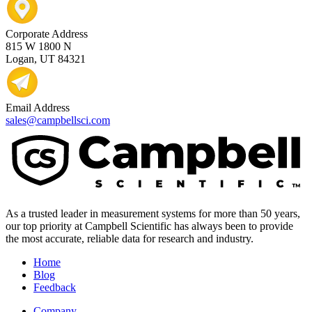
Corporate Address
815 W 1800 N
Logan, UT 84321
Email Address
sales@campbellsci.com
As a trusted leader in measurement systems for more than 50 years,
our top priority at Campbell Scientific has always been to provide
the most accurate, reliable data for research and industry.
Home
Blog
Feedback
Company