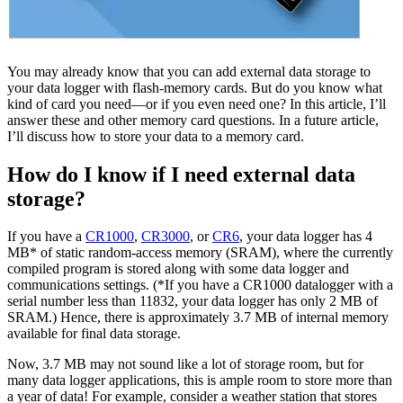
You may already know that you can add external data storage to
your data logger with flash-memory cards. But do you know what
kind of card you need—or if you even need one? In this article, I’ll
answer these and other memory card questions. In a future article,
I’ll discuss how to store your data to a memory card.
How do I know if I need external data
storage?
If you have a
CR1000
,
CR3000
, or
CR6
, your data logger has 4
MB* of static random-access memory (SRAM), where the currently
compiled program is stored along with some data logger and
communications settings. (*If you have a CR1000 datalogger with a
serial number less than 11832, your data logger has only 2 MB of
SRAM.) Hence, there is approximately 3.7 MB of internal memory
available for final data storage.
Now, 3.7 MB may not sound like a lot of storage room, but for
many data logger applications, this is ample room to store more than
a year of data! For example, consider a weather station that stores