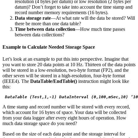
resolution (4 bytes per datum) or low resolution (2 bytes per
datum)? Don’t forget to take into account the time stamp and
record number memory requirements (16 bytes).
Data storage rate
—At what rate will the data be stored? Will
there be more than one data table?
Time between data collection
—How much time passes
between data collections?
Example to Calculate Needed Storage Space
Let’s look at an example to put this into perspective. Imagine that
you want to store 20 data points at 10 Hz. Thirteen of the data points
will be stored in a low-resolution, two-byte format (FP2), and the
other seven will be stored in a high-resolution, four-byte format
(IEEE4). The
DataTable/EndTable()
instruction might look like
this:
 DataTable (Test,1,-1) DataInterval (0,100,mSec,10) ’10
A time stamp and record number will be stored with every record,
which account for 16 bytes of space. Your data will be collected
from your data logger after every eight hours of operation. How
much data storage space do you need?
Based on the size of each data point and the storage interval for