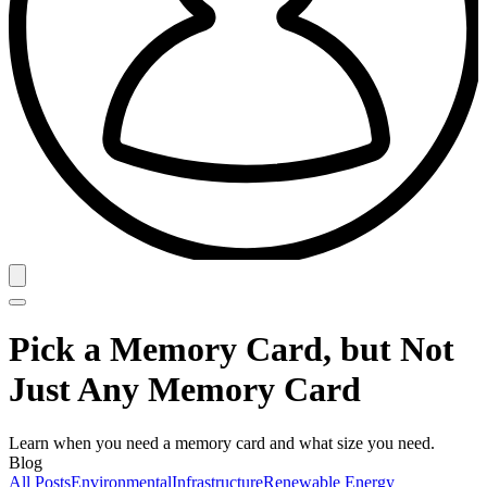
Pick a Memory Card, but Not
Just Any Memory Card
Learn when you need a memory card and what size you need.
Blog
All Posts
Environmental
Infrastructure
Renewable Energy