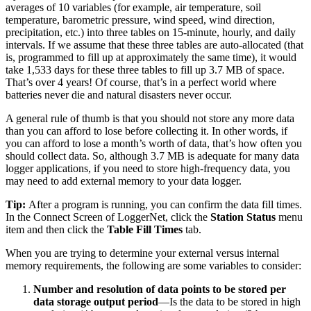
averages of 10 variables (for example, air temperature, soil
temperature, barometric pressure, wind speed, wind direction,
precipitation, etc.) into three tables on 15-minute, hourly, and daily
intervals. If we assume that these three tables are auto-allocated (that
is, programmed to fill up at approximately the same time), it would
take 1,533 days for these three tables to fill up 3.7 MB of space.
That’s over 4 years! Of course, that’s in a perfect world where
batteries never die and natural disasters never occur.
A general rule of thumb is that you should not store any more data
than you can afford to lose before collecting it. In other words, if
you can afford to lose a month’s worth of data, that’s how often you
should collect data. So, although 3.7 MB is adequate for many data
logger applications, if you need to store high-frequency data, you
may need to add external memory to your data logger.
Tip:
After a program is running, you can confirm the data fill times.
In the Connect Screen of LoggerNet, click the
Station Status
menu
item and then click the
Table Fill Times
tab.
When you are trying to determine your external versus internal
memory requirements, the following are some variables to consider:
Number and resolution of data points to be stored per
data storage output period
—Is the data to be stored in high