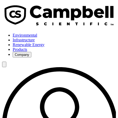
Environmental
Infrastructure
Renewable Energy
Products
Company