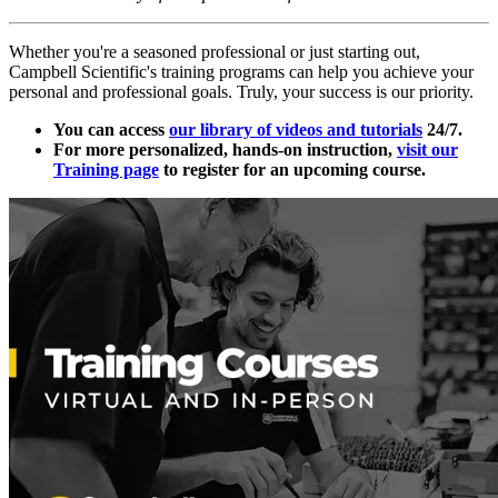
Whether you're a seasoned professional or just starting out,
Campbell Scientific's training programs can help you achieve your
personal and professional goals. Truly, your success is our priority.
You can access
our library of videos and tutorials
24/7.
For more personalized, hands-on instruction,
visit our
Training page
to register for an upcoming course.