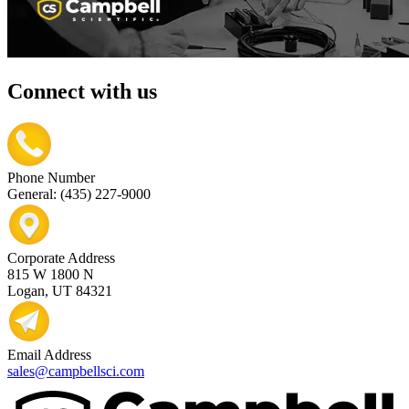
Connect with us
Phone Number
General: (435) 227-9000
Corporate Address
815 W 1800 N
Logan, UT 84321
Email Address
sales@campbellsci.com