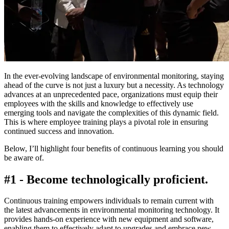
In the ever-evolving landscape of environmental monitoring, staying
ahead of the curve is not just a luxury but a necessity. As technology
advances at an unprecedented pace, organizations must equip their
employees with the skills and knowledge to effectively use
emerging tools and navigate the complexities of this dynamic field.
This is where employee training plays a pivotal role in ensuring
continued success and innovation.
Below, I’ll highlight four benefits of continuous learning you should
be aware of.
#1 - Become technologically proficient.
Continuous training empowers individuals to remain current with
the latest advancements in environmental monitoring technology. It
provides hands-on experience with new equipment and software,
enabling them to effectively adapt to upgrades and embrace new