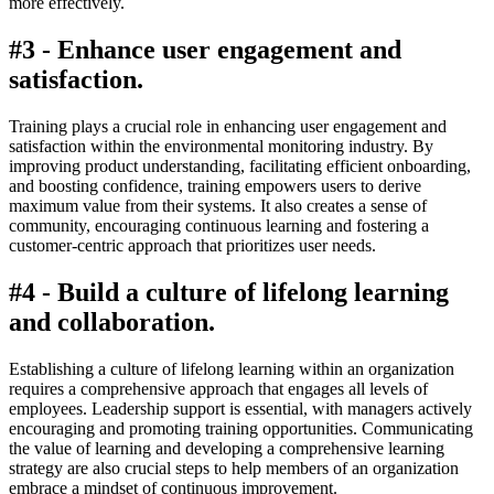
more effectively.
#3 - Enhance user engagement and
satisfaction.
Training plays a crucial role in enhancing user engagement and
satisfaction within the environmental monitoring industry. By
improving product understanding, facilitating efficient onboarding,
and boosting confidence, training empowers users to derive
maximum value from their systems. It also creates a sense of
community, encouraging continuous learning and fostering a
customer-centric approach that prioritizes user needs.
#4 - Build a culture of lifelong learning
and collaboration.
Establishing a culture of lifelong learning within an organization
requires a comprehensive approach that engages all levels of
employees. Leadership support is essential, with managers actively
encouraging and promoting training opportunities. Communicating
the value of learning and developing a comprehensive learning
strategy are also crucial steps to help members of an organization
embrace a mindset of continuous improvement.