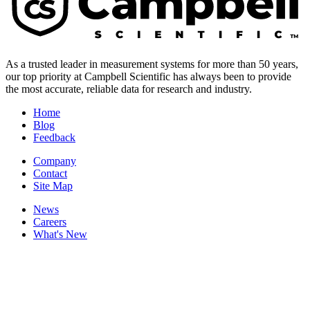
As a trusted leader in measurement systems for more than 50 years,
our top priority at Campbell Scientific has always been to provide
the most accurate, reliable data for research and industry.
Home
Blog
Feedback
Company
Contact
Site Map
News
Careers
What's New