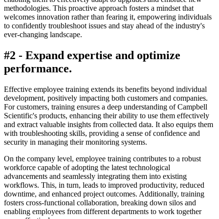
methodologies. This proactive approach fosters a mindset that
welcomes innovation rather than fearing it, empowering individuals
to confidently troubleshoot issues and stay ahead of the industry's
ever-changing landscape.
#2 - Expand expertise and optimize
performance.
Effective employee training extends its benefits beyond individual
development, positively impacting both customers and companies.
For customers, training ensures a deep understanding of Campbell
Scientific's products, enhancing their ability to use them effectively
and extract valuable insights from collected data. It also equips them
with troubleshooting skills, providing a sense of confidence and
security in managing their monitoring systems.
On the company level, employee training contributes to a robust
workforce capable of adopting the latest technological
advancements and seamlessly integrating them into existing
workflows. This, in turn, leads to improved productivity, reduced
downtime, and enhanced project outcomes. Additionally, training
fosters cross-functional collaboration, breaking down silos and
enabling employees from different departments to work together