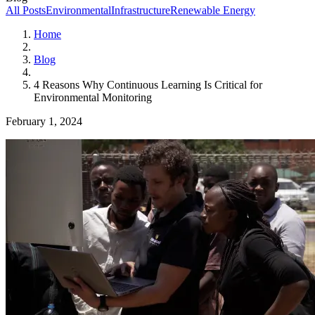
All Posts
Environmental
Infrastructure
Renewable Energy
Home
Blog
4 Reasons Why Continuous Learning Is Critical for
Environmental Monitoring
February 1, 2024