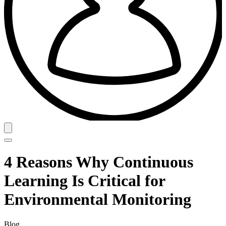
4 Reasons Why Continuous
Learning Is Critical for
Environmental Monitoring
Blog