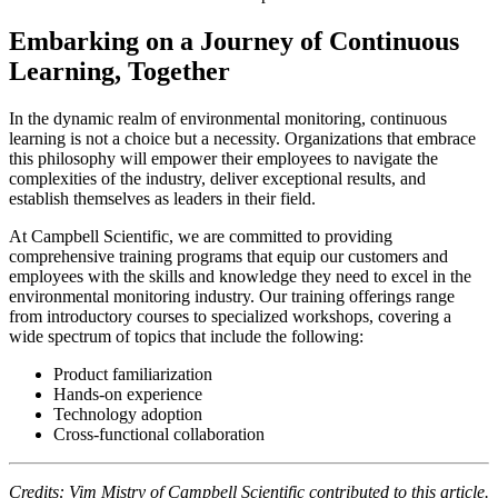
Embarking on a Journey of Continuous
Learning, Together
In the dynamic realm of environmental monitoring, continuous
learning is not a choice but a necessity. Organizations that embrace
this philosophy will empower their employees to navigate the
complexities of the industry, deliver exceptional results, and
establish themselves as leaders in their field.
At Campbell Scientific, we are committed to providing
comprehensive training programs that equip our customers and
employees with the skills and knowledge they need to excel in the
environmental monitoring industry. Our training offerings range
from introductory courses to specialized workshops, covering a
wide spectrum of topics that include the following:
Product familiarization
Hands-on experience
Technology adoption
Cross-functional collaboration
Credits: Vim Mistry of Campbell Scientific contributed to this article.