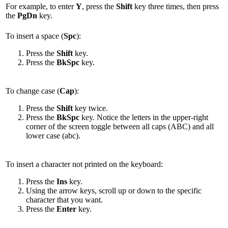
For example, to enter
Y
, press the
Shift
key three times, then press
the
PgDn
key.
To insert a space (
Spc
):
Press the
Shift
key.
Press the
BkSpc
key.
To change case (
Cap
):
Press the
Shift
key twice.
Press the
BkSpc
key. Notice the letters in the upper-right
corner of the screen toggle between all caps (ABC) and all
lower case (abc).
To insert a character not printed on the keyboard:
Press the
Ins
key.
Using the arrow keys, scroll up or down to the specific
character that you want.
Press the
Enter
key.