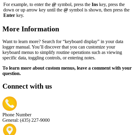
For example, to enter the
@
symbol, press the
Ins
key, press the
down or up arrow key until the
@
symbol is shown, then press the
Enter
key.
More Information
Want to learn more? Search for “keyboard display” in your data
logger manual. You’ll discover that you can customize your
keyboard menus to simplify routine operations such as viewing
specific data, toggling controls, or entering notes.
To learn more about custom menus, leave a comment with your
question.
Connect with us
Phone Number
General: (435) 227-9000