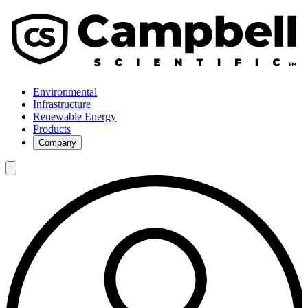
Environmental
Infrastructure
Renewable Energy
Products
Company