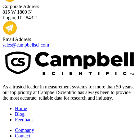
Corporate Address
815 W 1800 N
Logan, UT 84321
Email Address
sales@campbellsci.com
As a trusted leader in measurement systems for more than 50 years,
our top priority at Campbell Scientific has always been to provide
the most accurate, reliable data for research and industry.
Home
Blog
Feedback
Company
Contact