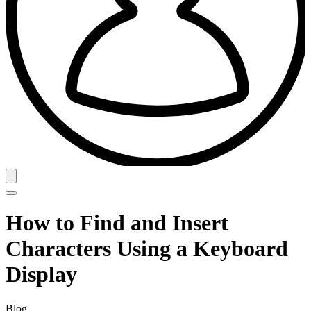
How to Find and Insert
Characters Using a Keyboard
Display
Blog