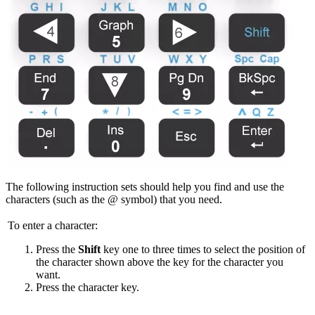
The following instruction sets should help you find and use the
characters (such as the @ symbol) that you need.
To enter a character:
Press the
Shift
key one to three times to select the position of
the character shown above the key for the character you
want.
Press the character key.