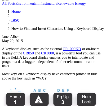
All Posts
Environmental
Infrastructure
Renewable Energy
Home
Blog
How to Find and Insert Characters Using a Keyboard Display
Janet Albers
May 29, 2015
A keyboard display, such as the external
CR1000KD
or on-board
display of the
CR850
and
CR3000
, is a powerful tool you can use
in the field. A keyboard display enables you to interrogate and
program a data logger independent of other telecommunication
links.
Most keys on a keyboard display have characters printed in blue
above the key, such as “WXY.”