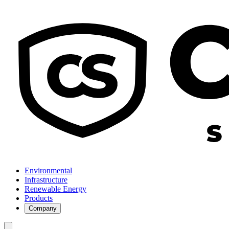
Environmental
Infrastructure
Renewable Energy
Products
Company