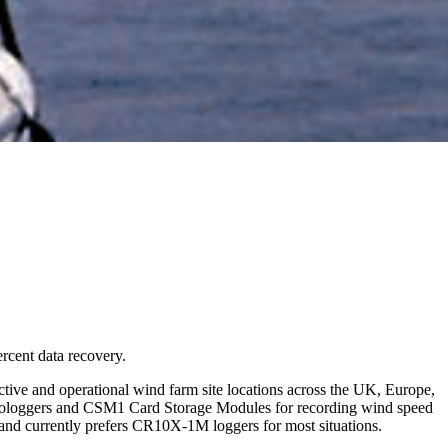
rcent data recovery.
ive and operational wind farm site locations across the UK, Europe,
icrologgers and CSM1 Card Storage Modules for recording wind speed
nd currently prefers CR10X-1M loggers for most situations.