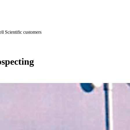
l Scientific customers
specting