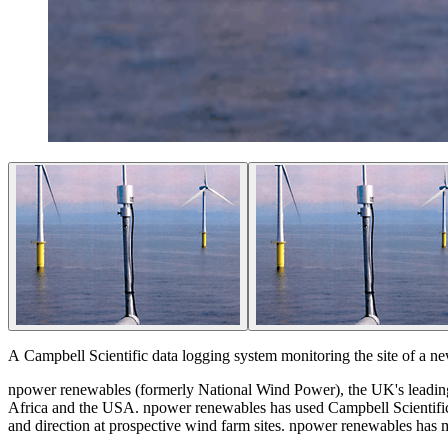
A Campbell Scientific data logging system monitoring the site of a ne
npower renewables (formerly National Wind Power), the UK's leading
Africa and the USA. npower renewables has used Campbell Scientific
and direction at prospective wind farm sites. npower renewables h