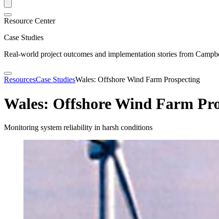
Resource Center
Case Studies
Real-world project outcomes and implementation stories from Campbel
Resources
Case Studies
Wales: Offshore Wind Farm Prospecting
Wales: Offshore Wind Farm Pro
Monitoring system reliability in harsh conditions