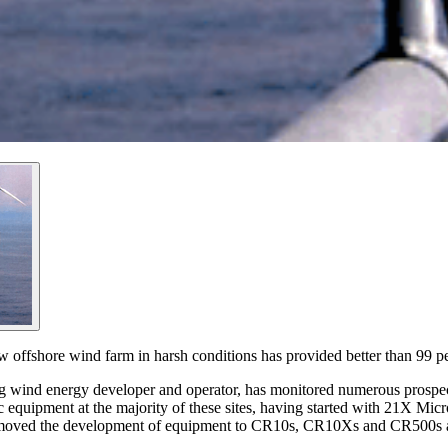
w offshore wind farm in harsh conditions has provided better than 99 pe
 wind energy developer and operator, has monitored numerous prospect
 equipment at the majority of these sites, having started with 21X M
as moved the development of equipment to CR10s, CR10Xs and CR500s a