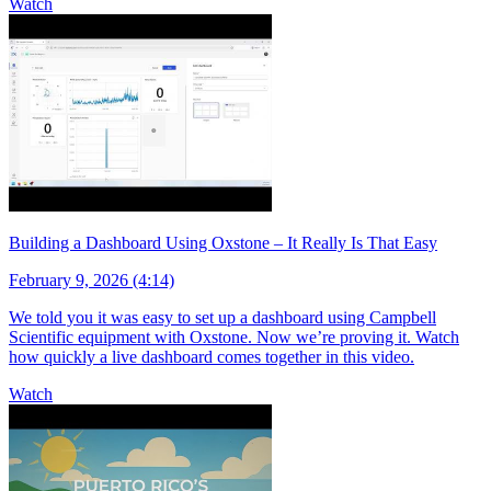
Watch
Building a Dashboard Using Oxstone – It Really Is That Easy
February 9, 2026 (4:14)
We told you it was easy to set up a dashboard using Campbell
Scientific equipment with Oxstone. Now we’re proving it. Watch
how quickly a live dashboard comes together in this video.
Watch