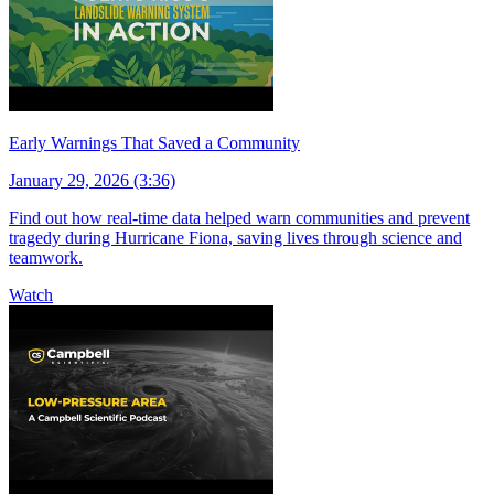
Early Warnings That Saved a Community
January 29, 2026 (3:36)
Find out how real-time data helped warn communities and prevent
tragedy during Hurricane Fiona, saving lives through science and
teamwork.
Watch