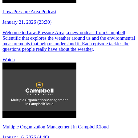
Low-Pressure Area Podcast
January 21, 2026 (23:30)
Welcome to Low-Pressure Area, a new podcast from Campbell
Scientific that explores the weather around us and the environmental
measurements that help us understand it. Each episode tackles the
questions people really have about the weather,
Watch
Multiple Organization Management in CampbellCloud
January 16, 2026 (4:40)