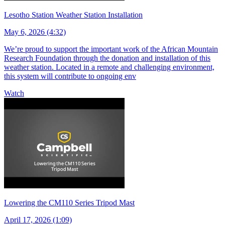
Lesotho Station Weather Station Installation
May 6, 2026 (4:32)
We’re proud to support the important work of the African Mountain
Research Foundation through the donation and installation of this
weather station. Located in a remote and challenging environment,
this system will contribute to ongoing env
Watch
Lowering the CM110 Series Tripod Mast
April 17, 2026 (1:09)