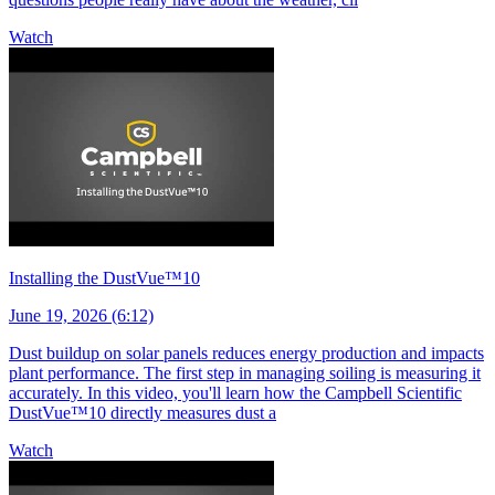
Watch
Installing the DustVue™10
June 19, 2026 (6:12)
Dust buildup on solar panels reduces energy production and impacts
plant performance. The first step in managing soiling is measuring it
accurately. In this video, you'll learn how the Campbell Scientific
DustVue™10 directly measures dust a
Watch