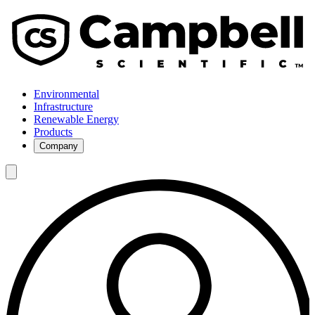
Environmental
Infrastructure
Renewable Energy
Products
Company