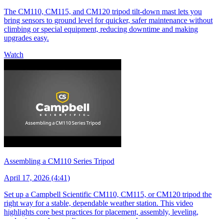
The CM110, CM115, and CM120 tripod tilt-down mast lets you
bring sensors to ground level for quicker, safer maintenance without
climbing or special equipment, reducing downtime and making
upgrades easy.
Watch
Assembling a CM110 Series Tripod
April 17, 2026 (4:41)
Set up a Campbell Scientific CM110, CM115, or CM120 tripod the
right way for a stable, dependable weather station. This video
highlights core best practices for placement, assembly, leveling,