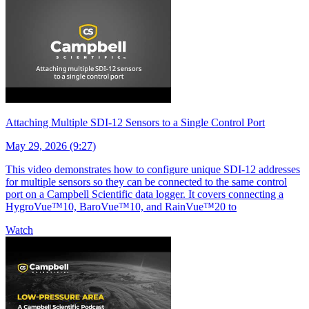
Attaching Multiple SDI-12 Sensors to a Single Control Port
May 29, 2026 (9:27)
This video demonstrates how to configure unique SDI-12 addresses
for multiple sensors so they can be connected to the same control
port on a Campbell Scientific data logger. It covers connecting a
HygroVue™10, BaroVue™10, and RainVue™20 to
Watch