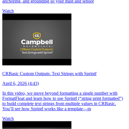
anchoring, and grounding so your mast and sensor
Watch
CRBasic Custom Outputs: Text Strings with Sprintf
April 6, 2026 (4:43)
In this video, we move beyond formatting a single number with
FormatFloat and learn how to use Sprintf (“string print formatted”)
to build complete text strings from multiple values in CRBasic.
You’ll see how Sprintf works like a template—m
Watch