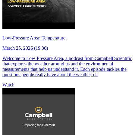
Low-Pressure Area: Temperature
March 25, 2026 (19:36)
Welcome to Low-Pressure Area, a podcast from Campbell Scientific
that explores the weather around us and the environmental
measurements that help us understand it. Each episode tackles the
questions people really have about the weather, cli
Watch