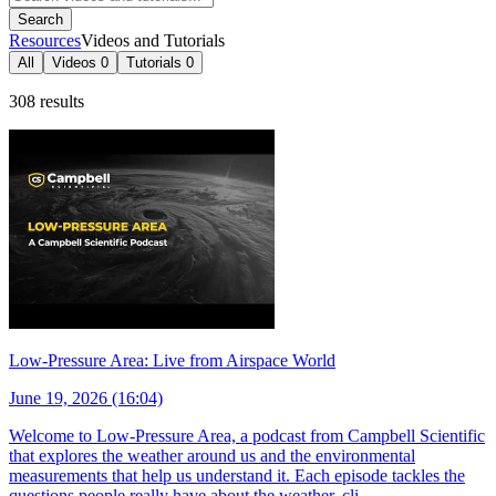
Search
Resources
Videos and Tutorials
All
Videos
0
Tutorials
0
308 results
Low-Pressure Area: Live from Airspace World
June 19, 2026 (16:04)
Welcome to Low-Pressure Area, a podcast from Campbell Scientific
that explores the weather around us and the environmental
measurements that help us understand it. Each episode tackles the
questions people really have about the weather, cli