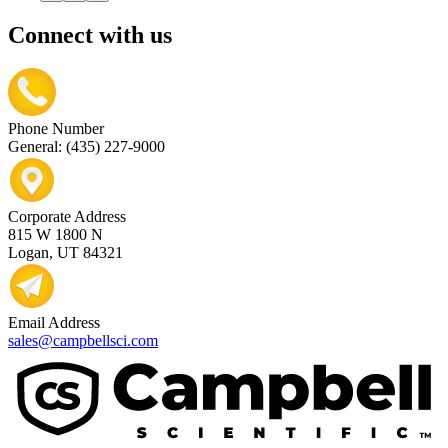
Connect with us
Phone Number
General: (435) 227-9000
Corporate Address
815 W 1800 N
Logan, UT 84321
Email Address
sales@campbellsci.com