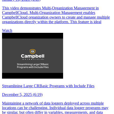
This video demonstrates Multi-Organization Management in
CampbellCloud. Multi-Organization Management enables
CampbellCloud organization owners to create and manage multiple
organizations directly within the platform. This feature is ideal
Watch
Streamlining Large CRBasic Programs with Include Files
December 5, 2025 (6:19)
Maintaining a network of data loggers deployed across multiple
locations can be challenging. Individual data logger programs may
be similar, but often differ in variables, measurements, and data