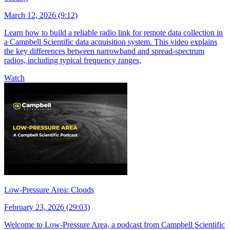
March 12, 2026 (9:12)
Learn how to build a reliable radio link for remote data collection in
a Campbell Scientific data acquisition system. This video explains
the key differences between narrowband and spread-spectrum
radios, including typical frequency ranges,
Watch
Low-Pressure Area: Clouds
February 23, 2026 (29:03)
Welcome to Low-Pressure Area, a podcast from Campbell Scientific