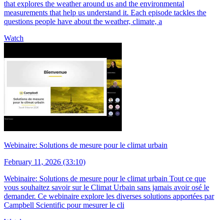
that explores the weather around us and the environmental
measurements that help us understand it. Each episode tackles the
questions people have about the weather, climate, a
Watch
Webinaire: Solutions de mesure pour le climat urbain
February 11, 2026 (33:10)
Webinaire: Solutions de mesure pour le climat urbain Tout ce que
vous souhaitez savoir sur le Climat Urbain sans jamais avoir osé le
demander. Ce webinaire explore les diverses solutions apportées par
Campbell Scientific pour mesurer le cli