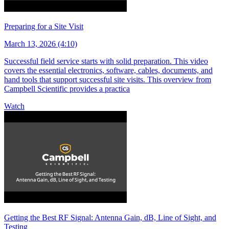
Preparing for a Site Visit
March 13, 2026 (4:10)
Successful field service starts with solid preparation. This video
covers the essential electronics, software, cables, documents, and
hand tools that support successful site visits. This overview from
Campbell Scientific provides a practica
Watch
Getting the Best RF Signal: Antenna Gain, dB, Line of Sight, and
Testing