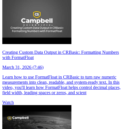
Creating Custom Data Output in CRBasic: Formatting Numbers
with FormatFloat
March 31, 2026 (7:46)
Learn how to use FormatFloat in CRBasic to turn raw numeric
measurements into clean, readable, and system-ready text. In this
video, you'll learn how FormatFloat helps control decimal places,
field width, leading spaces or zeros, and scient
Watch