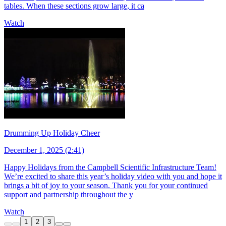
tables. When these sections grow large, it ca
Watch
Drumming Up Holiday Cheer
December 1, 2025 (2:41)
Happy Holidays from the Campbell Scientific Infrastructure Team!
We’re excited to share this year’s holiday video with you and hope it
brings a bit of joy to your season. Thank you for your continued
support and partnership throughout the y
Watch
1
2
3