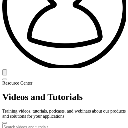
Resource Center
Videos and Tutorials
Training videos, tutorials, podcasts, and webinars about our products
and solutions for your applications