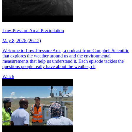
Low-Pressure Area: Precipitation
May 8, 2026 (26:12)
Welcome to Low-Pressure Area, a podcast from Campbell Scientific
that explores the weather around us and the environmental
measurements that help us understand it. Each episode tackles the
questions people really have about the weather, cli
Watch