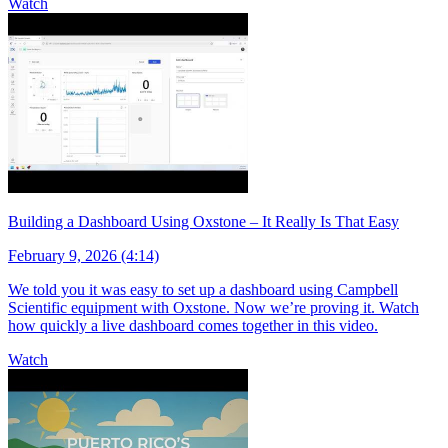
Watch
Building a Dashboard Using Oxstone – It Really Is That Easy
February 9, 2026 (4:14)
We told you it was easy to set up a dashboard using Campbell
Scientific equipment with Oxstone. Now we’re proving it. Watch
how quickly a live dashboard comes together in this video.
Watch