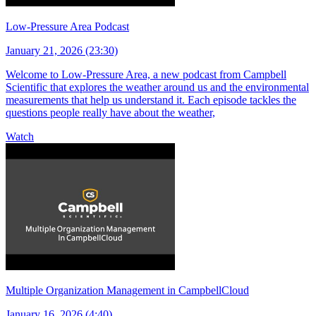
Low-Pressure Area Podcast
January 21, 2026 (23:30)
Welcome to Low-Pressure Area, a new podcast from Campbell
Scientific that explores the weather around us and the environmental
measurements that help us understand it. Each episode tackles the
questions people really have about the weather,
Watch
Multiple Organization Management in CampbellCloud
January 16, 2026 (4:40)