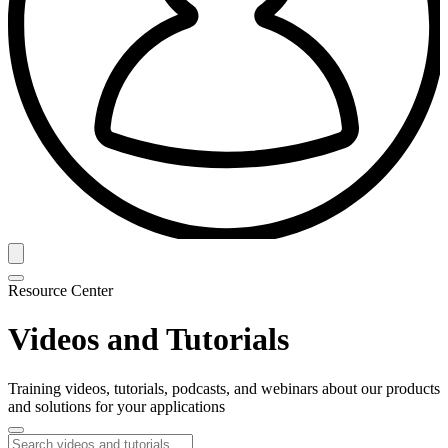
Resource Center
Videos and Tutorials
Training videos, tutorials, podcasts, and webinars about our products
and solutions for your applications