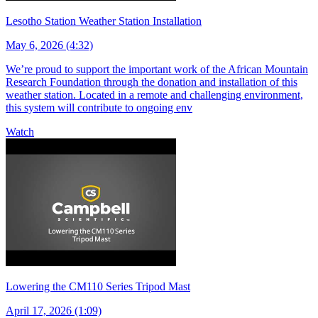
Lesotho Station Weather Station Installation
May 6, 2026 (4:32)
We’re proud to support the important work of the African Mountain
Research Foundation through the donation and installation of this
weather station. Located in a remote and challenging environment,
this system will contribute to ongoing env
Watch
Lowering the CM110 Series Tripod Mast
April 17, 2026 (1:09)