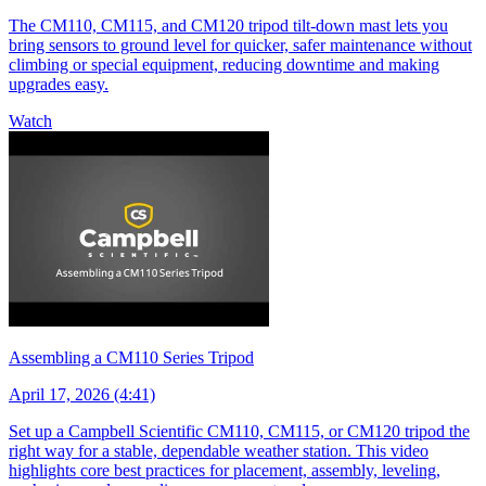
The CM110, CM115, and CM120 tripod tilt-down mast lets you
bring sensors to ground level for quicker, safer maintenance without
climbing or special equipment, reducing downtime and making
upgrades easy.
Watch
Assembling a CM110 Series Tripod
April 17, 2026 (4:41)
Set up a Campbell Scientific CM110, CM115, or CM120 tripod the
right way for a stable, dependable weather station. This video
highlights core best practices for placement, assembly, leveling,