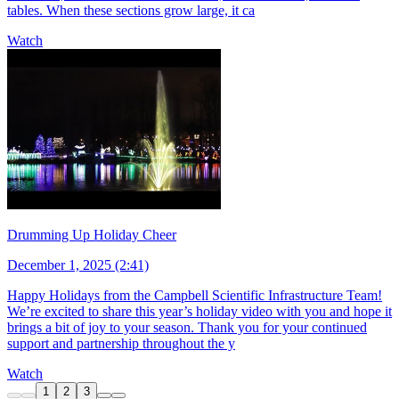
tables. When these sections grow large, it ca
Watch
Drumming Up Holiday Cheer
December 1, 2025 (2:41)
Happy Holidays from the Campbell Scientific Infrastructure Team!
We’re excited to share this year’s holiday video with you and hope it
brings a bit of joy to your season. Thank you for your continued
support and partnership throughout the y
Watch
1
2
3