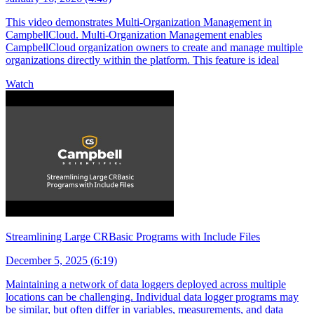
This video demonstrates Multi-Organization Management in
CampbellCloud. Multi-Organization Management enables
CampbellCloud organization owners to create and manage multiple
organizations directly within the platform. This feature is ideal
Watch
Streamlining Large CRBasic Programs with Include Files
December 5, 2025 (6:19)
Maintaining a network of data loggers deployed across multiple
locations can be challenging. Individual data logger programs may
be similar, but often differ in variables, measurements, and data