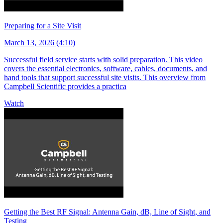
Preparing for a Site Visit
March 13, 2026 (4:10)
Successful field service starts with solid preparation. This video
covers the essential electronics, software, cables, documents, and
hand tools that support successful site visits. This overview from
Campbell Scientific provides a practica
Watch
Getting the Best RF Signal: Antenna Gain, dB, Line of Sight, and
Testing