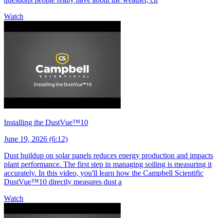
Watch
Installing the DustVue™10
June 19, 2026 (6:12)
Dust buildup on solar panels reduces energy production and impacts
plant performance. The first step in managing soiling is measuring it
accurately. In this video, you'll learn how the Campbell Scientific
DustVue™10 directly measures dust a
Watch