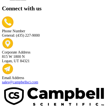
Connect with us
Phone Number
General: (435) 227-9000
Corporate Address
815 W 1800 N
Logan, UT 84321
Email Address
sales@campbellsci.com