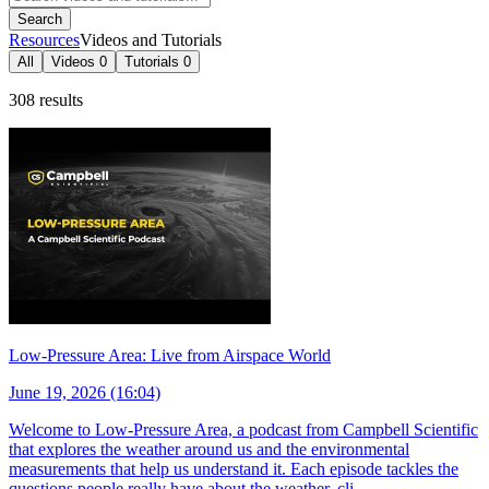
Search
Resources
Videos and Tutorials
All
Videos
0
Tutorials
0
308 results
Low-Pressure Area: Live from Airspace World
June 19, 2026 (16:04)
Welcome to Low-Pressure Area, a podcast from Campbell Scientific
that explores the weather around us and the environmental
measurements that help us understand it. Each episode tackles the
questions people really have about the weather, cli