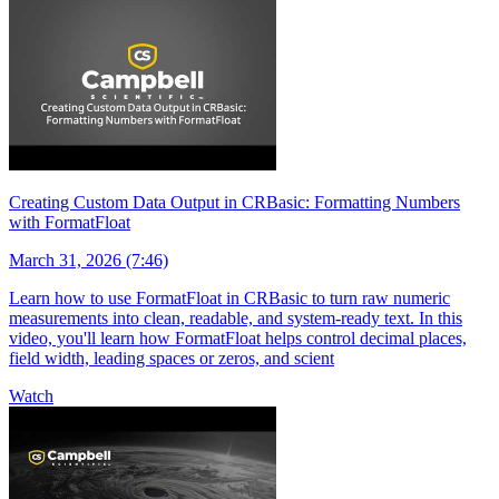
Creating Custom Data Output in CRBasic: Formatting Numbers
with FormatFloat
March 31, 2026 (7:46)
Learn how to use FormatFloat in CRBasic to turn raw numeric
measurements into clean, readable, and system-ready text. In this
video, you'll learn how FormatFloat helps control decimal places,
field width, leading spaces or zeros, and scient
Watch