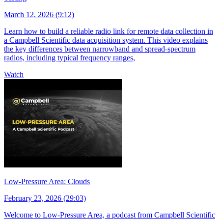
March 12, 2026 (9:12)
Learn how to build a reliable radio link for remote data collection in
a Campbell Scientific data acquisition system. This video explains
the key differences between narrowband and spread-spectrum
radios, including typical frequency ranges,
Watch
Low-Pressure Area: Clouds
February 23, 2026 (29:03)
Welcome to Low-Pressure Area, a podcast from Campbell Scientific