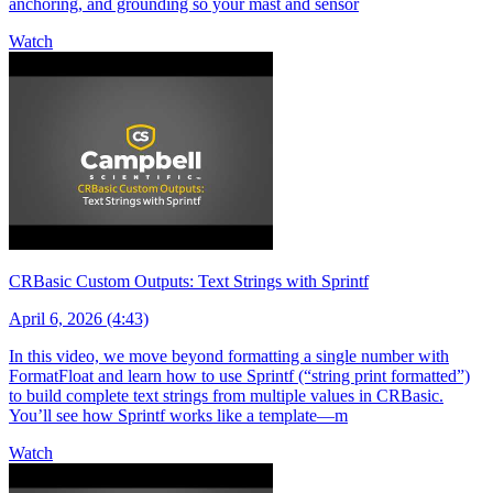
anchoring, and grounding so your mast and sensor
Watch
CRBasic Custom Outputs: Text Strings with Sprintf
April 6, 2026 (4:43)
In this video, we move beyond formatting a single number with
FormatFloat and learn how to use Sprintf (“string print formatted”)
to build complete text strings from multiple values in CRBasic.
You’ll see how Sprintf works like a template—m
Watch