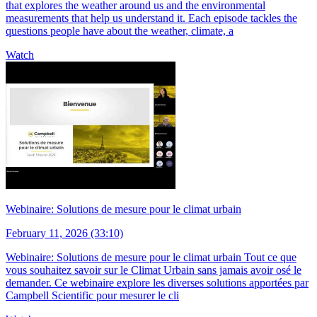
that explores the weather around us and the environmental
measurements that help us understand it. Each episode tackles the
questions people have about the weather, climate, a
Watch
Webinaire: Solutions de mesure pour le climat urbain
February 11, 2026 (33:10)
Webinaire: Solutions de mesure pour le climat urbain Tout ce que
vous souhaitez savoir sur le Climat Urbain sans jamais avoir osé le
demander. Ce webinaire explore les diverses solutions apportées par
Campbell Scientific pour mesurer le cli