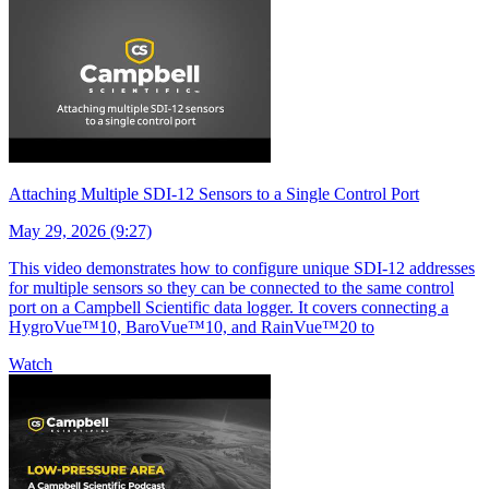
Attaching Multiple SDI-12 Sensors to a Single Control Port
May 29, 2026 (9:27)
This video demonstrates how to configure unique SDI-12 addresses
for multiple sensors so they can be connected to the same control
port on a Campbell Scientific data logger. It covers connecting a
HygroVue™10, BaroVue™10, and RainVue™20 to
Watch