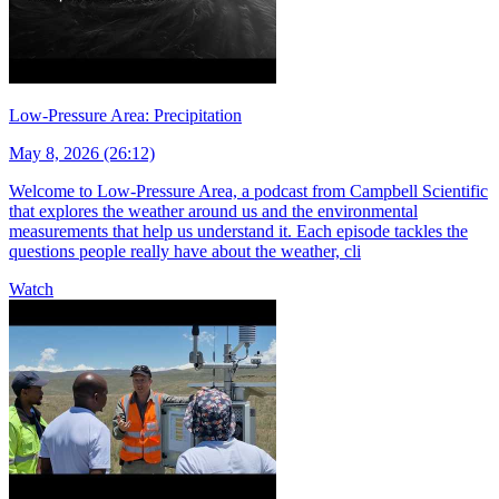
Low-Pressure Area: Precipitation
May 8, 2026 (26:12)
Welcome to Low-Pressure Area, a podcast from Campbell Scientific
that explores the weather around us and the environmental
measurements that help us understand it. Each episode tackles the
questions people really have about the weather, cli
Watch