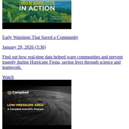
Early Warnings That Saved a Community
January 29, 2026 (3:36)
Find out how real-time data helped warn communities and prevent
tragedy during Hurricane Fiona, saving lives through science and
teamwork.
Watch