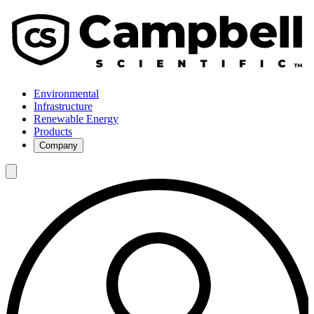
Environmental
Infrastructure
Renewable Energy
Products
Company