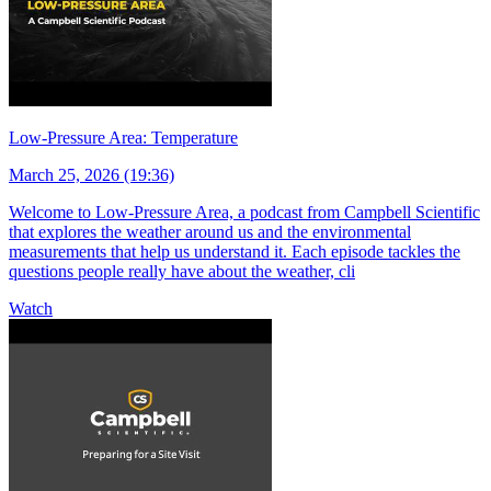
Low-Pressure Area: Temperature
March 25, 2026 (19:36)
Welcome to Low-Pressure Area, a podcast from Campbell Scientific
that explores the weather around us and the environmental
measurements that help us understand it. Each episode tackles the
questions people really have about the weather, cli
Watch