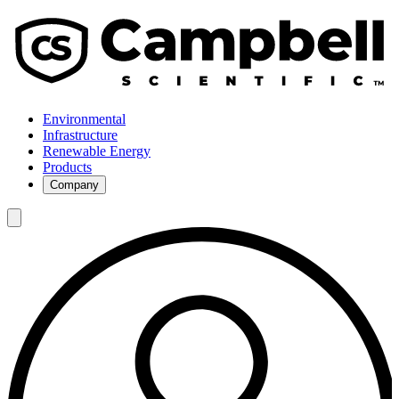
Environmental
Infrastructure
Renewable Energy
Products
Company