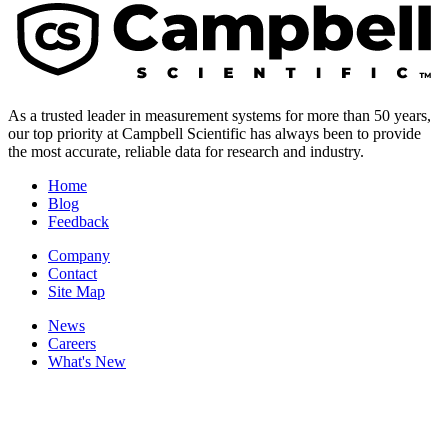
As a trusted leader in measurement systems for more than 50 years,
our top priority at Campbell Scientific has always been to provide
the most accurate, reliable data for research and industry.
Home
Blog
Feedback
Company
Contact
Site Map
News
Careers
What's New