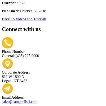
Duration:
9:28
Published:
October 17, 2018
Back To Videos and Tutorials
Connect with us
Phone Number
General: (435) 227-9000
Corporate Address
815 W 1800 N
Logan, UT 84321
Email Address
sales@campbellsci.com