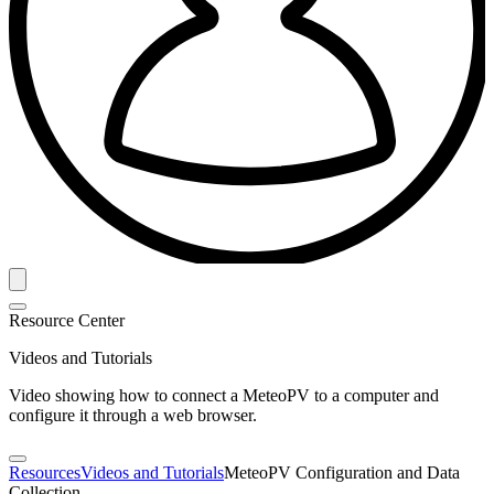
Resource Center
Videos and Tutorials
Video showing how to connect a MeteoPV to a computer and
configure it through a web browser.
Resources
Videos and Tutorials
MeteoPV Configuration and Data
Collection