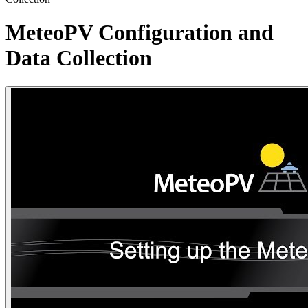
MeteoPV Configuration and
Data Collection