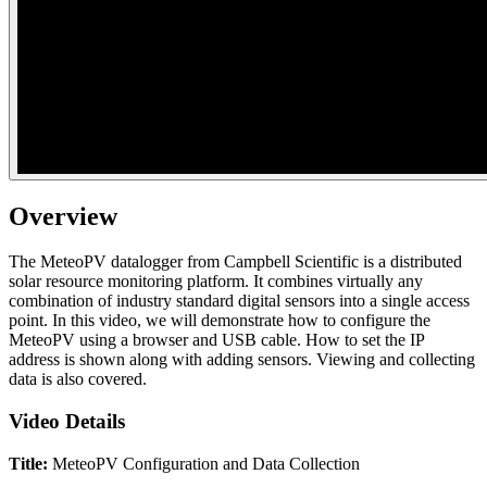
Overview
The MeteoPV datalogger from Campbell Scientific is a distributed
solar resource monitoring platform. It combines virtually any
combination of industry standard digital sensors into a single access
point. In this video, we will demonstrate how to configure the
MeteoPV using a browser and USB cable. How to set the IP
address is shown along with adding sensors. Viewing and collecting
data is also covered.
Video Details
Title:
MeteoPV Configuration and Data Collection