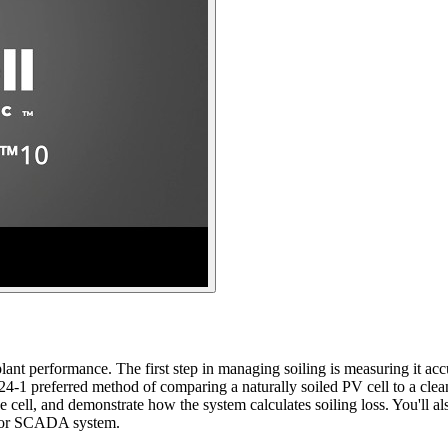
nt performance. The first step in managing soiling is measuring it accur
1 preferred method of comparing a naturally soiled PV cell to a clea
ce cell, and demonstrate how the system calculates soiling loss. You'll 
r or SCADA system.