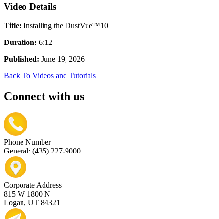
Video Details
Title:
Installing the DustVue™10
Duration:
6:12
Published:
June 19, 2026
Back To Videos and Tutorials
Connect with us
Phone Number
General: (435) 227-9000
Corporate Address
815 W 1800 N
Logan, UT 84321