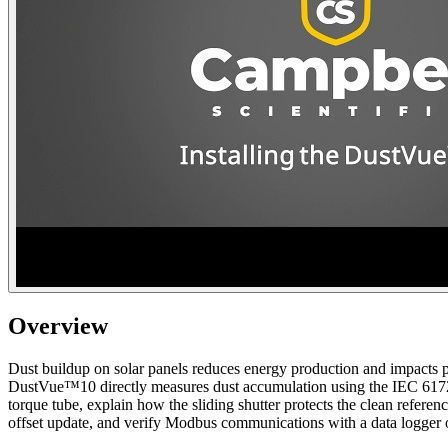
Overview
Dust buildup on solar panels reduces energy production and impacts pla
DustVue™10 directly measures dust accumulation using the IEC 61724-
torque tube, explain how the sliding shutter protects the clean referen
offset update, and verify Modbus communications with a data logge