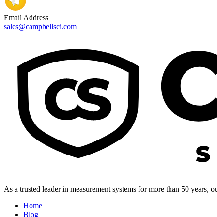
Email Address
sales@campbellsci.com
As a trusted leader in measurement systems for more than 50 years, our
Home
Blog