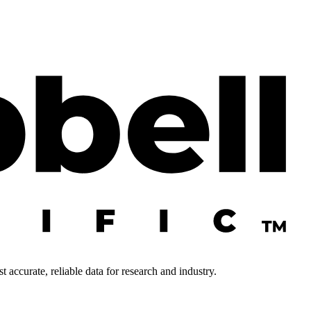
 accurate, reliable data for research and industry.