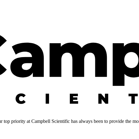
 top priority at Campbell Scientific has always been to provide the most