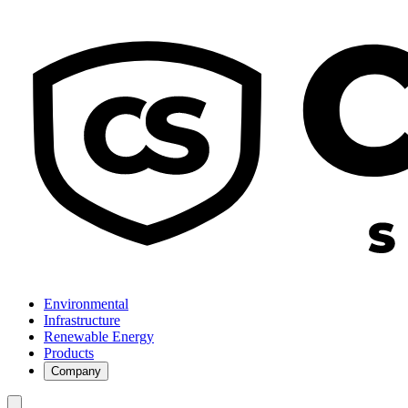
Environmental
Infrastructure
Renewable Energy
Products
Company