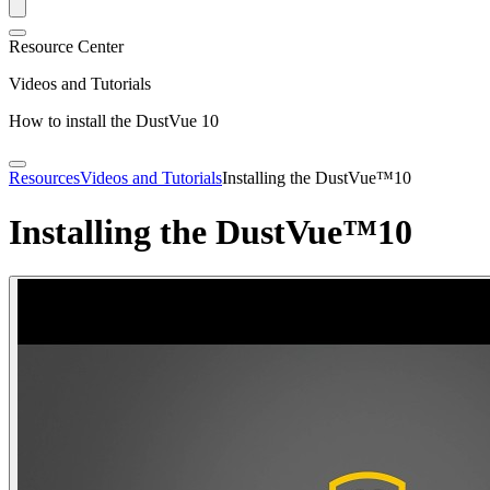
Resource Center
Videos and Tutorials
How to install the DustVue 10
Resources
Videos and Tutorials
Installing the DustVue™10
Installing the DustVue™10