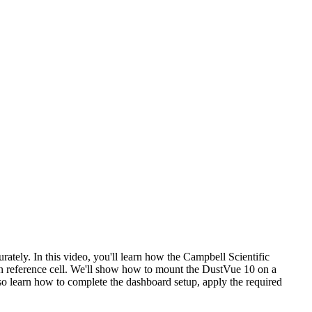
ately. In this video, you'll learn how the Campbell Scientific
n reference cell. We'll show how to mount the DustVue 10 on a
also learn how to complete the dashboard setup, apply the required