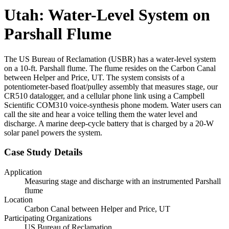
Utah: Water-Level System on
Parshall Flume
The US Bureau of Reclamation (USBR) has a water-level system
on a 10-ft. Parshall flume. The flume resides on the Carbon Canal
between Helper and Price, UT. The system consists of a
potentiometer-based float/pulley assembly that measures stage, our
CR510 datalogger, and a cellular phone link using a Campbell
Scientific COM310 voice-synthesis phone modem. Water users can
call the site and hear a voice telling them the water level and
discharge. A marine deep-cycle battery that is charged by a 20-W
solar panel powers the system.
Case Study Details
Application
Measuring stage and discharge with an instrumented Parshall
flume
Location
Carbon Canal between Helper and Price, UT
Participating Organizations
US Bureau of Reclamation