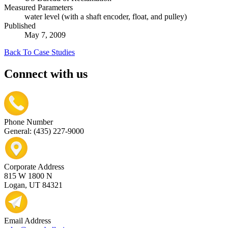
Measured Parameters
water level (with a shaft encoder, float, and pulley)
Published
May 7, 2009
Back To Case Studies
Connect with us
Phone Number
General: (435) 227-9000
Corporate Address
815 W 1800 N
Logan, UT 84321
Email Address