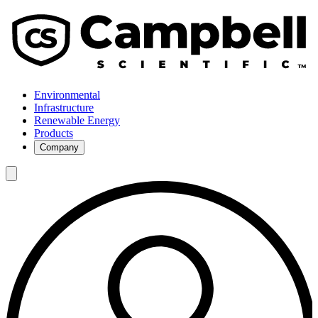
Environmental
Infrastructure
Renewable Energy
Products
Company