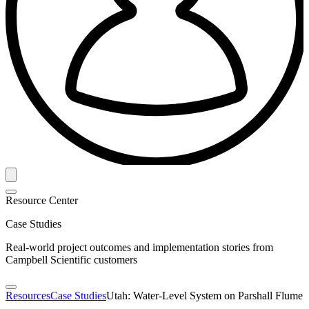
Resource Center
Case Studies
Real-world project outcomes and implementation stories from
Campbell Scientific customers
Resources
Case Studies
Utah: Water-Level System on Parshall Flume