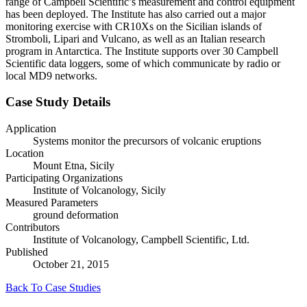
range of Campbell Scientific’s measurement and control equipment
has been deployed. The Institute has also carried out a major
monitoring exercise with CR10Xs on the Sicilian islands of
Stromboli, Lipari and Vulcano, as well as an Italian research
program in Antarctica. The Institute supports over 30 Campbell
Scientific data loggers, some of which communicate by radio or
local MD9 networks.
Case Study Details
Application
Systems monitor the precursors of volcanic eruptions
Location
Mount Etna, Sicily
Participating Organizations
Institute of Volcanology, Sicily
Measured Parameters
ground deformation
Contributors
Institute of Volcanology, Campbell Scientific, Ltd.
Published
October 21, 2015
Back To Case Studies