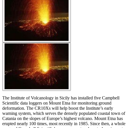
The Institute of Volcanology in Sicily has installed five Campbell
Scientific data loggers on Mount Etna for monitoring ground
deformation. The CR10Xs will help boost the Institute’s early
warning system, which serves the densely populated coastal town of
Catania on the slopes of Europe’s highest volcano. Mount Etna has
erupted nearly 100 times, most recently in 1985. Since then, a whole