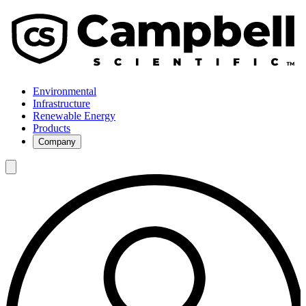
Environmental
Infrastructure
Renewable Energy
Products
Company