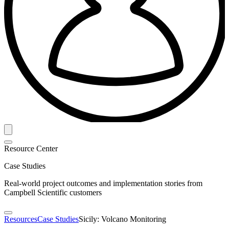
Resource Center
Case Studies
Real-world project outcomes and implementation stories from
Campbell Scientific customers
Resources
Case Studies
Sicily: Volcano Monitoring