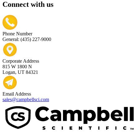
Connect with us
Phone Number
General: (435) 227-9000
Corporate Address
815 W 1800 N
Logan, UT 84321
Email Address
sales@campbellsci.com