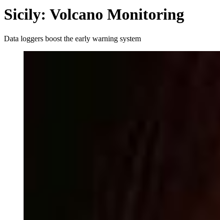
Sicily: Volcano Monitoring
Data loggers boost the early warning system