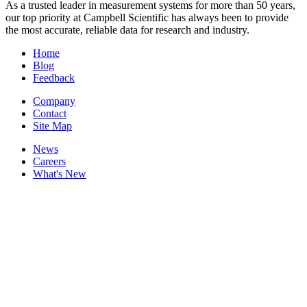
As a trusted leader in measurement systems for more than 50 years,
our top priority at Campbell Scientific has always been to provide
the most accurate, reliable data for research and industry.
Home
Blog
Feedback
Company
Contact
Site Map
News
Careers
What's New