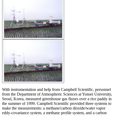
With instrumentation and help from Campbell Scientific, personnel
from the Department of Atmospheric Sciences at Yonsei University,
Seoul, Korea, measured greenhouse gas fluxes over a rice paddy in
the summer of 1999. Campbell Scientific provided three systems to
make the measurements: a methane/carbon dioxide/water vapor
eddy-covariance system, a methane profile system, and a carbon