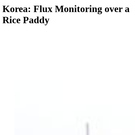
Korea: Flux Monitoring over a
Rice Paddy