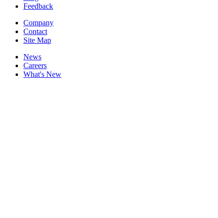
Feedback
Company
Contact
Site Map
News
Careers
What's New