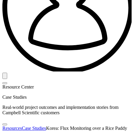
Resource Center
Case Studies
Real-world project outcomes and implementation stories from
Campbell Scientific customers
Resources
Case Studies
Korea: Flux Monitoring over a Rice Paddy