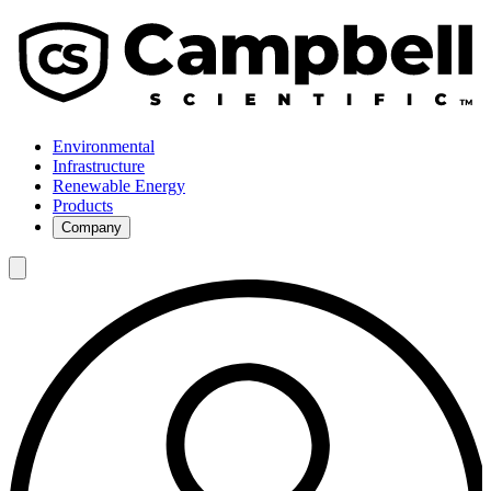
Environmental
Infrastructure
Renewable Energy
Products
Company