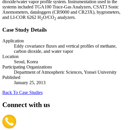
dioxide/water vapor profile system. Instrumentation used in the
systems included TGA100 Trace-Gas Analyzers, CSAT3 Sonic
Anemometers, dataloggers (CR9000 and CR23X), hygrometers,
and LI-COR 6262 H
O/CO
analyzers.
2
2
Case Study Details
Application
Eddy covariance fluxes and vertical profiles of methane,
carbon dioxide, and water vapor
Location
Seoul, Korea
Participating Organizations
Department of Atmospheric Sciences, Yonsei University
Published
January 25, 2013
Back To Case Studies
Connect with us