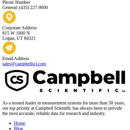
Phone Number
General: (435) 227-9000
Corporate Address
815 W 1800 N
Logan, UT 84321
Email Address
sales@campbellsci.com
As a trusted leader in measurement systems for more than 50 years,
our top priority at Campbell Scientific has always been to provide
the most accurate, reliable data for research and industry.
Home
Blog