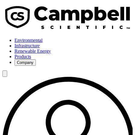
Environmental
Infrastructure
Renewable Energy
Products
Company