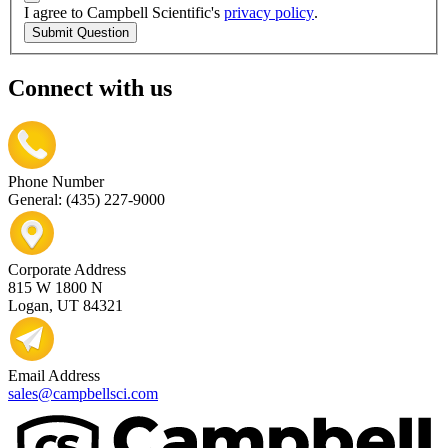
I agree to Campbell Scientific's
privacy policy
.
Submit Question
Connect with us
Phone Number
General: (435) 227-9000
Corporate Address
815 W 1800 N
Logan, UT 84321
Email Address
sales@campbellsci.com