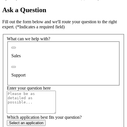
Ask a Question
Fill out the form below and we'll route your question to the right
expert.
(*Indicates a required field)
What can we help with?
Sales
Support
Enter your question here
Which application best fits your question?
Select an application