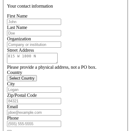
Your contact information
First Name
Last Name
Organization
Street Address
Please provide a physical address, not a PO box.
Country
Select Country
City
Zip/Postal Code
Email
Phone