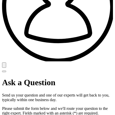
Ask a Question
Send us your question and one of our experts will get back to you,
typically within one business day.
Please submit the form below and we'll route your question to the
right expert. Fields marked with an asterisk (*) are required.