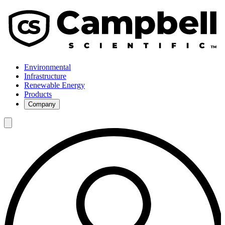
Environmental
Infrastructure
Renewable Energy
Products
Company