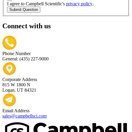
I agree to Campbell Scientific's
privacy policy
.
Submit Question
Connect with us
Phone Number
General: (435) 227-9000
Corporate Address
815 W 1800 N
Logan, UT 84321
Email Address
sales@campbellsci.com