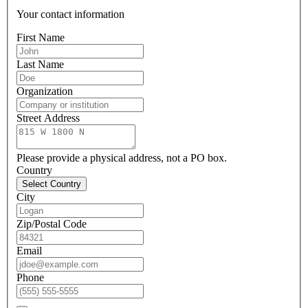
Your contact information
First Name
Last Name
Organization
Street Address
Please provide a physical address, not a PO box.
Country
Select Country
City
Zip/Postal Code
Email
Phone