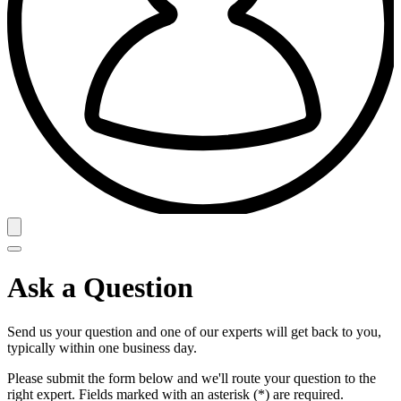
Ask a Question
Send us your question and one of our experts will get back to you,
typically within one business day.
Please submit the form below and we'll route your question to the
right expert. Fields marked with an asterisk (*) are required.