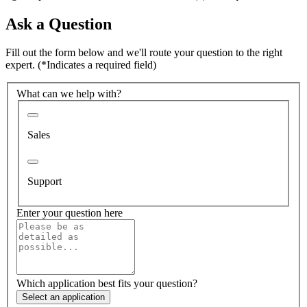
Ask a Question
Fill out the form below and we'll route your question to the right
expert.
(*Indicates a required field)
What can we help with?
Sales
Support
Enter your question here
Which application best fits your question?
Select an application