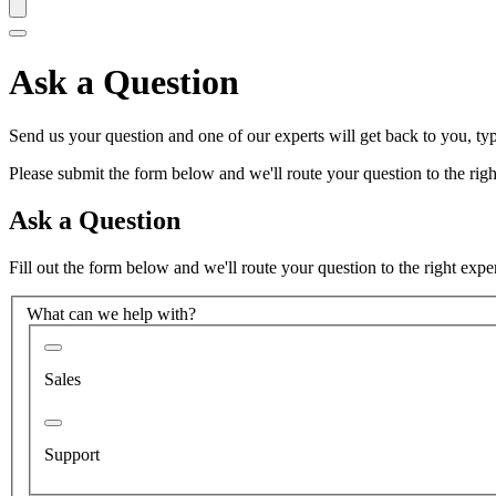
Ask a Question
Send us your question and one of our experts will get back to you, typ
Please submit the form below and we'll route your question to the right
Ask a Question
Fill out the form below and we'll route your question to the right expe
What can we help with?
Sales
Support