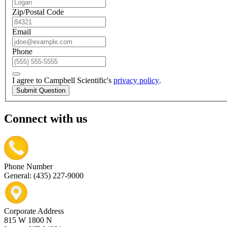
Zip/Postal Code
Email
Phone
I agree to Campbell Scientific's
privacy policy
.
Submit Question
Connect with us
Phone Number
General: (435) 227-9000
Corporate Address
815 W 1800 N