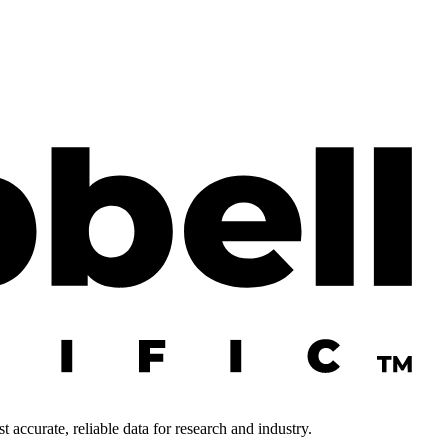
 accurate, reliable data for research and industry.