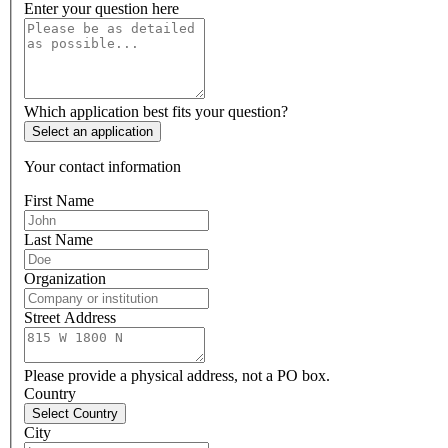
Enter your question here
Which application best fits your question?
Select an application
Your contact information
First Name
Last Name
Organization
Street Address
Please provide a physical address, not a PO box.
Country
Select Country
City