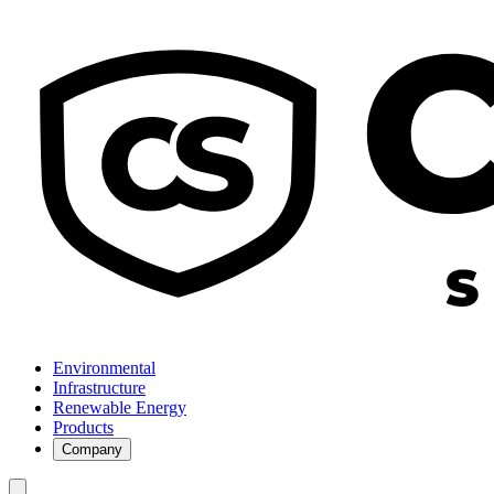
Environmental
Infrastructure
Renewable Energy
Products
Company