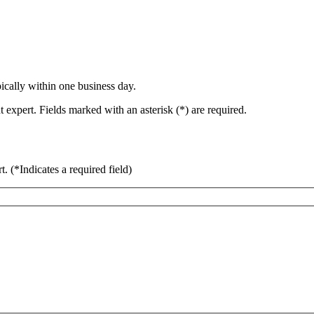
ically within one business day.
 expert. Fields marked with an asterisk (*) are required.
rt.
(*Indicates a required field)