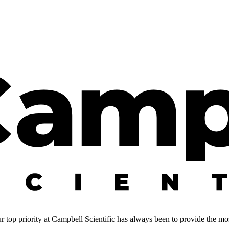
 top priority at Campbell Scientific has always been to provide the most