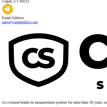
Logan, UT 84321
Email Address
sales@campbellsci.com
As a trusted leader in measurement systems for more than 50 years, our