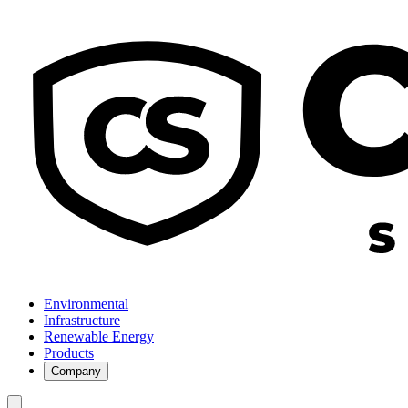
Environmental
Infrastructure
Renewable Energy
Products
Company