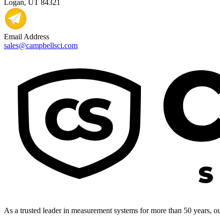
Logan, UT 84321
Email Address
sales@campbellsci.com
As a trusted leader in measurement systems for more than 50 years, our