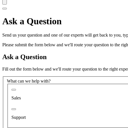
Ask a Question
Send us your question and one of our experts will get back to you, typ
Please submit the form below and we'll route your question to the right
Ask a Question
Fill out the form below and we'll route your question to the right expe
What can we help with?
Sales
Support