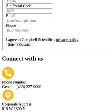
Zip/Postal Code
Email
Phone
I agree to Campbell Scientific's
privacy policy
.
Submit Question
Connect with us
Phone Number
General: (435) 227-9000
Corporate Address
815 W 1800 N