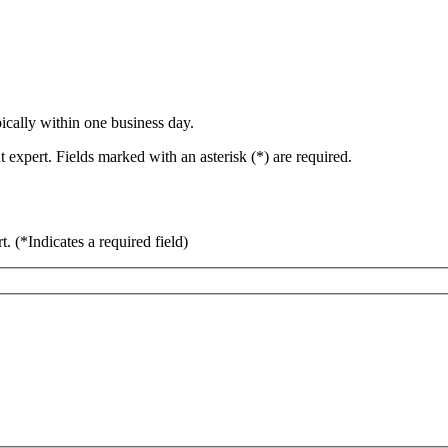
ically within one business day.
 expert. Fields marked with an asterisk (*) are required.
rt.
(*Indicates a required field)