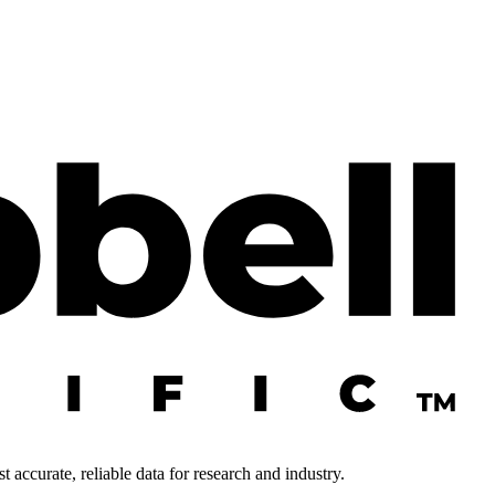
 accurate, reliable data for research and industry.