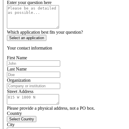
Enter your question here
Which application best fits your question?
Select an application
Your contact information
First Name
Last Name
Organization
Street Address
Please provide a physical address, not a PO box.
Country
Select Country
City