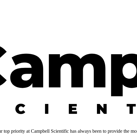
 top priority at Campbell Scientific has always been to provide the most