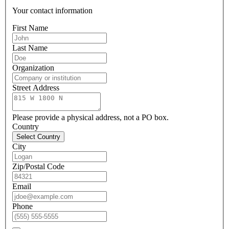
Your contact information
First Name
Last Name
Organization
Street Address
Please provide a physical address, not a PO box.
Country
Select Country
City
Zip/Postal Code
Email
Phone