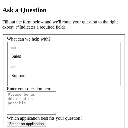
Ask a Question
Fill out the form below and we'll route your question to the right
expert.
(*Indicates a required field)
What can we help with?
Sales
Support
Enter your question here
Which application best fits your question?
Select an application