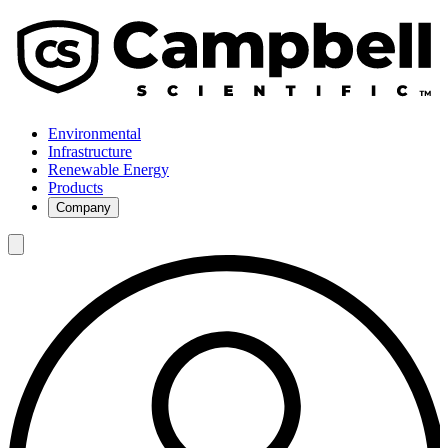
Environmental
Infrastructure
Renewable Energy
Products
Company