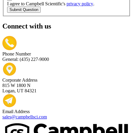
I agree to Campbell Scientific's
privacy policy
.
Submit Question
Connect with us
Phone Number
General: (435) 227-9000
Corporate Address
815 W 1800 N
Logan, UT 84321
Email Address
sales@campbellsci.com