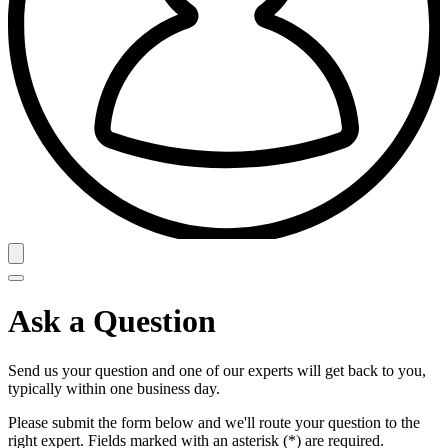
Ask a Question
Send us your question and one of our experts will get back to you,
typically within one business day.
Please submit the form below and we'll route your question to the
right expert. Fields marked with an asterisk (*) are required.